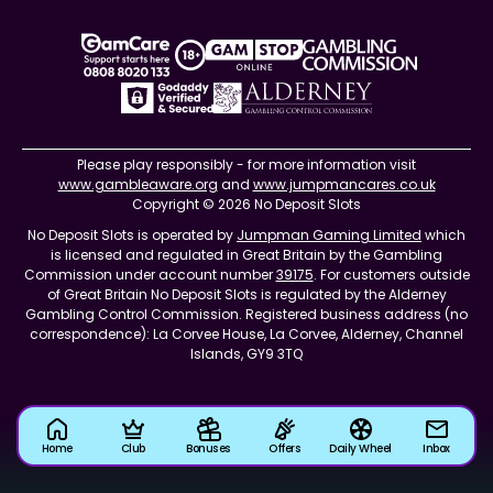
Please play responsibly - for more information visit
www.gambleaware.org
and
www.jumpmancares.co.uk
Copyright © 2026 No Deposit Slots
No Deposit Slots is operated by
Jumpman Gaming Limited
which
is licensed and regulated in Great Britain by the Gambling
Commission under account number
39175
. For customers outside
of Great Britain No Deposit Slots is regulated by the Alderney
Gambling Control Commission. Registered business address (no
correspondence): La Corvee House, La Corvee, Alderney, Channel
Islands, GY9 3TQ
Home
Club
Bonuses
Offers
Daily Wheel
Inbox