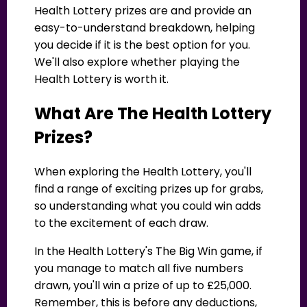
Health Lottery prizes are and provide an
easy-to-understand breakdown, helping
you decide if it is the best option for you.
We'll also explore whether playing the
Health Lottery is worth it.
What Are The Health Lottery
Prizes?
When exploring the Health Lottery, you'll
find a range of exciting prizes up for grabs,
so understanding what you could win adds
to the excitement of each draw.
In the Health Lottery's The Big Win game, if
you manage to match all five numbers
drawn, you'll win a prize of up to £25,000.
Remember, this is before any deductions,