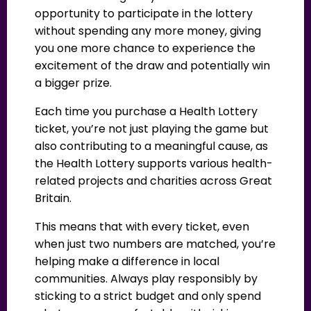
opportunity to participate in the lottery
without spending any more money, giving
you one more chance to experience the
excitement of the draw and potentially win
a bigger prize.
Each time you purchase a Health Lottery
ticket, you’re not just playing the game but
also contributing to a meaningful cause, as
the Health Lottery supports various health-
related projects and charities across Great
Britain.
This means that with every ticket, even
when just two numbers are matched, you’re
helping make a difference in local
communities. Always play responsibly by
sticking to a strict budget and only spend