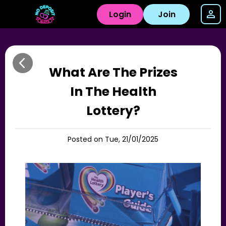
Login
Join
What Are The Prizes
In The Health
Lottery?
Posted on Tue, 21/01/2025