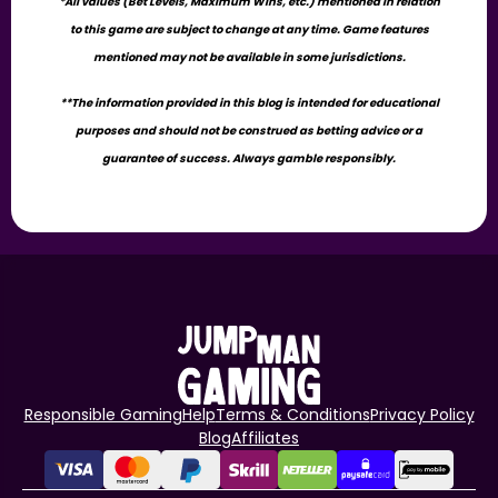
*All values (Bet Levels, Maximum Wins, etc.) mentioned in relation
to this game are subject to change at any time. Game features
mentioned may not be available in some jurisdictions.
**The information provided in this blog is intended for educational
purposes and should not be construed as betting advice or a
guarantee of success. Always gamble responsibly.
Responsible Gaming
Help
Terms & Conditions
Privacy Policy
Blog
Affiliates