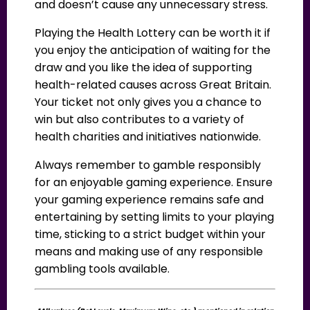
and doesn’t cause any unnecessary stress.
Playing the Health Lottery can be worth it if
you enjoy the anticipation of waiting for the
draw and you like the idea of supporting
health-related causes across Great Britain.
Your ticket not only gives you a chance to
win but also contributes to a variety of
health charities and initiatives nationwide.
Always remember to gamble responsibly
for an enjoyable gaming experience. Ensure
your gaming experience remains safe and
entertaining by setting limits to your playing
time, sticking to a strict budget within your
means and making use of any responsible
gambling tools available.