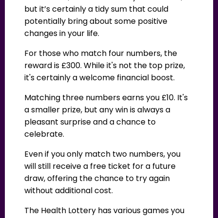
but it’s certainly a tidy sum that could
potentially bring about some positive
changes in your life.
For those who match four numbers, the
reward is £300. While it's not the top prize,
it's certainly a welcome financial boost.
Matching three numbers earns you £10. It's
a smaller prize, but any win is always a
pleasant surprise and a chance to
celebrate.
Even if you only match two numbers, you
will still receive a free ticket for a future
draw, offering the chance to try again
without additional cost.
The Health Lottery has various games you