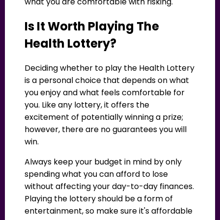
what you are comfortable with risking.
Is It Worth Playing The
Health Lottery?
Deciding whether to play the Health Lottery
is a personal choice that depends on what
you enjoy and what feels comfortable for
you. Like any lottery, it offers the
excitement of potentially winning a prize;
however, there are no guarantees you will
win.
Always keep your budget in mind by only
spending what you can afford to lose
without affecting your day-to-day finances.
Playing the lottery should be a form of
entertainment, so make sure it's affordable