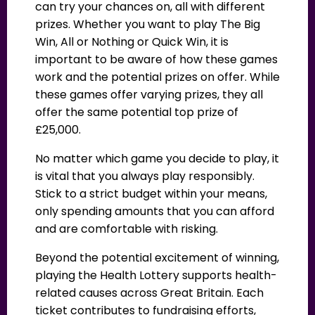
can try your chances on, all with different
prizes. Whether you want to play The Big
Win, All or Nothing or Quick Win, it is
important to be aware of how these games
work and the potential prizes on offer. While
these games offer varying prizes, they all
offer the same potential top prize of
£25,000.
No matter which game you decide to play, it
is vital that you always play responsibly.
Stick to a strict budget within your means,
only spending amounts that you can afford
and are comfortable with risking.
Beyond the potential excitement of winning,
playing the Health Lottery supports health-
related causes across Great Britain. Each
ticket contributes to fundraising efforts,