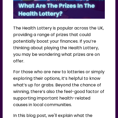
The Health Lottery is popular across the UK,
providing a range of prizes that could
potentially boost your finances. If you’re
thinking about playing the Health Lottery,
you may be wondering what prizes are on
offer.
For those who are new to lotteries or simply
exploring their options, it’s helpful to know
what’s up for grabs. Beyond the chance of
winning, there’s also the feel-good factor of
supporting important health-related
causes in local communities.
In this blog post, we'll explain what the