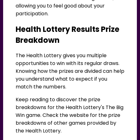
allowing you to feel good about your
participation.
Health Lottery Results Prize
Breakdown
The Health Lottery gives you multiple
opportunities to win with its regular draws.
Knowing how the prizes are divided can help
you understand what to expect if you
match the numbers.
Keep reading to discover the prize
breakdowns for the Health Lottery's The Big
Win game. Check the website for the prize
breakdowns of other games provided by
the Health Lottery.