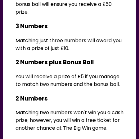
bonus ball will ensure you receive a £50
prize.
3 Numbers
Matching just three numbers will award you
with a prize of just £10.
2 Numbers plus Bonus Ball
You will receive a prize of £5 if you manage
to match two numbers and the bonus ball.
2 Numbers
Matching two numbers won't win you a cash
prize; however, you will win a free ticket for
another chance at The Big Win game.