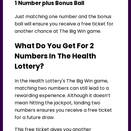
1 Number plus Bonus Ball
Just matching one number and the bonus
ball will ensure you receive a free ticket for
another chance at The Big Win game.
What Do You Get For 2
Numbers In The Health
Lottery?
In the Health Lottery's The Big Win game,
matching two numbers can still lead to a
rewarding experience. Although it doesn’t
mean hitting the jackpot, landing two
numbers ensures you receive a free ticket
for a future draw.
This free ticket gives you another