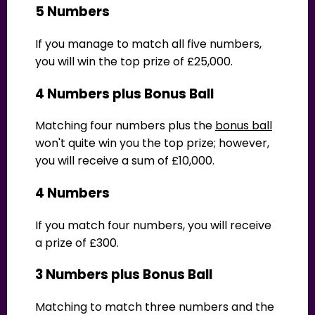
5 Numbers
If you manage to match all five numbers,
you will win the top prize of £25,000.
4 Numbers plus Bonus Ball
Matching four numbers plus the
bonus ball
won't quite win you the top prize; however,
you will receive a sum of £10,000.
4 Numbers
If you match four numbers, you will receive
a prize of £300.
3 Numbers plus Bonus Ball
Matching to match three numbers and the