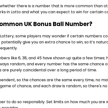
re whether there is a number that is more common than othe
rks in Lotto and what you can expect to win for certain 
Common UK Bonus Ball Number?
 Lottery, some players may wonder if certain numbers c
 potentially give you an extra chance to win, so it’s natur
equently.
mbers like 6, 38, and 45 have shown up quite a few times; 
lways random, and every number has the same chance of
re purely coincidental over a long period of time.
pendent, so the chances are the same every time, no m
a game of chance, and each draw is random, so there's no
 to do so responsibly. Set limits on how much you are wi
 provides.