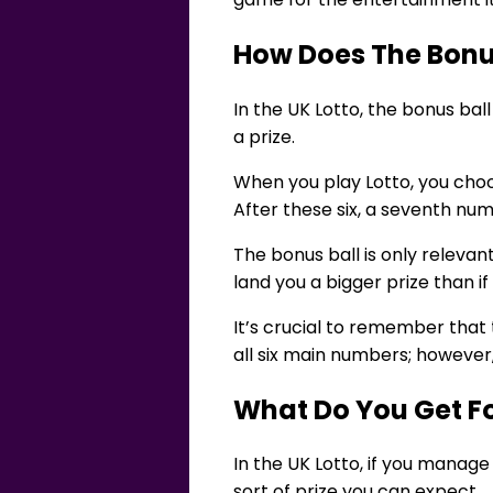
How Does The Bonus
In the UK Lotto, the bonus bal
a prize.
When you play Lotto, you choo
After these six, a seventh nu
The bonus ball is only relevan
land you a bigger prize than 
It’s crucial to remember that 
all six main numbers; however,
What Do You Get Fo
In the UK Lotto, if you mana
sort of prize you can expect.