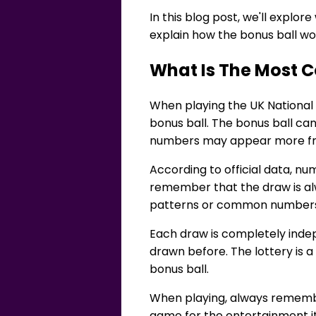
In this blog post, we'll explo
explain how the bonus ball wo
What Is The Most 
When playing the UK National
bonus ball. The bonus ball can
numbers may appear more fr
According to official data, nu
remember that the draw is a
patterns or common numbers a
Each draw is completely inde
drawn before. The lottery is 
bonus ball.
When playing, always remember
game for the entertainment it