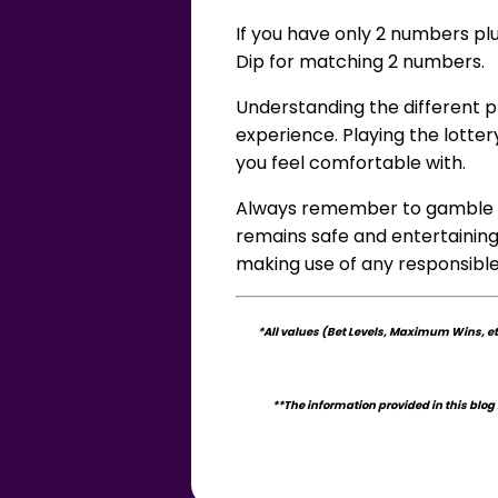
If you have only 2 numbers pl
Dip for matching 2 numbers.
Understanding the different 
experience. Playing the lotte
you feel comfortable with.
Always remember to gamble re
remains safe and entertaining 
making use of any responsible
*All values (Bet Levels, Maximum Wins, et
**The information provided in this blo