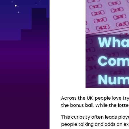
Across the UK, people love try
the bonus ball. While the lot
This curiosity often leads pla
people talking and adds an ext