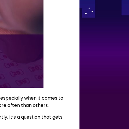
 especially when it comes to
ore often than others.
y. It’s a question that gets