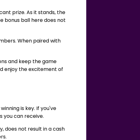
ant prize. As it stands, the
he bonus ball here does not
numbers. When paired with
tions and keep the game
d enjoy the excitement of
nning is key. If you've
s you can receive.
, does not result in a cash
rs.