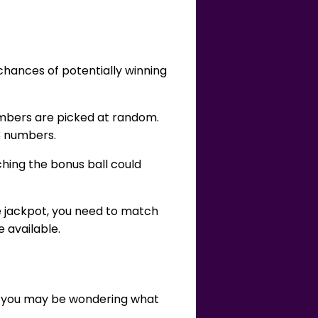
 chances of potentially winning
umbers are picked at random.
3 numbers.
ching the bonus ball could
he jackpot, you need to match
 available.
l, you may be wondering what