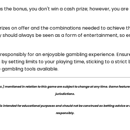
us the bonus, you don't win a cash prize; however, you ar
prizes on offer and the combinations needed to achieve 
ry should always be seen as a form of entertainment, so e
sponsibly for an enjoyable gambling experience. Ensur
by setting limits to your playing time, sticking to a stri
 gambling tools available.
c.) mentioned in relation to this game are subject to change at any time. Game featu
jurisdictions.
g is intended for educational purposes and should not be construed as betting advice o
responsibly.