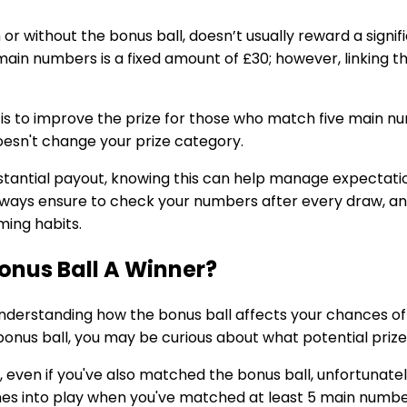
r without the bonus ball, doesn’t usually reward a signific
main numbers is a fixed amount of £30; however, linking t
l is to improve the prize for those who match five main 
esn't change your prize category.
ubstantial payout, knowing this can help manage expecta
lways ensure to check your numbers after every draw, an
ming habits.
Bonus Ball A Winner?
derstanding how the bonus ball affects your chances of wi
nus ball, you may be curious about what potential prize
even if you've also matched the bonus ball, unfortunately
mes into play when you've matched at least 5 main numbe