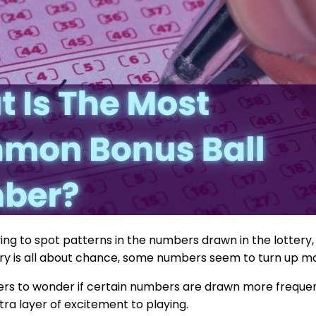
ing to spot patterns in the numbers drawn in the lottery,
tery is all about chance, some numbers seem to turn up m
yers to wonder if certain numbers are drawn more frequentl
ra layer of excitement to playing.