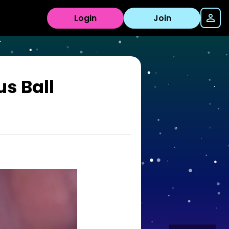
Login
Join
s Ball