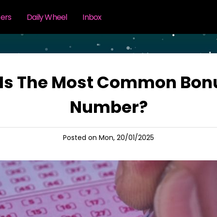
fers
Daily Wheel
Inbox
Is The Most Common Bonu
Number?
Posted on Mon, 20/01/2025