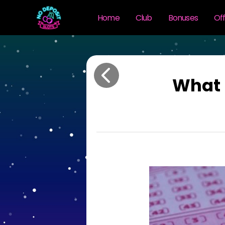
Home
Club
Bonuses
Of
What 