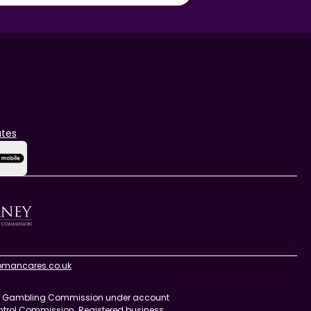
ates
mancares.co.uk
 the Gambling Commission under account
Control Commission. Registered business