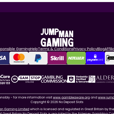
sponsible Gaming
Help
Terms & Conditions
Privacy Policy
Blog
Affili
nsibly - for more information visit
www.gambleaware.org
and
www.jump
Copyright © 2026 No Deposit Slots
 Gaming Limited
which is licensed and regulated in Great Britain by
of Great Britain No Deposit Slots is regulated by the Alderney Gambling 