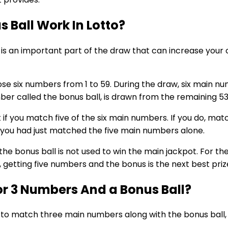
 Ball Work In Lotto?
l is an important part of the draw that can increase your
se six numbers from 1 to 59. During the draw, six main n
mber called the bonus ball, is drawn from the remaining 5
t if you match five of the six main numbers. If you do, mat
if you had just matched the five main numbers alone.
the bonus ball is not used to win the main jackpot. For t
 getting five numbers and the bonus is the next best prize
r 3 Numbers And a Bonus Ball?
ge to match three main numbers along with the bonus bal