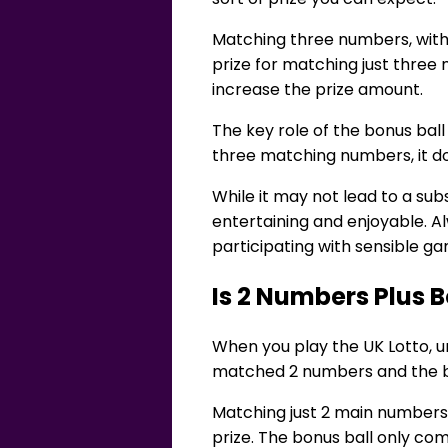
Matching three numbers, with o
prize for matching just three 
increase the prize amount.
The key role of the bonus bal
three matching numbers, it do
While it may not lead to a s
entertaining and enjoyable. A
participating with sensible ga
Is 2 Numbers Plus 
When you play the UK Lotto, un
matched 2 numbers and the bo
Matching just 2 main numbers, 
prize. The bonus ball only co