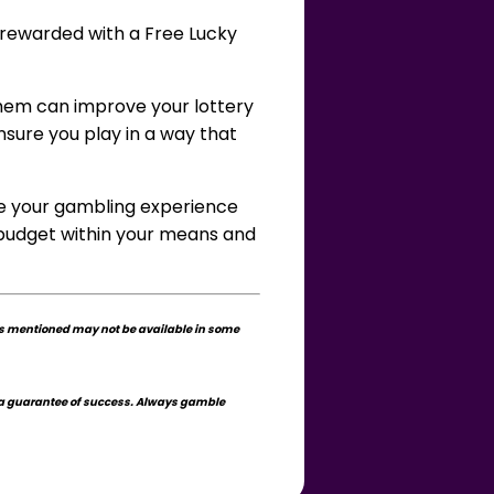
e rewarded with a Free Lucky
them can improve your lottery
nsure you play in a way that
e your gambling experience
ct budget within your means and
res mentioned may not be available in some
r a guarantee of success. Always gamble