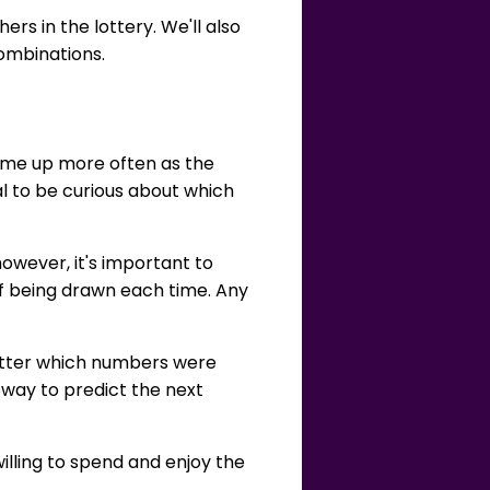
rs in the lottery. We'll also
combinations.
ome up more often as the
al to be curious about which
however, it's important to
 being drawn each time. Any
atter which numbers were
 way to predict the next
lling to spend and enjoy the