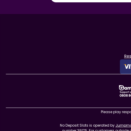
Re
Please play respo
No Deposit Slots is operated by
Jumpman
number
39175
. For customers outside 