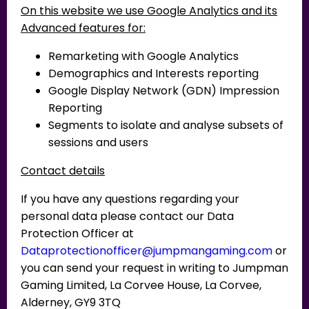
On this website we use Google Analytics and its
Advanced features for:
Remarketing with Google Analytics
Demographics and Interests reporting
Google Display Network (GDN) Impression
Reporting
Segments to isolate and analyse subsets of
sessions and users
Contact details
If you have any questions regarding your
personal data please contact our Data
Protection Officer at
Dataprotectionofficer@jumpmangaming.com
or
you can send your request in writing to Jumpman
Gaming Limited, La Corvee House, La Corvee,
Alderney, GY9 3TQ