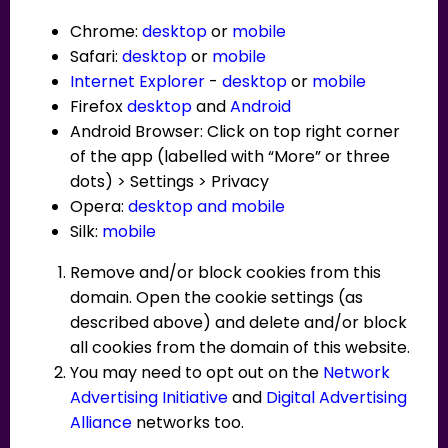
Chrome:
desktop
or
mobile
Safari:
desktop
or
mobile
Internet Explorer
-
desktop
or
mobile
Firefox
desktop
and
Android
Android Browser: Click on top right corner
of the app (labelled with “More” or three
dots) > Settings > Privacy
Opera:
desktop and mobile
Silk:
mobile
Remove and/or block cookies from this
domain. Open the cookie settings (as
described above) and delete and/or block
all cookies from the domain of this website.
You may need to opt out on the
Network
Advertising Initiative
and
Digital Advertising
Alliance
networks too.