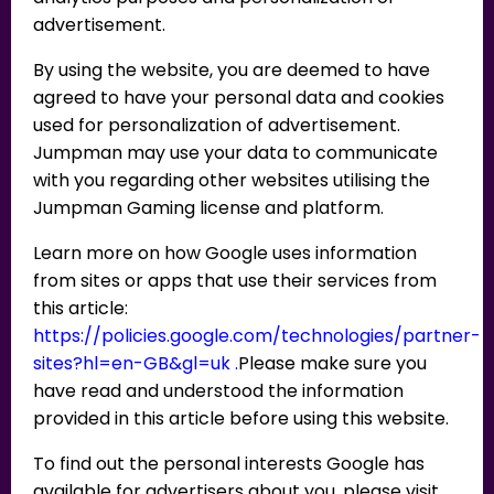
advertisement.
By using the website, you are deemed to have
agreed to have your personal data and cookies
used for personalization of advertisement.
Jumpman may use your data to communicate
with you regarding other websites utilising the
Jumpman Gaming license and platform.
Learn more on how Google uses information
from sites or apps that use their services from
this article:
https://policies.google.com/technologies/partner-
sites?hl=en-GB&gl=uk .
Please make sure you
have read and understood the information
provided in this article before using this website.
To find out the personal interests Google has
available for advertisers about you, please visit