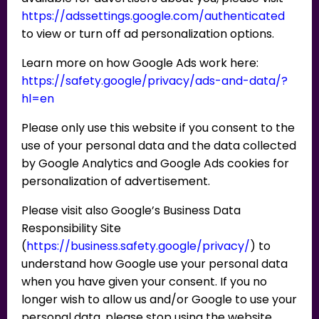
https://adssettings.google.com/authenticated
to view or turn off ad personalization options.
Learn more on how Google Ads work here:
https://safety.google/privacy/ads-and-data/?
hl=en
Please only use this website if you consent to the
use of your personal data and the data collected
by Google Analytics and Google Ads cookies for
personalization of advertisement.
Please visit also Google’s Business Data
Responsibility Site
(
https://business.safety.google/privacy/
) to
understand how Google use your personal data
when you have given your consent. If you no
longer wish to allow us and/or Google to use your
personal data, please stop using the website,