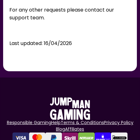
For any other requests please contact our
support team.
Last updated: 16/04/2026
Responsible Gaming
Help
Terms & Conditions
Privacy Policy
Blog
Affiliates