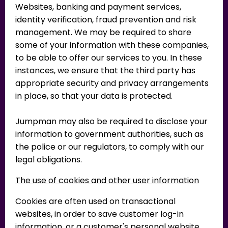
Websites, banking and payment services,
identity verification, fraud prevention and risk
management. We may be required to share
some of your information with these companies,
to be able to offer our services to you. In these
instances, we ensure that the third party has
appropriate security and privacy arrangements
in place, so that your data is protected.
Jumpman may also be required to disclose your
information to government authorities, such as
the police or our regulators, to comply with our
legal obligations.
The use of cookies and other user information
Cookies are often used on transactional
websites, in order to save customer log-in
information, or a customer's personal website