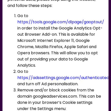
and follow these steps:
Go to
https://tools.google.com/dlpage/gaoptout/
in order to install the Google Analytics Opt-
out Browser Add-on. This is available for
Microsoft Internet Explorer 11, Google
Chrome, Mozilla Firefox, Apple Safari and
Opera browsers. This will allow you to opt
out of providing your data to Google
Analytics.
Go to
https://adssettings.google.com/authenticated
and turn off Ad personalisation.
Remove and/or block cookies from the
domain googleadservices.com. This can be
done in your browser’s Cookie settings
under the Settings menu: