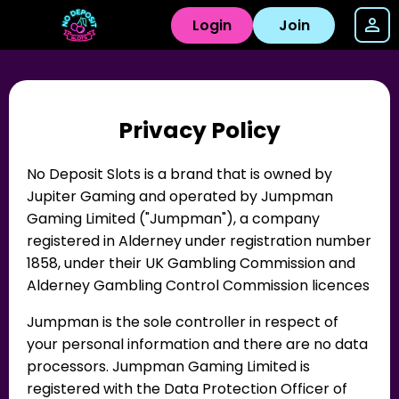
Login
Join
Privacy Policy
No Deposit Slots is a brand that is owned by
Jupiter Gaming and operated by Jumpman
Gaming Limited ("Jumpman"), a company
registered in Alderney under registration number
1858, under their UK Gambling Commission and
Alderney Gambling Control Commission licences
Jumpman is the sole controller in respect of
your personal information and there are no data
processors. Jumpman Gaming Limited is
registered with the Data Protection Officer of