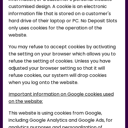
customised design. A cookie is an electronic
information file that is stored on a customer's
hard drive of their laptop or PC. No Deposit Slots
only uses cookies for the operation of the
website.
You may refuse to accept cookies by activating
the setting on your browser which allows you to
refuse the setting of cookies. Unless you have
adjusted your browser setting so that it will
refuse cookies, our system will drop cookies
when you log onto the website.
Important information on Google cookies used
on the website:
This website is using cookies from Google,
including Google Analytics and Google Ads, for
analytics purposes and personalization of