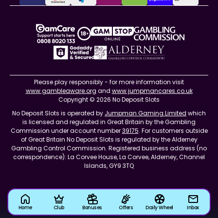
Please play responsibly - for more information visit
www.gambleaware.org
and
www.jumpmancares.co.uk
Copyright © 2026 No Deposit Slots
No Deposit Slots is operated by
Jumpman Gaming Limited
which
is licensed and regulated in Great Britain by the Gambling
Commission under account number
39175
. For customers outside
of Great Britain No Deposit Slots is regulated by the Alderney
Gambling Control Commission. Registered business address (no
correspondence): La Corvee House, La Corvee, Alderney, Channel
Islands, GY9 3TQ
Home
Club
Bonuses
Offers
Daily Wheel
Inbox