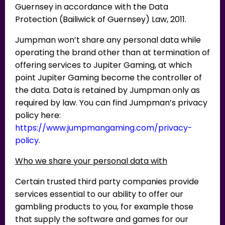
Guernsey in accordance with the Data
Protection (Bailiwick of Guernsey) Law, 2011.
Jumpman won’t share any personal data while
operating the brand other than at termination of
offering services to Jupiter Gaming, at which
point Jupiter Gaming become the controller of
the data. Data is retained by Jumpman only as
required by law. You can find Jumpman’s privacy
policy here:
https://www.jumpmangaming.com/privacy-
policy
.
Who we share your personal data with
Certain trusted third party companies provide
services essential to our ability to offer our
gambling products to you, for example those
that supply the software and games for our