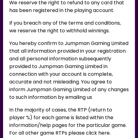
We reserve the right to refund to any card that
has been registered in the playing account.
If you breach any of the terms and conditions,
we reserve the right to withhold winnings.
You hereby confirm to Jumpman Gaming Limited
that all information provided in your registration
and all personal information subsequently
provided to Jumpman Gaming Limited in
connection with your account is complete,
accurate and not misleading. You agree to
inform Jumpman Gaming Limited of any changes
to such information by emailing us
In the majority of cases, the RTP (return to
player %) for each game is listed within the
information/help pages for the particular game.
For all other game RTPs please click here.