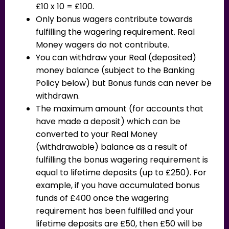
£10 x 10 = £100.
Only bonus wagers contribute towards
fulfilling the wagering requirement. Real
Money wagers do not contribute.
You can withdraw your Real (deposited)
money balance (subject to the Banking
Policy below) but Bonus funds can never be
withdrawn.
The maximum amount (for accounts that
have made a deposit) which can be
converted to your Real Money
(withdrawable) balance as a result of
fulfilling the bonus wagering requirement is
equal to lifetime deposits (up to £250). For
example, if you have accumulated bonus
funds of £400 once the wagering
requirement has been fulfilled and your
lifetime deposits are £50, then £50 will be