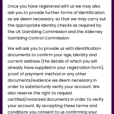
Once you have registered with us we may also
ask you to provide further forms of identification
as we deem necessary, so that we may carry out
the appropriate identity checks as required by
the UK Gambling Commission and the Alderney
Gambling Control Commission.
We will ask you to provide us with identification
documents to confirm your age, identity and
current address (the details of which you will
already have supplied in your registration form),
proof of payment method or any other
documents/evidence we deem necessary in
order to satisfactorily verify your account. We
also reserve the right to request
certified/notarized documents in order to verify
your account. By accepting these terms and
conditions you consent to us confirming your