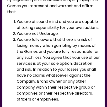
Games you represent and warrant and affirm
that:
You are of sound mind and you are capable
of taking responsibility for your own actions;
You are not Underage;
You are fully aware that there is a risk of
losing money when gambling by means of
the Games and you are fully responsible for
any such loss. You agree that your use of our
services is at your sole option, discretion
and risk. In relation to your losses you shall
have no claims whatsoever against the
Company, Brand Owner or any other
company within their respective group of
companies or their respective directors,
officers or employees.