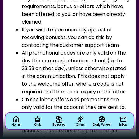
requirements, bonus or offers which have
been offered to you, or have been already
claimed.
If you wish to permanently opt out of
receiving bonuses, you can do this by
contacting the customer support team.
All promotional codes are only valid on the
day the communication is sent out (up to
23:59 on that day), unless otherwise stated
in the communication. This does not apply
to the welcome offer, where a code is not
required and there is no expiry of the offer.
On site inbox offers and promotions are
only valid for the account they are sent to,
as verified by the username and our internal
send records. If the same device is used to
Home
Club
Bonuses
Offers
Daily Wheel
Inbox
access accounts belonging to different
people, the username in the message