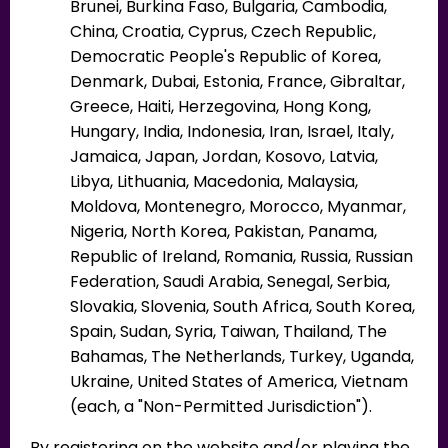
Brunei, Burkina Faso, Bulgaria, Cambodia,
China, Croatia, Cyprus, Czech Republic,
Democratic People's Republic of Korea,
Denmark, Dubai, Estonia, France, Gibraltar,
Greece, Haiti, Herzegovina, Hong Kong,
Hungary, India, Indonesia, Iran, Israel, Italy,
Jamaica, Japan, Jordan, Kosovo, Latvia,
Libya, Lithuania, Macedonia, Malaysia,
Moldova, Montenegro, Morocco, Myanmar,
Nigeria, North Korea, Pakistan, Panama,
Republic of Ireland, Romania, Russia, Russian
Federation, Saudi Arabia, Senegal, Serbia,
Slovakia, Slovenia, South Africa, South Korea,
Spain, Sudan, Syria, Taiwan, Thailand, The
Bahamas, The Netherlands, Turkey, Uganda,
Ukraine, United States of America, Vietnam
(each, a "Non-Permitted Jurisdiction").
By registering on the website and/or playing the