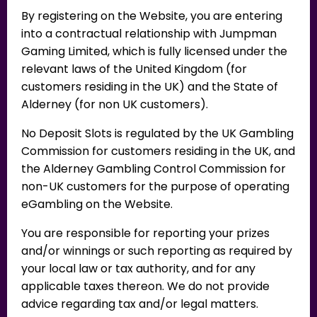
By registering on the Website, you are entering
into a contractual relationship with Jumpman
Gaming Limited, which is fully licensed under the
relevant laws of the United Kingdom (for
customers residing in the UK) and the State of
Alderney (for non UK customers).
No Deposit Slots is regulated by the UK Gambling
Commission for customers residing in the UK, and
the Alderney Gambling Control Commission for
non-UK customers for the purpose of operating
eGambling on the Website.
You are responsible for reporting your prizes
and/or winnings or such reporting as required by
your local law or tax authority, and for any
applicable taxes thereon. We do not provide
advice regarding tax and/or legal matters.