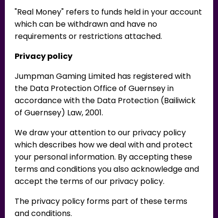
"Real Money" refers to funds held in your account
which can be withdrawn and have no
requirements or restrictions attached.
Privacy policy
Jumpman Gaming Limited has registered with
the Data Protection Office of Guernsey in
accordance with the Data Protection (Bailiwick
of Guernsey) Law, 2001.
We draw your attention to our privacy policy
which describes how we deal with and protect
your personal information. By accepting these
terms and conditions you also acknowledge and
accept the terms of our privacy policy.
The privacy policy forms part of these terms
and conditions.