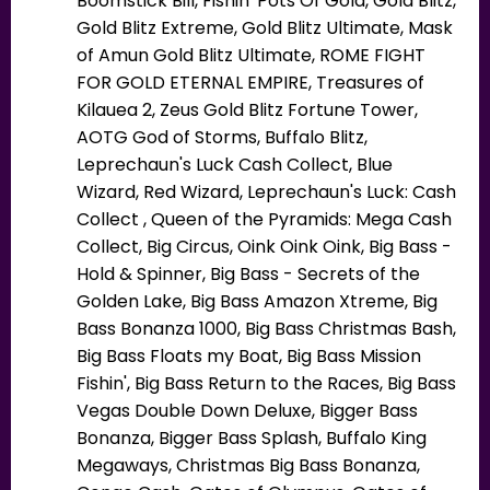
Boomstick Bill, Fishin' Pots Of Gold, Gold Blitz,
Gold Blitz Extreme, Gold Blitz Ultimate, Mask
of Amun Gold Blitz Ultimate, ROME FIGHT
FOR GOLD ETERNAL EMPIRE, Treasures of
Kilauea 2, Zeus Gold Blitz Fortune Tower,
AOTG God of Storms, Buffalo Blitz,
Leprechaun's Luck Cash Collect, Blue
Wizard, Red Wizard, Leprechaun's Luck: Cash
Collect , Queen of the Pyramids: Mega Cash
Collect, Big Circus, Oink Oink Oink, Big Bass -
Hold & Spinner, Big Bass - Secrets of the
Golden Lake, Big Bass Amazon Xtreme, Big
Bass Bonanza 1000, Big Bass Christmas Bash,
Big Bass Floats my Boat, Big Bass Mission
Fishin', Big Bass Return to the Races, Big Bass
Vegas Double Down Deluxe, Bigger Bass
Bonanza, Bigger Bass Splash, Buffalo King
Megaways, Christmas Big Bass Bonanza,