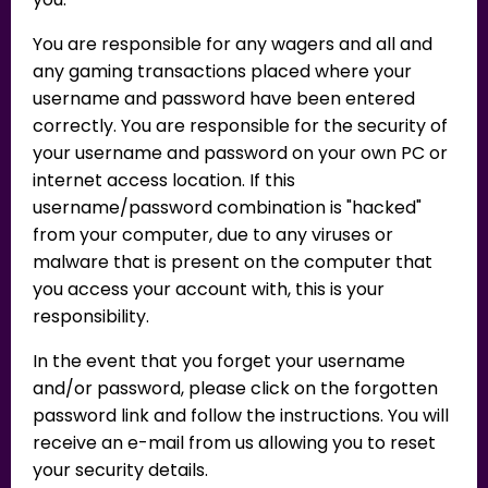
You are responsible for any wagers and all and
any gaming transactions placed where your
username and password have been entered
correctly. You are responsible for the security of
your username and password on your own PC or
internet access location. If this
username/password combination is "hacked"
from your computer, due to any viruses or
malware that is present on the computer that
you access your account with, this is your
responsibility.
In the event that you forget your username
and/or password, please click on the forgotten
password link and follow the instructions. You will
receive an e-mail from us allowing you to reset
your security details.