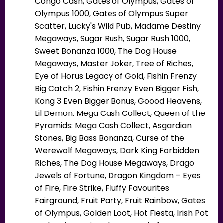
Congo Cash, Gates of Olympus, Gates of
Olympus 1000, Gates of Olympus Super
Scatter, Lucky's Wild Pub, Madame Destiny
Megaways, Sugar Rush, Sugar Rush 1000,
Sweet Bonanza 1000, The Dog House
Megaways, Master Joker, Tree of Riches,
Eye of Horus Legacy of Gold, Fishin Frenzy
Big Catch 2, Fishin Frenzy Even Bigger Fish,
Kong 3 Even Bigger Bonus, Goood Heavens,
Lil Demon: Mega Cash Collect, Queen of the
Pyramids: Mega Cash Collect, Asgardian
Stones, Big Bass Bonanza, Curse of the
Werewolf Megaways, Dark King Forbidden
Riches, The Dog House Megaways, Drago
Jewels of Fortune, Dragon Kingdom – Eyes
of Fire, Fire Strike, Fluffy Favourites
Fairground, Fruit Party, Fruit Rainbow, Gates
of Olympus, Golden Loot, Hot Fiesta, Irish Pot