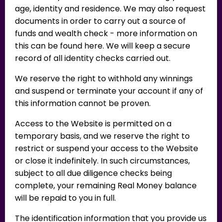
age, identity and residence. We may also request
documents in order to carry out a source of
funds and wealth check - more information on
this can be found here. We will keep a secure
record of all identity checks carried out.
We reserve the right to withhold any winnings
and suspend or terminate your account if any of
this information cannot be proven.
Access to the Website is permitted on a
temporary basis, and we reserve the right to
restrict or suspend your access to the Website
or close it indefinitely. In such circumstances,
subject to all due diligence checks being
complete, your remaining Real Money balance
will be repaid to you in full.
The identification information that you provide us