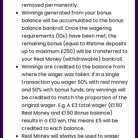
removed permanently.
Winnings generated from your bonus
balance will be accumulated to the bonus
balance bankroll. Once the wagering
requirements (10x) have been met, the
remaining bonus (equal to lifetime deposits
up to maximum £250) will be transferred to
your Real Money (withdrawable) bankroll.
Winnings are credited to the balance from
where the wager was taken. If in a single
transaction you wager 50% with real money
and 50% with bonus funds, any winnings will
be credited to match the proportion of the
original wager. E.g. A £3 total wager (£1.50
Real Money and £1.50 Bonus balance)
results in a £10 win, this means £5 will be
credited to each balance.
Real Money will always be used to wager