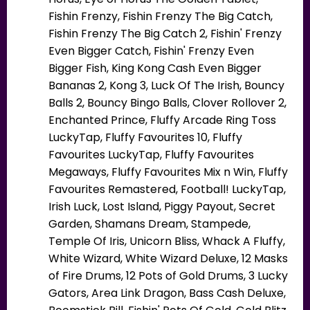
Fishin Frenzy, Fishin Frenzy The Big Catch,
Fishin Frenzy The Big Catch 2, Fishin' Frenzy
Even Bigger Catch, Fishin' Frenzy Even
Bigger Fish, King Kong Cash Even Bigger
Bananas 2, Kong 3, Luck Of The Irish, Bouncy
Balls 2, Bouncy Bingo Balls, Clover Rollover 2,
Enchanted Prince, Fluffy Arcade Ring Toss
LuckyTap, Fluffy Favourites 10, Fluffy
Favourites LuckyTap, Fluffy Favourites
Megaways, Fluffy Favourites Mix n Win, Fluffy
Favourites Remastered, Football! LuckyTap,
Irish Luck, Lost Island, Piggy Payout, Secret
Garden, Shamans Dream, Stampede,
Temple Of Iris, Unicorn Bliss, Whack A Fluffy,
White Wizard, White Wizard Deluxe, 12 Masks
of Fire Drums, 12 Pots of Gold Drums, 3 Lucky
Gators, Area Link Dragon, Bass Cash Deluxe,