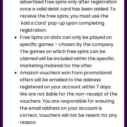
advertised free spins only after registration
once a valid debit card has been added. To
receive the free spins, you must use the
'Add a Card' pop-up upon completing
registration.
Free Spins on slots can only be played on
specific games – chosen by the company.
The games on which free spins can be
claimed will be included within the specific
marketing material for the offer.
Amazon vouchers won from promotional
offers will be emailed to the address
registered on your account within 7 days.
We are not liable for the non-receipt of the
vouchers. You are responsible for ensuring
the email address on your account is
correct. Vouchers will not be resent for any
reason.