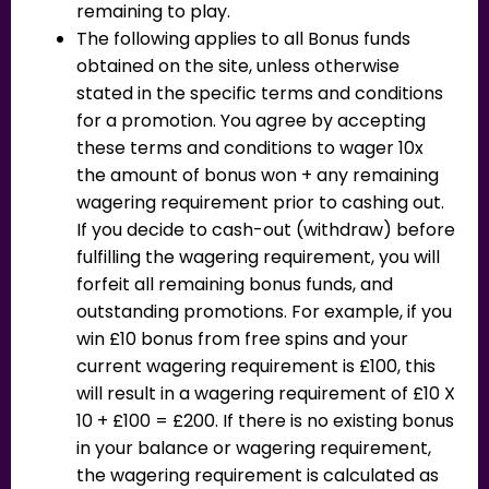
remaining to play.
The following applies to all Bonus funds
obtained on the site, unless otherwise
stated in the specific terms and conditions
for a promotion. You agree by accepting
these terms and conditions to wager 10x
the amount of bonus won + any remaining
wagering requirement prior to cashing out.
If you decide to cash-out (withdraw) before
fulfilling the wagering requirement, you will
forfeit all remaining bonus funds, and
outstanding promotions. For example, if you
win £10 bonus from free spins and your
current wagering requirement is £100, this
will result in a wagering requirement of £10 X
10 + £100 = £200. If there is no existing bonus
in your balance or wagering requirement,
the wagering requirement is calculated as