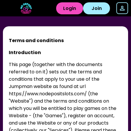
Login
Join
Terms and conditions
Introduction
This page (together with the documents
referred to on it) sets out the terms and
conditions that apply to your use of the
Jumpman website as found at url
https://www.nodepositslots.com/ (the
"Website") and the terms and conditions on
which you will be entitled to play games on the
Website - (the "Games"), register an account,
and use the Website or any of our products
(collectively, our "Services"). Please read these