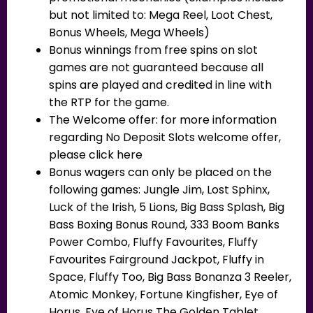
but not limited to: Mega Reel, Loot Chest,
Bonus Wheels, Mega Wheels)
Bonus winnings from free spins on slot
games are not guaranteed because all
spins are played and credited in line with
the RTP for the game.
The Welcome offer: for more information
regarding No Deposit Slots welcome offer,
please click here
Bonus wagers can only be placed on the
following games: Jungle Jim, Lost Sphinx,
Luck of the Irish, 5 Lions, Big Bass Splash, Big
Bass Boxing Bonus Round, 333 Boom Banks
Power Combo, Fluffy Favourites, Fluffy
Favourites Fairground Jackpot, Fluffy in
Space, Fluffy Too, Big Bass Bonanza 3 Reeler,
Atomic Monkey, Fortune Kingfisher, Eye of
Horus, Eye of Horus The Golden Tablet,