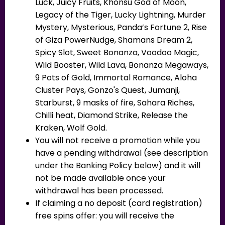
Luck, Juicy Fruits, Khonsu God of Moon,
Legacy of the Tiger, Lucky Lightning, Murder
Mystery, Mysterious, Panda’s Fortune 2, Rise
of Giza PowerNudge, Shamans Dream 2,
Spicy Slot, Sweet Bonanza, Voodoo Magic,
Wild Booster, Wild Lava, Bonanza Megaways,
9 Pots of Gold, Immortal Romance, Aloha
Cluster Pays, Gonzo's Quest, Jumanji,
Starburst, 9 masks of fire, Sahara Riches,
Chilli heat, Diamond Strike, Release the
Kraken, Wolf Gold.
You will not receive a promotion while you
have a pending withdrawal (see description
under the Banking Policy below) and it will
not be made available once your
withdrawal has been processed.
If claiming a no deposit (card registration)
free spins offer: you will receive the