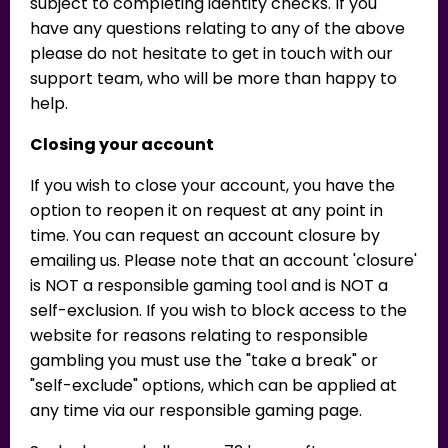
subject to completing identity checks. If you
have any questions relating to any of the above
please do not hesitate to get in touch with our
support team, who will be more than happy to
help.
Closing your account
If you wish to close your account, you have the
option to reopen it on request at any point in
time. You can request an account closure by
emailing us. Please note that an account 'closure'
is NOT a responsible gaming tool and is NOT a
self-exclusion. If you wish to block access to the
website for reasons relating to responsible
gambling you must use the "take a break" or
"self-exclude" options, which can be applied at
any time via our responsible gaming page.