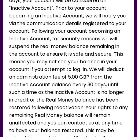
days, your account will be considered an
"Inactive Account". Prior to your account
becoming an Inactive Account, we will notify you
via the communication details registered to your
account. Following your account becoming an
Inactive Account, for security reasons we will
suspend the real money balance remaining in
the account to ensure it is safe and secure. This
means you may not see your balance in your
account if you attempt to log-in. We will deduct
an administration fee of 5.00 GBP from the
Inactive Account balance every 30 days, until
such a time as the Inactive Account is no longer
in credit or the Real Money balance has been
restored following reactivation. Your rights to any
remaining Real Money balance will remain
unaffected and you can contact us at any time
to have your balance restored. This may be