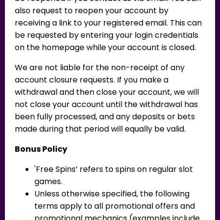
also request to reopen your account by
receiving a link to your registered email. This can
be requested by entering your login credentials
on the homepage while your account is closed.
We are not liable for the non-receipt of any
account closure requests. If you make a
withdrawal and then close your account, we will
not close your account until the withdrawal has
been fully processed, and any deposits or bets
made during that period will equally be valid.
Bonus Policy
'Free Spins’ refers to spins on regular slot
games.
Unless otherwise specified, the following
terms apply to all promotional offers and
promotional mechanics (examples include