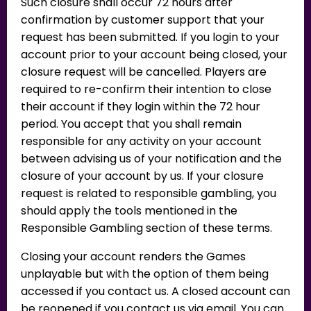
Such closure shall occur 72 hours after
confirmation by customer support that your
request has been submitted. If you login to your
account prior to your account being closed, your
closure request will be cancelled. Players are
required to re-confirm their intention to close
their account if they login within the 72 hour
period. You accept that you shall remain
responsible for any activity on your account
between advising us of your notification and the
closure of your account by us. If your closure
request is related to responsible gambling, you
should apply the tools mentioned in the
Responsible Gambling section of these terms.
Closing your account renders the Games
unplayable but with the option of them being
accessed if you contact us. A closed account can
be reopened if you contact us via email. You can