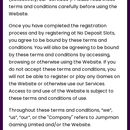
terms and conditions carefully before using the
Website.
Once you have completed the registration
process and by registering at No Deposit Slots,
you agree to be bound by these terms and
conditions. You will also be agreeing to be bound
by these terms and conditions by accessing,
browsing or otherwise using the Website. If you
do not accept these terms and conditions, you
will not be able to register or play any Games on
the Website or otherwise use our Services.
Access to and use of the Website is subject to
these terms and conditions of use.
Throughout these terms and conditions, “we”,
“us”, “our”, or the "Company" refers to Jumpman
Gaming Limited and/or the Website.