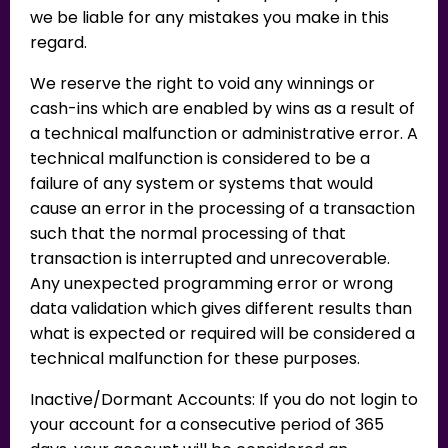
we be liable for any mistakes you make in this
regard.
We reserve the right to void any winnings or
cash-ins which are enabled by wins as a result of
a technical malfunction or administrative error. A
technical malfunction is considered to be a
failure of any system or systems that would
cause an error in the processing of a transaction
such that the normal processing of that
transaction is interrupted and unrecoverable.
Any unexpected programming error or wrong
data validation which gives different results than
what is expected or required will be considered a
technical malfunction for these purposes.
Inactive/Dormant Accounts: If you do not login to
your account for a consecutive period of 365