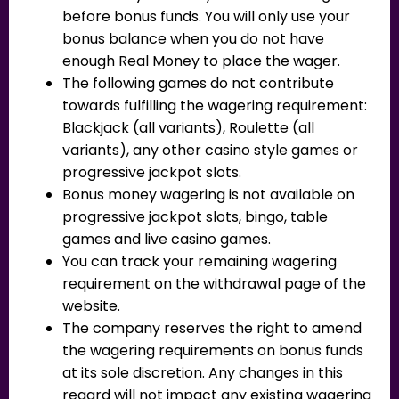
before bonus funds. You will only use your
bonus balance when you do not have
enough Real Money to place the wager.
The following games do not contribute
towards fulfilling the wagering requirement:
Blackjack (all variants), Roulette (all
variants), any other casino style games or
progressive jackpot slots.
Bonus money wagering is not available on
progressive jackpot slots, bingo, table
games and live casino games.
You can track your remaining wagering
requirement on the withdrawal page of the
website.
The company reserves the right to amend
the wagering requirements on bonus funds
at its sole discretion. Any changes in this
regard will not impact any existing wagering