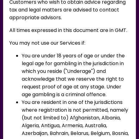
Customers who wish to obtain advice regarding
tax and legal matters are advised to contact
appropriate advisors.
All times expressed in this document are in GMT.
You may not use our Services if:
You are under 18 years of age or under the
legal age for gambling in the jurisdiction in
which you reside ("Underage") and
acknowledge that we reserve the right to
request proof of age at any stage. Under
age gambling is a criminal offence.
You are resident in one of the jurisdictions
where registration is not permitted, namely
(but not limited to) Afghanistan, Albania,
Algeria, Antigua, Armenia, Australia,
Azerbaijan, Bahrain, Belarus, Belgium, Bosnia,