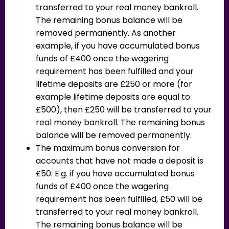
transferred to your real money bankroll.
The remaining bonus balance will be
removed permanently. As another
example, if you have accumulated bonus
funds of £400 once the wagering
requirement has been fulfilled and your
lifetime deposits are £250 or more (for
example lifetime deposits are equal to
£500), then £250 will be transferred to your
real money bankroll. The remaining bonus
balance will be removed permanently.
The maximum bonus conversion for
accounts that have not made a deposit is
£50. E.g. if you have accumulated bonus
funds of £400 once the wagering
requirement has been fulfilled, £50 will be
transferred to your real money bankroll.
The remaining bonus balance will be