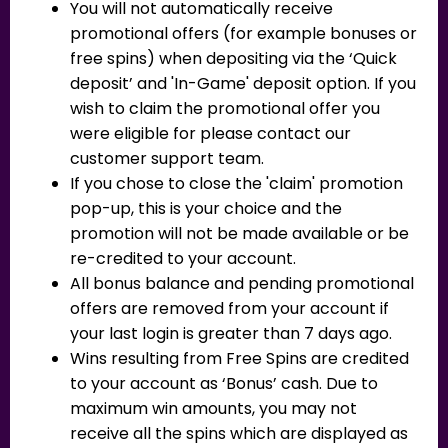
You will not automatically receive
promotional offers (for example bonuses or
free spins) when depositing via the ‘Quick
deposit’ and 'In-Game' deposit option. If you
wish to claim the promotional offer you
were eligible for please contact our
customer support team.
If you chose to close the 'claim' promotion
pop-up, this is your choice and the
promotion will not be made available or be
re-credited to your account.
All bonus balance and pending promotional
offers are removed from your account if
your last login is greater than 7 days ago.
Wins resulting from Free Spins are credited
to your account as ‘Bonus’ cash. Due to
maximum win amounts, you may not
receive all the spins which are displayed as