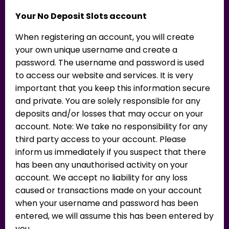
Your No Deposit Slots account
When registering an account, you will create
your own unique username and create a
password. The username and password is used
to access our website and services. It is very
important that you keep this information secure
and private. You are solely responsible for any
deposits and/or losses that may occur on your
account. Note: We take no responsibility for any
third party access to your account. Please
inform us immediately if you suspect that there
has been any unauthorised activity on your
account. We accept no liability for any loss
caused or transactions made on your account
when your username and password has been
entered, we will assume this has been entered by
you.