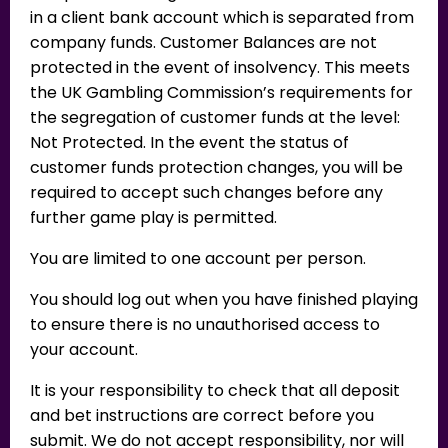
in a client bank account which is separated from
company funds. Customer Balances are not
protected in the event of insolvency. This meets
the UK Gambling Commission’s requirements for
the segregation of customer funds at the level:
Not Protected. In the event the status of
customer funds protection changes, you will be
required to accept such changes before any
further game play is permitted.
You are limited to one account per person.
You should log out when you have finished playing
to ensure there is no unauthorised access to
your account.
It is your responsibility to check that all deposit
and bet instructions are correct before you
submit. We do not accept responsibility, nor will