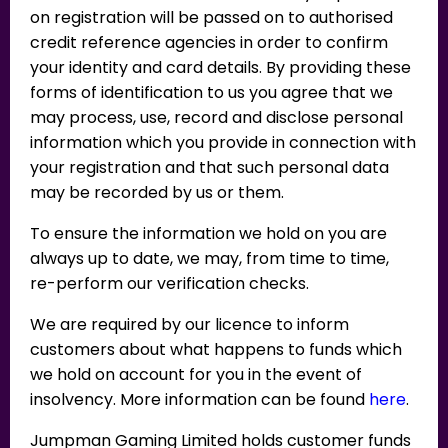
on registration will be passed on to authorised
credit reference agencies in order to confirm
your identity and card details. By providing these
forms of identification to us you agree that we
may process, use, record and disclose personal
information which you provide in connection with
your registration and that such personal data
may be recorded by us or them.
To ensure the information we hold on you are
always up to date, we may, from time to time,
re-perform our verification checks.
We are required by our licence to inform
customers about what happens to funds which
we hold on account for you in the event of
insolvency. More information can be found
here
.
Jumpman Gaming Limited holds customer funds