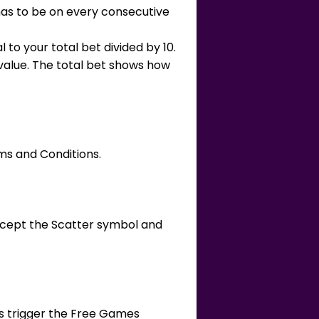
has to be on every consecutive
 to your total bet divided by 10.
 value. The total bet shows how
ms and Conditions.
xcept the Scatter symbol and
ns trigger the Free Games