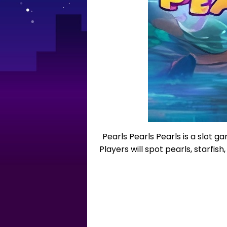
Pearls Pearls Pearls is a slot 
Players will spot pearls, starfi