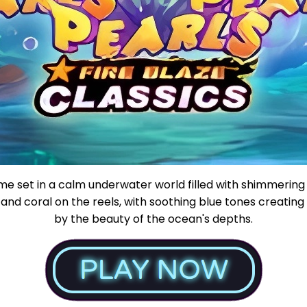
game set in a calm underwater world filled with shimmering 
sh, and coral on the reels, with soothing blue tones creati
by the beauty of the ocean's depths.