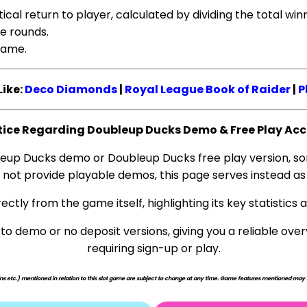
tical return to player, calculated by dividing the total w
e rounds.
game.
Like:
Deco Diamonds
|
Royal League Book of Raider
|
P
tice Regarding Doubleup Ducks Demo & Free Play Acc
leup Ducks demo or Doubleup Ducks free play version, s
es not provide playable demos, this page serves instead as
ctly from the game itself, highlighting its key statistics 
e to demo or no deposit versions, giving you a reliable ov
requiring sign-up or play.
s etc.) mentioned in relation to this slot game are subject to change at any time. Game features mentioned may no