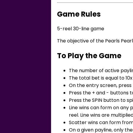
Game Rules
5-reel 30-line game
The objective of the Pearls Pear
To Play the Game
The number of active paylin
The total bet is equal to 10x
On the entry screen, press
Press the + and - buttons to
Press the SPIN button to spi
Line wins can form on any p
reel. Line wins are multiplie
Scatter wins can form from 
On a given payline, only th