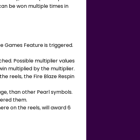
s can be won multiple times in
e Games Feature is triggered.
hed. Possible multiplier values
 win multiplied by the multiplier.
e reels, the Fire Blaze Respin
age, than other Pearl symbols.
gered them.
re on the reels, will award 6