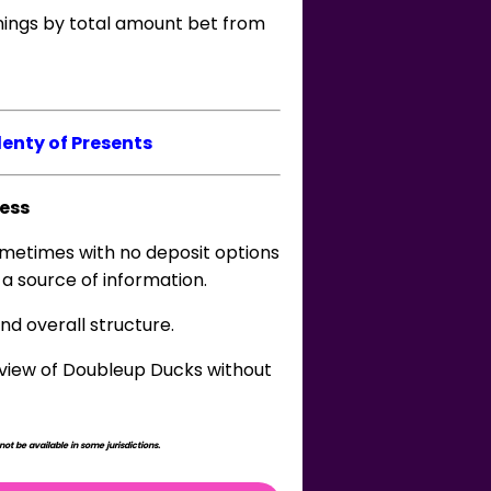
innings by total amount bet from
lenty of Presents
ess
ometimes with no deposit options
 a source of information.
and overall structure.
erview of Doubleup Ducks without
t be available in some jurisdictions.