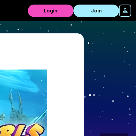
Login
Join