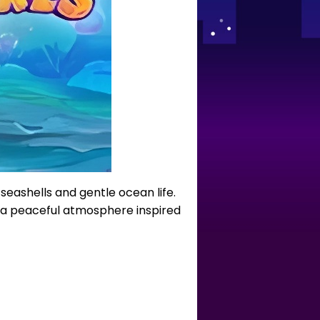
seashells and gentle ocean life.
ng a peaceful atmosphere inspired