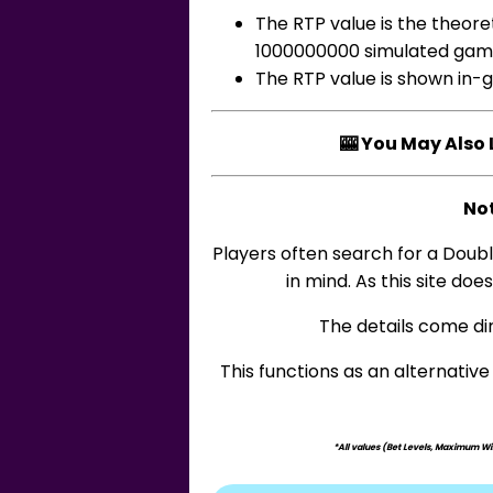
The RTP value is the theore
1000000000 simulated gam
The RTP value is shown in-
🎰 You May Also 
No
Players often search for a Doub
in mind. As this site do
The details come dire
This functions as an alternativ
*All values (Bet Levels, Maximum Win