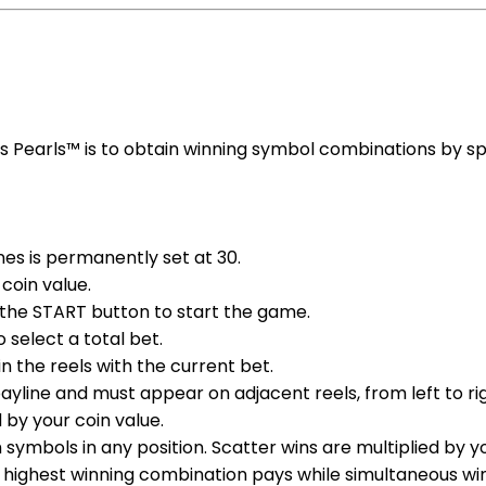
ls Pearls™ is to obtain winning symbol combinations by spi
es is permanently set at 30.
 coin value.
 the START button to start the game.
 select a total bet.
n the reels with the current bet.
ayline and must appear on adjacent reels, from left to ri
d by your coin value.
symbols in any position. Scatter wins are multiplied by yo
e highest winning combination pays while simultaneous win