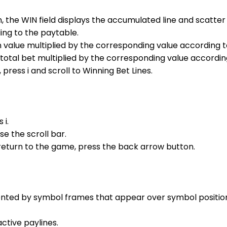
n, the WIN field displays the accumulated line and scatter
ing to the paytable.
oin value multiplied by the corresponding value according 
r total bet multiplied by the corresponding value accordin
 press i and scroll to Winning Bet Lines.
 i.
e the scroll bar.
return to the game, press the back arrow button.
nted by symbol frames that appear over symbol positions 
ctive paylines.