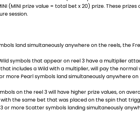
MINI (MINI prize value = total bet x 20) prize. These prize
ure session.
bols land simultaneously anywhere on the reels, the Fre
Wild symbols that appear on reel 3 have a multiplier attac
in that includes a Wild with a multiplier, will pay the normal
or more Pearl symbols land simultaneously anywhere on th
mbols on the reel 3 will have higher prize values, on aver
with the same bet that was placed on the spin that trig
 3 or more Scatter symbols landing simultaneously anywhe