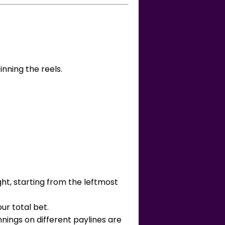
nning the reels.
ght, starting from the leftmost
ur total bet.
nings on different paylines are