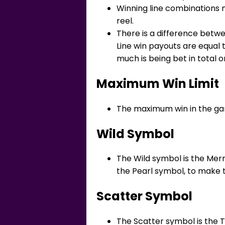
Winning line combinations 
reel.
There is a difference betwee
Line win payouts are equal 
much is being bet in total on
Maximum Win Limit
The maximum win in the gam
Wild Symbol
The Wild symbol is the Mer
the Pearl symbol, to make 
Scatter Symbol
The Scatter symbol is the 