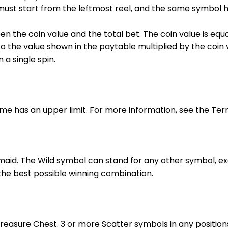
must start from the leftmost reel, and the same symbol 
n the coin value and the total bet. The coin value is equal
to the value shown in the paytable multiplied by the coin
 a single spin.
e has an upper limit. For more information, see the Ter
maid. The Wild symbol can stand for any other symbol, e
the best possible winning combination.
Treasure Chest. 3 or more Scatter symbols in any positio