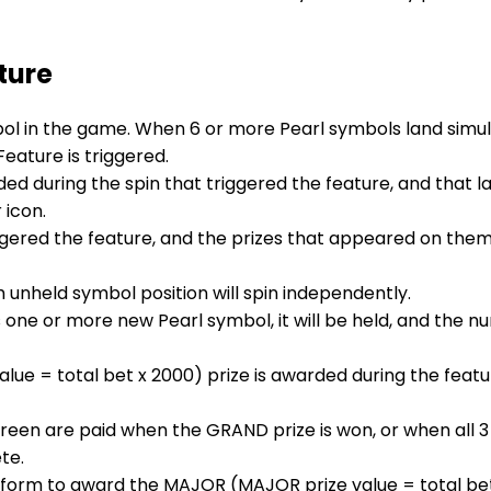
ture
bol in the game. When 6 or more Pearl symbols land sim
Feature is triggered.
ed during the spin that triggered the feature, and that la
 icon.
gered the feature, and the prizes that appeared on them, 
 unheld symbol position will spin independently.
is one or more new Pearl symbol, it will be held, and the n
ue = total bet x 2000) prize is awarded during the featu
creen are paid when the GRAND prize is won, or when all 
te.
ansform to award the MAJOR (MAJOR prize value = total be