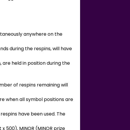
ultaneously anywhere on the
nds during the respins, will have
are held in position during the
umber of respins remaining will
re when all symbol positions are
3 respins have been used. The
t x 500), MINOR (MINOR prize