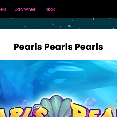
fers
Daily Wheel
Inbox
Pearls Pearls Pearls