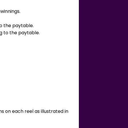
 winnings.
to the paytable.
g to the paytable.
on each reel as illustrated in