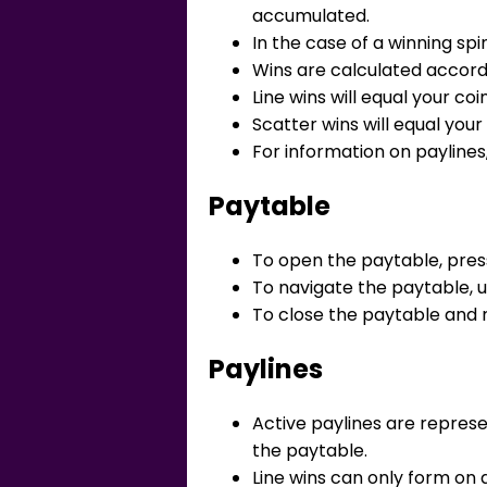
accumulated.
In the case of a winning spi
Wins are calculated accord
Line wins will equal your c
Scatter wins will equal you
For information on paylines,
Paytable
To open the paytable, press
To navigate the paytable, us
To close the paytable and 
Paylines
Active paylines are represe
the paytable.
Line wins can only form on a