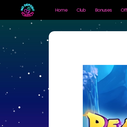
Home
Club
Bonuses
Of