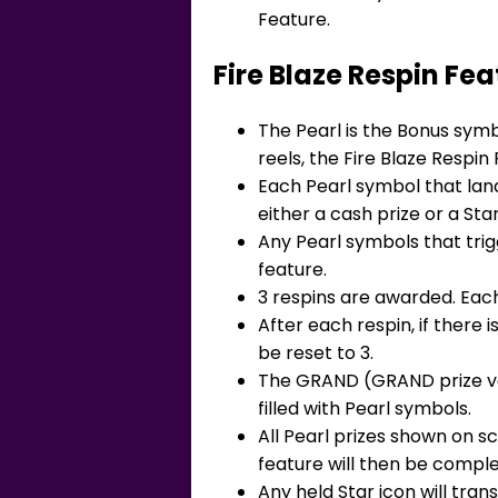
Feature.
Fire Blaze Respin Fea
The Pearl is the Bonus sym
reels, the Fire Blaze Respin 
Each Pearl symbol that land
either a cash prize or a Star
Any Pearl symbols that trig
feature.
3 respins are awarded. Each
After each respin, if there 
be reset to 3.
The GRAND (GRAND prize val
filled with Pearl symbols.
All Pearl prizes shown on s
feature will then be comple
Any held Star icon will tr