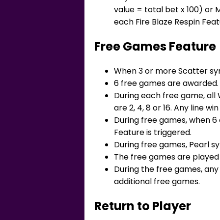
value = total bet x 100) or 
each Fire Blaze Respin Feat
Free Games Feature
When 3 or more Scatter sym
6 free games are awarded.
During each free game, all 
are 2, 4, 8 or 16. Any line w
During free games, when 6 
Feature is triggered.
During free games, Pearl sy
The free games are played 
During the free games, any
additional free games.
Return to Player