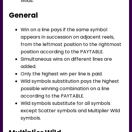
Wilds.
General
Win on a line pays if the same symbol
appears in succession on adjacent reels,
from the leftmost position to the rightmost
position according to the PAYTABLE.
Simultaneous wins on different lines are
added.
Only the highest win per line is paid.
Wild symbols substitution pays the highest
possible winning combination on a line
according to the PAYTABLE.
Wild symbols substitute for all symbols
except Scatter symbols and Multiplier Wild
symbols.