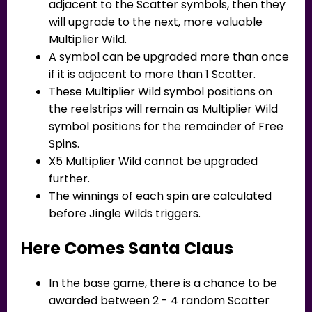
adjacent to the Scatter symbols, then they
will upgrade to the next, more valuable
Multiplier Wild.
A symbol can be upgraded more than once
if it is adjacent to more than 1 Scatter.
These Multiplier Wild symbol positions on
the reelstrips will remain as Multiplier Wild
symbol positions for the remainder of Free
Spins.
X5 Multiplier Wild cannot be upgraded
further.
The winnings of each spin are calculated
before Jingle Wilds triggers.
Here Comes Santa Claus
In the base game, there is a chance to be
awarded between 2 - 4 random Scatter