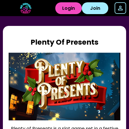
Login
Join
Plenty Of Presents
Plenty of Presents is a slot game set in a festive