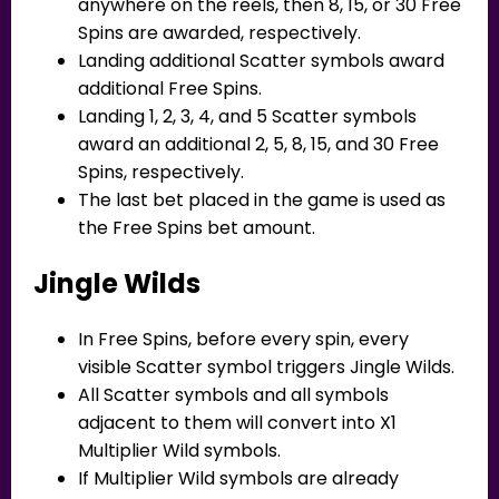
anywhere on the reels, then 8, 15, or 30 Free
Spins are awarded, respectively.
Landing additional Scatter symbols award
additional Free Spins.
Landing 1, 2, 3, 4, and 5 Scatter symbols
award an additional 2, 5, 8, 15, and 30 Free
Spins, respectively.
The last bet placed in the game is used as
the Free Spins bet amount.
Jingle Wilds
In Free Spins, before every spin, every
visible Scatter symbol triggers Jingle Wilds.
All Scatter symbols and all symbols
adjacent to them will convert into X1
Multiplier Wild symbols.
If Multiplier Wild symbols are already