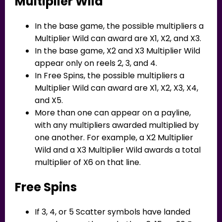
Multiplier Wild
In the base game, the possible multipliers a
Multiplier Wild can award are X1, X2, and X3.
In the base game, X2 and X3 Multiplier Wild
appear only on reels 2, 3, and 4.
In Free Spins, the possible multipliers a
Multiplier Wild can award are X1, X2, X3, X4,
and X5.
More than one can appear on a payline,
with any multipliers awarded multiplied by
one another. For example, a X2 Multiplier
Wild and a X3 Multiplier Wild awards a total
multiplier of X6 on that line.
Free Spins
If 3, 4, or 5 Scatter symbols have landed