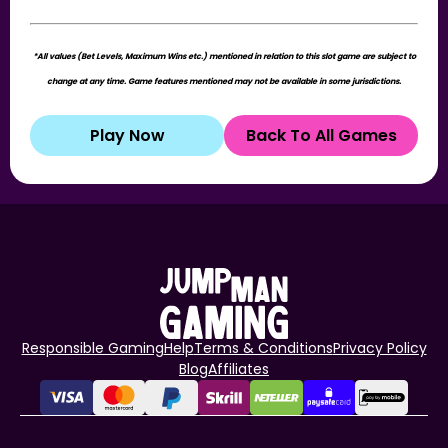
*All values (Bet Levels, Maximum Wins etc.) mentioned in relation to this slot game are subject to
change at any time. Game features mentioned may not be available in some jurisdictions.
Play Now
Back To All Games
Responsible Gaming
Help
Terms & Conditions
Privacy Policy
Blog
Affiliates