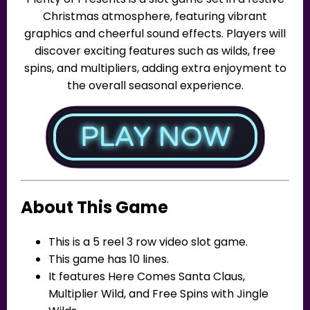
Christmas atmosphere, featuring vibrant
graphics and cheerful sound effects. Players will
discover exciting features such as wilds, free
spins, and multipliers, adding extra enjoyment to
the overall seasonal experience.
About This Game
This is a 5 reel 3 row video slot game.
This game has 10 lines.
It features Here Comes Santa Claus,
Multiplier Wild, and Free Spins with Jingle