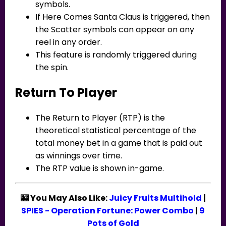
symbols.
If Here Comes Santa Claus is triggered, then
the Scatter symbols can appear on any
reel in any order.
This feature is randomly triggered during
the spin.
Return To Player
The Return to Player (RTP) is the
theoretical statistical percentage of the
total money bet in a game that is paid out
as winnings over time.
The RTP value is shown in-game.
🎰 You May Also Like:
Juicy Fruits Multihold
|
SPIES - Operation Fortune: Power Combo
|
9
Pots of Gold