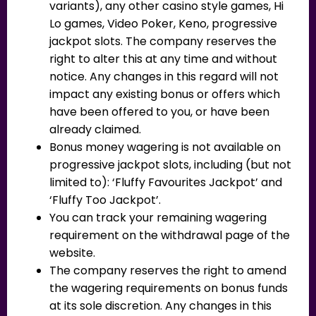
variants), any other casino style games, Hi
Lo games, Video Poker, Keno, progressive
jackpot slots. The company reserves the
right to alter this at any time and without
notice. Any changes in this regard will not
impact any existing bonus or offers which
have been offered to you, or have been
already claimed.
Bonus money wagering is not available on
progressive jackpot slots, including (but not
limited to): ‘Fluffy Favourites Jackpot’ and
‘Fluffy Too Jackpot’.
You can track your remaining wagering
requirement on the withdrawal page of the
website.
The company reserves the right to amend
the wagering requirements on bonus funds
at its sole discretion. Any changes in this