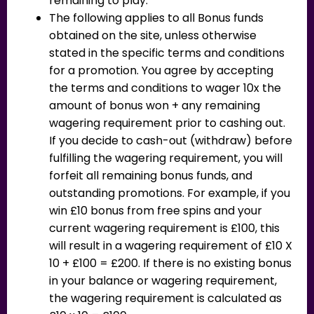
remaining to play.
The following applies to all Bonus funds
obtained on the site, unless otherwise
stated in the specific terms and conditions
for a promotion. You agree by accepting
the terms and conditions to wager 10x the
amount of bonus won + any remaining
wagering requirement prior to cashing out.
If you decide to cash-out (withdraw) before
fulfilling the wagering requirement, you will
forfeit all remaining bonus funds, and
outstanding promotions. For example, if you
win £10 bonus from free spins and your
current wagering requirement is £100, this
will result in a wagering requirement of £10 X
10 + £100 = £200. If there is no existing bonus
in your balance or wagering requirement,
the wagering requirement is calculated as