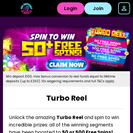
Login
Join
Min deposit £100, max bonus conversion to real funds equal to lifetime
deposits (up to £250). 10x wagering requirements and full T&Cs apply.
Turbo Reel
Unlock the amazing
Turbo Reel
and spin to win
incredible prizes: all of the winning segments
have been boosted to
50 or 500 Free Spins!