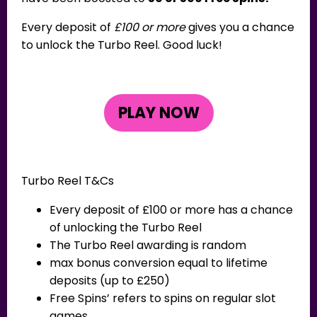
Every deposit of
£100 or more
gives you a chance
to unlock the Turbo Reel. Good luck!
PLAY NOW
Turbo Reel T&Cs
Every deposit of £100 or more has a chance
of unlocking the Turbo Reel
The Turbo Reel awarding is random
max bonus conversion equal to lifetime
deposits (up to £250)
Free Spins’ refers to spins on regular slot
games.