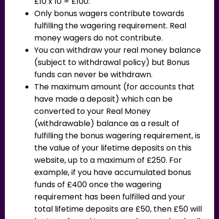
£10 x 10 = £100.
Only bonus wagers contribute towards
fulfilling the wagering requirement. Real
money wagers do not contribute.
You can withdraw your real money balance
(subject to withdrawal policy) but Bonus
funds can never be withdrawn.
The maximum amount (for accounts that
have made a deposit) which can be
converted to your Real Money
(withdrawable) balance as a result of
fulfilling the bonus wagering requirement, is
the value of your lifetime deposits on this
website, up to a maximum of £250. For
example, if you have accumulated bonus
funds of £400 once the wagering
requirement has been fulfilled and your
total lifetime deposits are £50, then £50 will