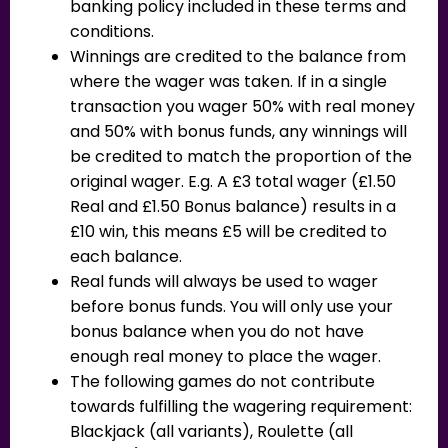
banking policy included in these terms and
conditions.
Winnings are credited to the balance from
where the wager was taken. If in a single
transaction you wager 50% with real money
and 50% with bonus funds, any winnings will
be credited to match the proportion of the
original wager. E.g. A £3 total wager (£1.50
Real and £1.50 Bonus balance) results in a
£10 win, this means £5 will be credited to
each balance.
Real funds will always be used to wager
before bonus funds. You will only use your
bonus balance when you do not have
enough real money to place the wager.
The following games do not contribute
towards fulfilling the wagering requirement:
Blackjack (all variants), Roulette (all