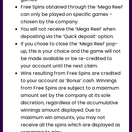
Free Spins obtained through the ‘Mega Reel’
can only be played on specific games –
chosen by the company.
You will not receive the ‘Mega Reel’ when
depositing via the ‘Quick deposit’ option.
If you chose to close the ‘Mega Reel’ pop-
up, this is your choice and the game will not
be made available or be re-credited to
your account until the next claim.
Wins resulting from Free Spins are credited
to your account as ‘Bonus’ cash. Winnings
from Free Spins are subject to a maximum
amount set by the company at its sole
discretion, regardless of the accumulative
winnings amount displayed. Due to
maximum win amounts, you may not
receive all the spins which are displayed as