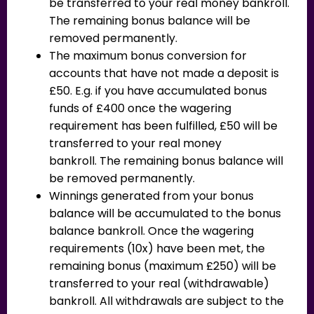
be transferred to your real money bankroll.
The remaining bonus balance will be
removed permanently.
The maximum bonus conversion for
accounts that have not made a deposit is
£50. E.g. if you have accumulated bonus
funds of £400 once the wagering
requirement has been fulfilled, £50 will be
transferred to your real money
bankroll. The remaining bonus balance will
be removed permanently.
Winnings generated from your bonus
balance will be accumulated to the bonus
balance bankroll. Once the wagering
requirements (10x) have been met, the
remaining bonus (maximum £250) will be
transferred to your real (withdrawable)
bankroll. All withdrawals are subject to the