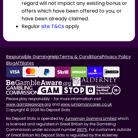
regard will not impact any existing bonus or
offers which have been offered to you, or
have been already claimed.
Regular
site T&Cs
apply
Responsible Gaming
Help
Terms & Conditions
Privacy Policy
Blog
Affiliates
Please play responsibly - for more information visit
www.gambleaware.org
and
www.jumpmancares.co.uk
Copyright © 2026 No Deposit Slots
No Deposit Slots is operated by
Jumpman Gaming Limited
which
is licensed and regulated in Great Britain by the Gambling
Commission under account number
39175
. For customers outside
of Great Britain No Deposit Slots is regulated by the Alderney