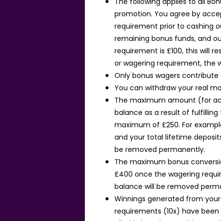
The following applies to all Bo
promotion. You agree by acce
requirement prior to cashing ou
remaining bonus funds, and ou
requirement is £100, this will r
or wagering requirement, the w
Only bonus wagers contribute 
You can withdraw your real mo
The maximum amount (for acco
balance as a result of fulfilli
maximum of £250. For example
and your total lifetime deposit
be removed permanently.
The maximum bonus conversion 
£400 once the wagering require
balance will be removed perm
Winnings generated from your 
requirements (10x) have been 