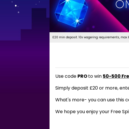
£20 min deposit. 10x wagering requirements, max bo
Use code
PRO
to win
50-500 Fre
Simply deposit £20 or more, en
What's more- you can use this 
We hope you enjoy your Free Spi