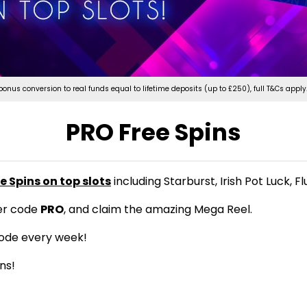
nus conversion to real funds equal to lifetime deposits (up to £250), full T&Cs apply
PRO Free Spins
e Spins on top slots
including Starburst, Irish Pot Luck, Fl
ter code
PRO
, and claim the amazing Mega Reel.
code every week!
ns!