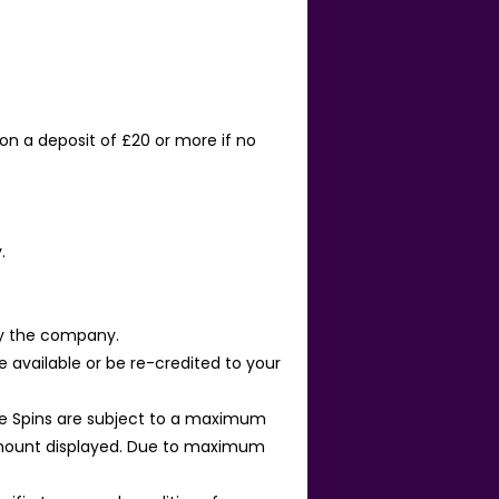
 on a deposit of £20 or more if no
.
by the company.
e available or be re-credited to your
ree Spins are subject to a maximum
 amount displayed. Due to maximum