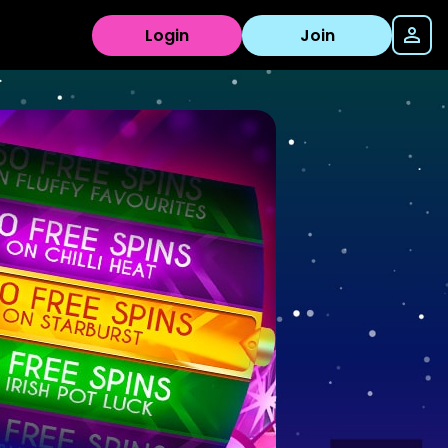
Login
Join