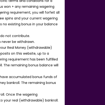
ecific terms and conditions for a
nus won + any remaining wagering
ring requirement, you will forfeit all
ree spins and your current wagering
 is no existing bonus in your balance
do not contribute.
n never be withdrawn.
our Real Money (withdrawable)
posits on this website, up to a
ing requirement has been fulfilled
ll. The remaining bonus balance will
u have accumulated bonus funds of
oney bankroll. The remaining bonus
oll. Once the wagering
 your real (withdrawable) bankroll.