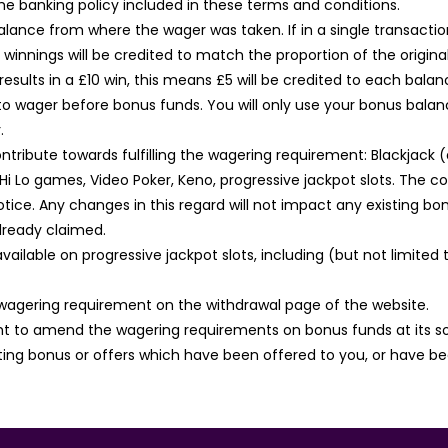
the banking policy included in these terms and conditions.
alance from where the wager was taken. If in a single transact
innings will be credited to match the proportion of the original 
esults in a £10 win, this means £5 will be credited to each balan
d to wager before bonus funds. You will only use your bonus ba
.
ribute towards fulfilling the wagering requirement: Blackjack (all
Hi Lo games, Video Poker, Keno, progressive jackpot slots. The c
otice. Any changes in this regard will not impact any existing b
already claimed.
ilable on progressive jackpot slots, including (but not limited t
wagering requirement on the withdrawal page of the website.
t to amend the wagering requirements on bonus funds at its sol
sting bonus or offers which have been offered to you, or have b