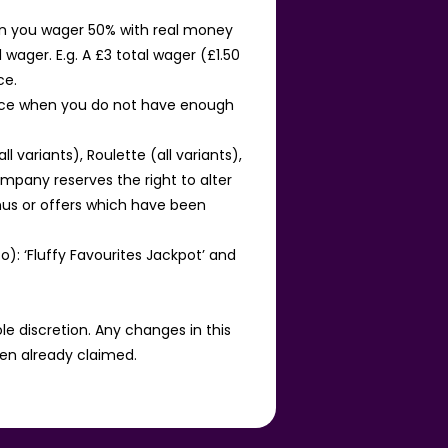
ion you wager 50% with real money
wager. E.g. A £3 total wager (£1.50
ce.
lance when you do not have enough
 variants), Roulette (all variants),
ompany reserves the right to alter
onus or offers which have been
o): ‘Fluffy Favourites Jackpot’ and
e discretion. Any changes in this
een already claimed.