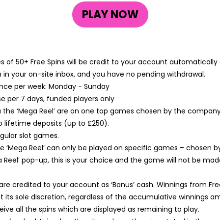
PLAY NOW
es of 50+ Free Spins will be credit to your account automatically
im in your on-site inbox, and you have no pending withdrawal.
once per week: Monday - Sunday
use per 7 days, funded players only
ia the ‘Mega Reel’ are on one top games chosen by the company
lifetime deposits (up to £250).
egular slot games.
he ‘Mega Reel’ can only be played on specific games – chosen 
a Reel’ pop-up, this is your choice and the game will not be mad
 are credited to your account as ‘Bonus’ cash. Winnings from F
its sole discretion, regardless of the accumulative winnings
ve all the spins which are displayed as remaining to play.