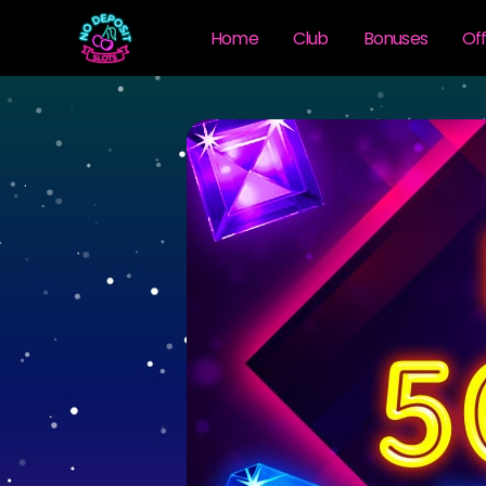
Home
Club
Bonuses
Of