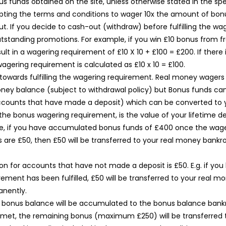
nus funds obtained on the site, unless otherwise stated in the sp
pting the terms and conditions to wager 10x the amount of bo
t. If you decide to cash-out (withdraw) before fulfilling the wage
tstanding promotions. For example, if you win £10 bonus from f
esult in a wagering requirement of £10 X 10 + £100 = £200. If there
agering requirement is calculated as £10 x 10 = £100.
towards fulfilling the wagering requirement. Real money wagers 
ney balance (subject to withdrawal policy) but Bonus funds ca
unts that have made a deposit) which can be converted to y
ng the bonus wagering requirement, is the value of your lifetime de
, if you have accumulated bonus funds of £400 once the wager
s are £50, then £50 will be transferred to your real money bankro
for accounts that have not made a deposit is £50. E.g. if yo
ment has been fulfilled, £50 will be transferred to your real m
anently.
bonus balance will be accumulated to the bonus balance bankr
met, the remaining bonus (maximum £250) will be transferred to