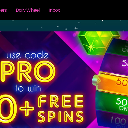
fers
Daily Wheel
Inbox