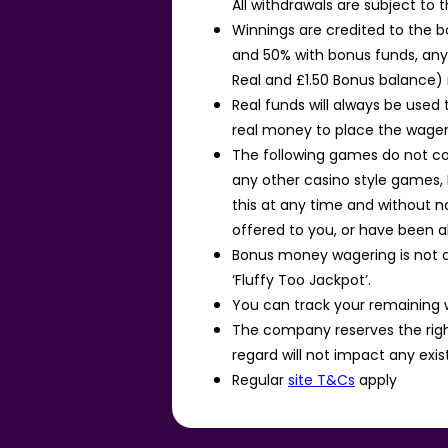
All withdrawals are subject to 
Winnings are credited to the b
and 50% with bonus funds, any w
Real and £1.50 Bonus balance) r
Real funds will always be use
real money to place the wager
The following games do not cont
any other casino style games, 
this at any time and without n
offered to you, or have been 
Bonus money wagering is not ava
‘Fluffy Too Jackpot’.
You can track your remaining 
The company reserves the righ
regard will not impact any exi
Regular
site T&Cs
apply