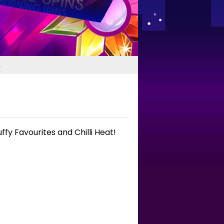
.
uffy Favourites and Chilli Heat!