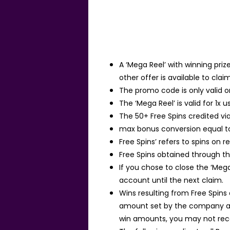
A ‘Mega Reel’ with winning priz
other offer is available to cla
The promo code is only valid 
The ‘Mega Reel’ is valid for 1x 
The 50+ Free Spins credited v
max bonus conversion equal to 
Free Spins’ refers to spins on r
Free Spins obtained through t
If you chose to close the ‘Meg
account until the next claim.
Wins resulting from Free Spins
amount set by the company at 
win amounts, you may not recei