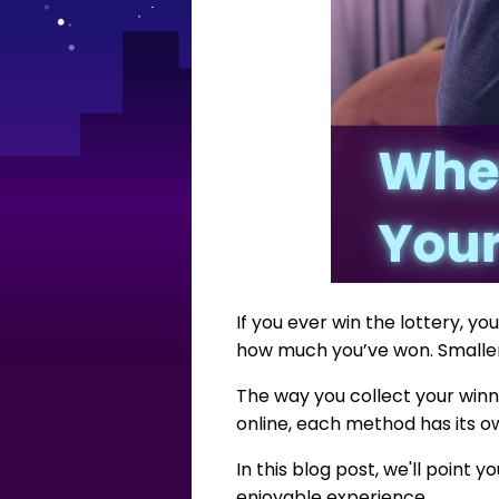
If you ever win the lottery, 
how much you’ve won. Smaller 
The way you collect your winn
online, each method has its ow
In this blog post, we'll point 
enjoyable experience.