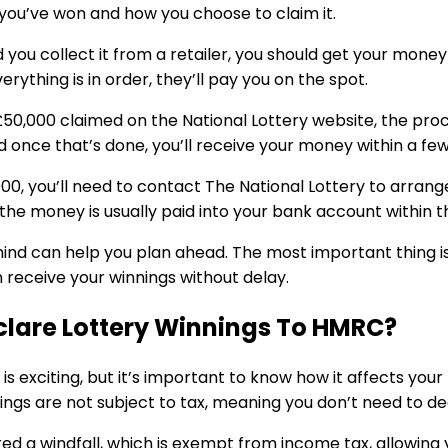
ou’ve won and how you choose to claim it.
nd you collect it from a retailer, you should get your money
verything is in order, they’ll pay you on the spot.
0,000 claimed on the National Lottery website, the proces
nd once that’s done, you’ll receive your money within a few
00, you’ll need to contact The National Lottery to arran
he money is usually paid into your bank account within th
ind can help you plan ahead. The most important thing is
 receive your winnings without delay.
clare Lottery Winnings To HMRC?
is exciting, but it’s important to know how it affects your 
nings are not subject to tax, meaning you don’t need to d
ed a windfall, which is exempt from income tax, allowing