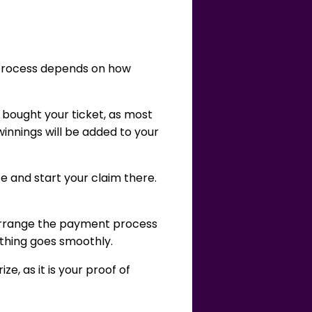
e process depends on how
 bought your ticket, as most
winnings will be added to your
te and start your claim there.
l arrange the payment process
ything goes smoothly.
e, as it is your proof of