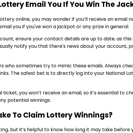
Lottery Email You If You Win The Jac
Lottery online, you may wonder if you’ll receive an email no
email you if you've won a jackpot or any prize in general.
unt, ensure your contact details are up to date, as this 
usually notify you that there's news about your account, p
s who sometimes try to mimic these emails. Always chec
inks. The safest bet is to directly log into your National 
l ticket, you won’t receive an email, so it’s essential to 
ny potential winnings.
ake To Claim Lottery Winnings?
citing, but it’s helpful to know how long it may take befor