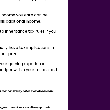
or income you earn can be
his additional income.
to inheritance tax rules if you
ally have tax implications in
our prize.
 your gaming experience
ct budget within your means and
res mentioned may not be available in some
r a guarantee of success. Always gamble