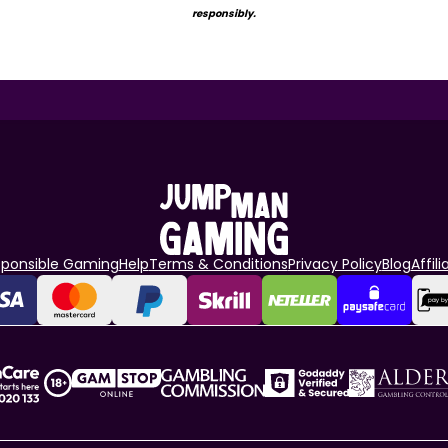
responsibly.
sponsible Gaming
Help
Terms & Conditions
Privacy Policy
Blog
Affili