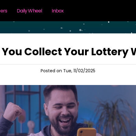
fers
Daily Wheel
Inbox
You Collect Your Lottery
Posted on Tue, 11/02/2025