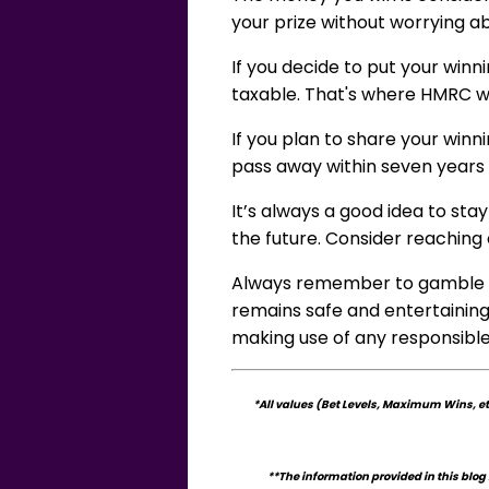
your prize without worrying ab
If you decide to put your winn
taxable. That's where HMRC wo
If you plan to share your winni
pass away within seven years
It’s always a good idea to sta
the future. Consider reaching 
Always remember to gamble r
remains safe and entertaining 
making use of any responsible
*All values (Bet Levels, Maximum Wins, et
**The information provided in this blo