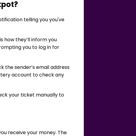
kpot?
tification telling you you've
is how they’ll inform you
rompting you to log in for
k the sender’s email address
Lottery account to check any
check your ticket manually to
e you receive your money. The