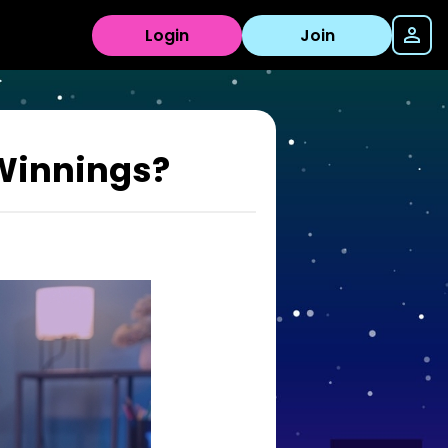
Login
Join
 Winnings?