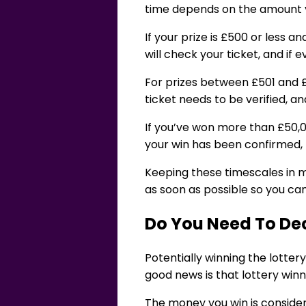
time depends on the amount y
If your prize is £500 or less a
will check your ticket, and if e
For prizes between £501 and £5
ticket needs to be verified, a
If you’ve won more than £50,0
your win has been confirmed, t
Keeping these timescales in m
as soon as possible so you can
Do You Need To De
Potentially winning the lottery 
good news is that lottery win
The money you win is consider