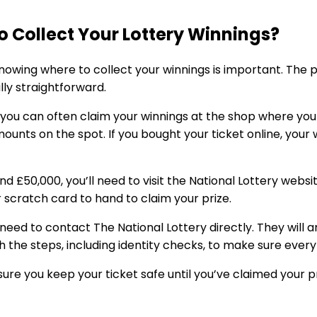
 Collect Your Lottery Winnings?
, knowing where to collect your winnings is important. Th
lly straightforward.
, you can often claim your winnings at the shop where you
ounts on the spot. If you bought your ticket online, your 
nd £50,000, you’ll need to visit the National Lottery websi
 scratch card to hand to claim your prize.
l need to contact The National Lottery directly. They wil
h the steps, including identity checks, to make sure ever
 you keep your ticket safe until you’ve claimed your priz