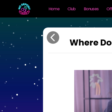
Home
Club
Bonuses
Of
Where Do 