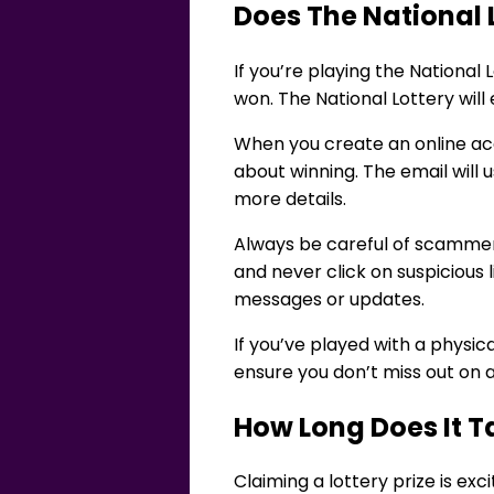
Does The National 
If you’re playing the National 
won. The National Lottery will 
When you create an online acco
about winning. The email will 
more details.
Always be careful of scammer
and never click on suspicious l
messages or updates.
If you’ve played with a physica
ensure you don’t miss out on a
How Long Does It T
Claiming a lottery prize is ex