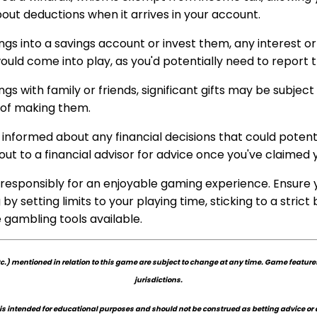
out deductions when it arrives in your account.
ings into a savings account or invest them, any interest 
uld come into play, as you'd potentially need to report t
ngs with family or friends, significant gifts may be subject 
 of making them.
y informed about any financial decisions that could potenti
out to a financial advisor for advice once you've claimed y
esponsibly for an enjoyable gaming experience. Ensure
by setting limits to your playing time, sticking to a stri
 gambling tools available.
c.) mentioned in relation to this game are subject to change at any time. Game featu
jurisdictions.
g is intended for educational purposes and should not be construed as betting advice o