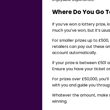
Where Do You Go To
If you’ve won a lottery prize
much you’ve won, but it’s usua
For smaller prizes up to £500
retailers can pay out these am
account automatically.
If your prize is between £501 a
Ensure you have your ticket or
For prizes over £50,000, you’l
with you and guide you throug
Whatever the amount, make sure
winning.