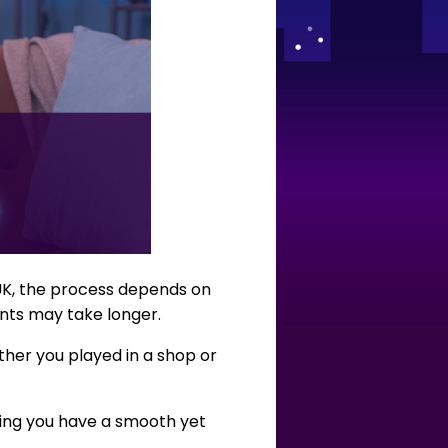
 UK, the process depends on
unts may take longer.
ther you played in a shop or
suring you have a smooth yet