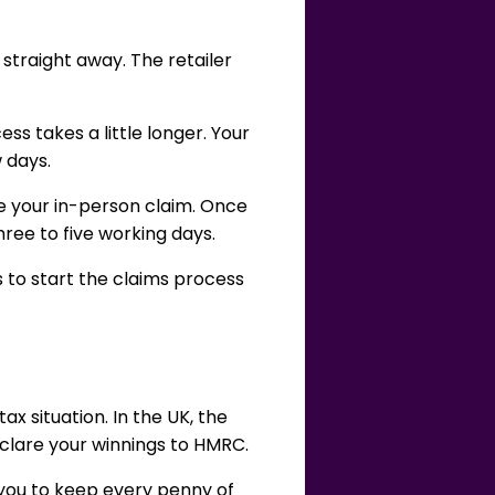
 straight away. The retailer
s takes a little longer. Your
 days.
ge your in-person claim. Once
ree to five working days.
 to start the claims process
tax situation. In the UK, the
eclare your winnings to HMRC.
 you to keep every penny of