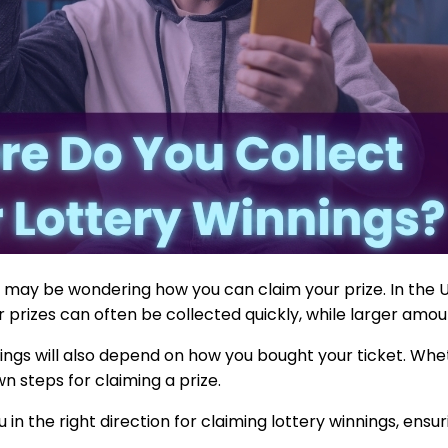
you may be wondering how you can claim your prize. In the
prizes can often be collected quickly, while larger amo
ings will also depend on how you bought your ticket. Whe
n steps for claiming a prize.
you in the right direction for claiming lottery winnings, en