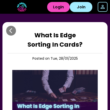
Login
Join
What Is Edge
Sorting In Cards?
Posted on Tue, 28/01/2025