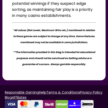
potential winnings if they suspect edge
sorting, as maintaining fair play is a priority
in many casino establishments.
*All values (Bet Levels, Maximum Wins etc.) mentioned in relation
to these games are subject to change at any time. Game features
mentioned may not be available in some jurisdictions.
**The information provided in this blog is intended for educational
purposes and should not be construed as betting advice or a
guarantee of success. Always gamble responsibly.
Responsible Gaming
Help
Terms & Conditions
Privacy Policy
Blog
Affiliates