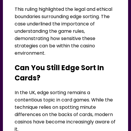
This ruling highlighted the legal and ethical
boundaries surrounding edge sorting. The
case underlined the importance of
understanding the game rules,
demonstrating how sensitive these
strategies can be within the casino
environment.
Can You Still Edge Sort In
Cards?
In the UK, edge sorting remains a
contentious topic in card games. While the
technique relies on spotting minute
differences on the backs of cards, modern
casinos have become increasingly aware of
it.