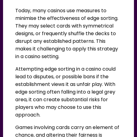
Today, many casinos use measures to
minimise the effectiveness of edge sorting.
They may select cards with symmetrical
designs, or frequently shuffle the decks to
disrupt any established patterns. This
makes it challenging to apply this strategy
in a casino setting.
Attempting edge sorting in a casino could
lead to disputes, or possible bans if the
establishment views it as unfair play. With
edge sorting often falling into a legal grey
area, it can create substantial risks for
players who may choose to use this
approach.
Games involving cards carry an element of
chance, and altering their fairness is