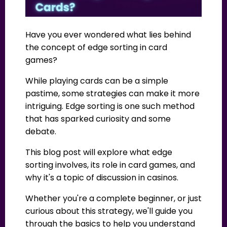
Have you ever wondered what lies behind
the concept of edge sorting in card
games?
While playing cards can be a simple
pastime, some strategies can make it more
intriguing. Edge sorting is one such method
that has sparked curiosity and some
debate.
This blog post will explore what edge
sorting involves, its role in card games, and
why it's a topic of discussion in casinos.
Whether you're a complete beginner, or just
curious about this strategy, we'll guide you
through the basics to help you understand