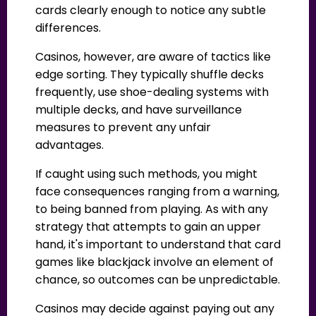
cards clearly enough to notice any subtle
differences.
Casinos, however, are aware of tactics like
edge sorting. They typically shuffle decks
frequently, use shoe-dealing systems with
multiple decks, and have surveillance
measures to prevent any unfair
advantages.
If caught using such methods, you might
face consequences ranging from a warning,
to being banned from playing. As with any
strategy that attempts to gain an upper
hand, it's important to understand that card
games like blackjack involve an element of
chance, so outcomes can be unpredictable.
Casinos may decide against paying out any