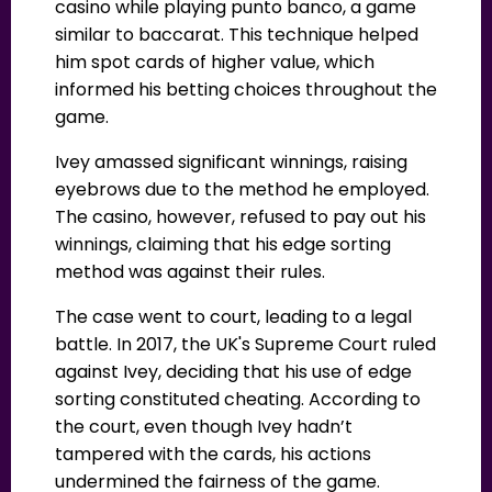
casino while playing punto banco, a game
similar to baccarat. This technique helped
him spot cards of higher value, which
informed his betting choices throughout the
game.
Ivey amassed significant winnings, raising
eyebrows due to the method he employed.
The casino, however, refused to pay out his
winnings, claiming that his edge sorting
method was against their rules.
The case went to court, leading to a legal
battle. In 2017, the UK's Supreme Court ruled
against Ivey, deciding that his use of edge
sorting constituted cheating. According to
the court, even though Ivey hadn’t
tampered with the cards, his actions
undermined the fairness of the game.