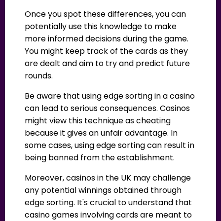
Once you spot these differences, you can
potentially use this knowledge to make
more informed decisions during the game.
You might keep track of the cards as they
are dealt and aim to try and predict future
rounds.
Be aware that using edge sorting in a casino
can lead to serious consequences. Casinos
might view this technique as cheating
because it gives an unfair advantage. In
some cases, using edge sorting can result in
being banned from the establishment.
Moreover, casinos in the UK may challenge
any potential winnings obtained through
edge sorting. It's crucial to understand that
casino games involving cards are meant to