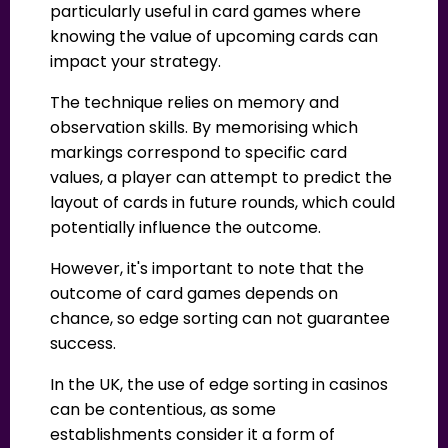
particularly useful in card games where
knowing the value of upcoming cards can
impact your strategy.
The technique relies on memory and
observation skills. By memorising which
markings correspond to specific card
values, a player can attempt to predict the
layout of cards in future rounds, which could
potentially influence the outcome.
However, it's important to note that the
outcome of card games depends on
chance, so edge sorting can not guarantee
success.
In the UK, the use of edge sorting in casinos
can be contentious, as some
establishments consider it a form of