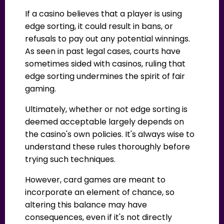
If a casino believes that a player is using
edge sorting, it could result in bans, or
refusals to pay out any potential winnings.
As seen in past legal cases, courts have
sometimes sided with casinos, ruling that
edge sorting undermines the spirit of fair
gaming.
Ultimately, whether or not edge sorting is
deemed acceptable largely depends on
the casino's own policies. It's always wise to
understand these rules thoroughly before
trying such techniques.
However, card games are meant to
incorporate an element of chance, so
altering this balance may have
consequences, even if it's not directly