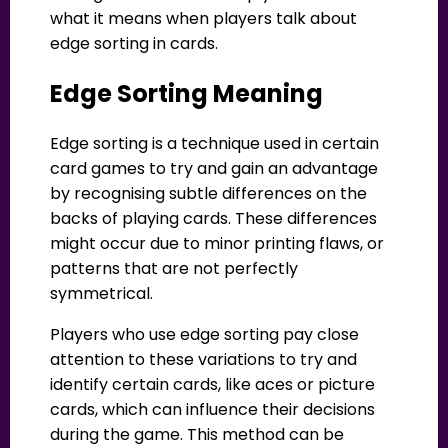
what it means when players talk about
edge sorting in cards.
Edge Sorting Meaning
Edge sorting is a technique used in certain
card games to try and gain an advantage
by recognising subtle differences on the
backs of playing cards. These differences
might occur due to minor printing flaws, or
patterns that are not perfectly
symmetrical.
Players who use edge sorting pay close
attention to these variations to try and
identify certain cards, like aces or picture
cards, which can influence their decisions
during the game. This method can be