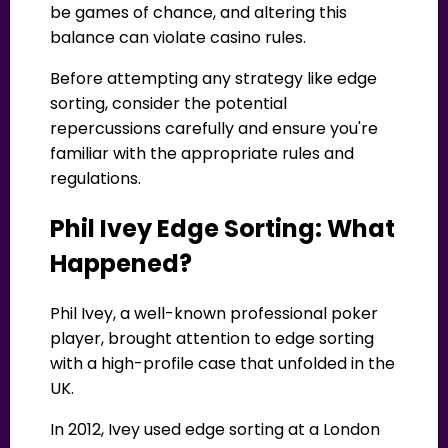
be games of chance, and altering this
balance can violate casino rules.
Before attempting any strategy like edge
sorting, consider the potential
repercussions carefully and ensure you're
familiar with the appropriate rules and
regulations.
Phil Ivey Edge Sorting: What
Happened?
Phil Ivey, a well-known professional poker
player, brought attention to edge sorting
with a high-profile case that unfolded in the
UK.
In 2012, Ivey used edge sorting at a London