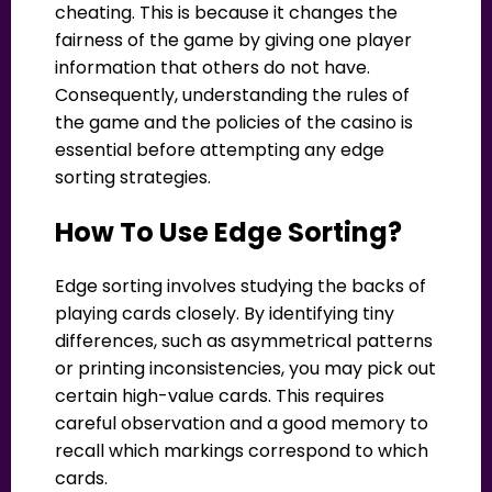
cheating. This is because it changes the
fairness of the game by giving one player
information that others do not have.
Consequently, understanding the rules of
the game and the policies of the casino is
essential before attempting any edge
sorting strategies.
How To Use Edge Sorting?
Edge sorting involves studying the backs of
playing cards closely. By identifying tiny
differences, such as asymmetrical patterns
or printing inconsistencies, you may pick out
certain high-value cards. This requires
careful observation and a good memory to
recall which markings correspond to which
cards.