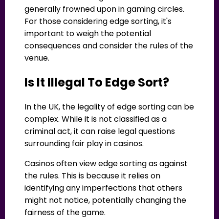
generally frowned upon in gaming circles.
For those considering edge sorting, it's
important to weigh the potential
consequences and consider the rules of the
venue.
Is It Illegal To Edge Sort?
In the UK, the legality of edge sorting can be
complex. While it is not classified as a
criminal act, it can raise legal questions
surrounding fair play in casinos.
Casinos often view edge sorting as against
the rules. This is because it relies on
identifying any imperfections that others
might not notice, potentially changing the
fairness of the game.