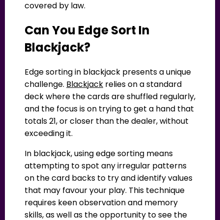
covered by law.
Can You Edge Sort In
Blackjack?
Edge sorting in blackjack presents a unique
challenge.
Blackjack
relies on a standard
deck where the cards are shuffled regularly,
and the focus is on trying to get a hand that
totals 21, or closer than the dealer, without
exceeding it.
In blackjack, using edge sorting means
attempting to spot any irregular patterns
on the card backs to try and identify values
that may favour your play. This technique
requires keen observation and memory
skills, as well as the opportunity to see the