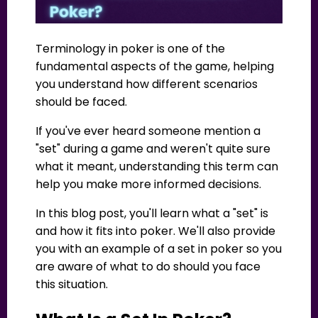
Terminology in poker is one of the
fundamental aspects of the game, helping
you understand how different scenarios
should be faced.
If you've ever heard someone mention a
"set" during a game and weren't quite sure
what it meant, understanding this term can
help you make more informed decisions.
In this blog post, you'll learn what a "set" is
and how it fits into poker. We'll also provide
you with an example of a set in poker so you
are aware of what to do should you face
this situation.