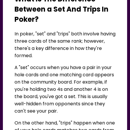
Between a Set And Trips In
Poker?
In poker, "set" and "trips" both involve having
three cards of the same rank; however,
there's a key difference in how they're
formed.
A "set" occurs when you have a pair in your
hole cards and one matching card appears
on the community board. For example, if
you're holding two 4s and another 4 is on
the board, you've got a set. This is usually
well-hidden from opponents since they
can't see your pair.
On the other hand, "trips" happen when one