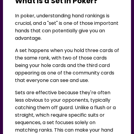
What Is a Set In Poker?
In poker, understanding hand rankings is
crucial, and a "set" is one of those important
hands that can potentially give you an
advantage.
A set happens when you hold three cards of
the same rank, with two of those cards
being your hole cards and the third card
appearing as one of the community cards
that everyone can see and use.
Sets are effective because they're often
less obvious to your opponents, typically
catching them off guard. Unlike a flush or a
straight, which require specific suits or
sequences, a set focuses solely on
matching ranks. This can make your hand