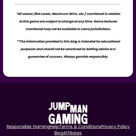
*All values (Bet Levels, Maximum Wins, etc.) mentioned in relation
to this game are subject to change at any time. Game features
mentioned may not be available in some jurisdictions.
**The information provided in this blog is intended for educational
purposes and should not be construed as betting advice or a
guarantee of success. Always gamble responsibly.
Responsible Gaming
Help
Terms & Conditions
Privacy Policy
Blog
Affiliates