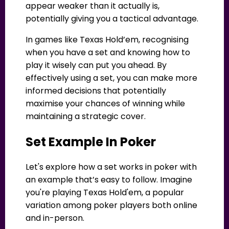
appear weaker than it actually is,
potentially giving you a tactical advantage.
In games like Texas Hold’em, recognising
when you have a set and knowing how to
play it wisely can put you ahead. By
effectively using a set, you can make more
informed decisions that potentially
maximise your chances of winning while
maintaining a strategic cover.
Set Example In Poker
Let's explore how a set works in poker with
an example that’s easy to follow. Imagine
you're playing Texas Hold'em, a popular
variation among poker players both online
and in-person.