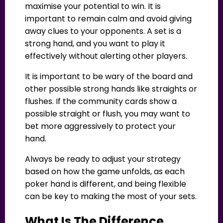
maximise your potential to win. It is
important to remain calm and avoid giving
away clues to your opponents. A set is a
strong hand, and you want to play it
effectively without alerting other players.
It is important to be wary of the board and
other possible strong hands like straights or
flushes. If the community cards show a
possible straight or flush, you may want to
bet more aggressively to protect your
hand.
Always be ready to adjust your strategy
based on how the game unfolds, as each
poker hand is different, and being flexible
can be key to making the most of your sets.
What Is The Difference