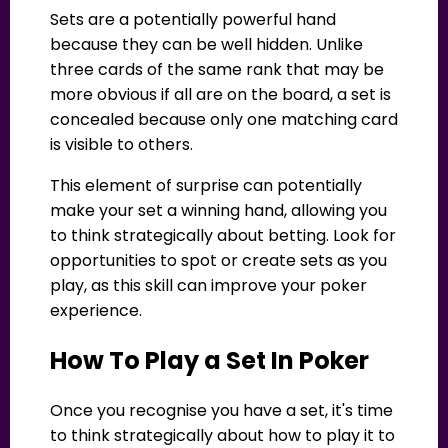
Sets are a potentially powerful hand
because they can be well hidden. Unlike
three cards of the same rank that may be
more obvious if all are on the board, a set is
concealed because only one matching card
is visible to others.
This element of surprise can potentially
make your set a winning hand, allowing you
to think strategically about betting. Look for
opportunities to spot or create sets as you
play, as this skill can improve your poker
experience.
How To Play a Set In Poker
Once you recognise you have a set, it's time
to think strategically about how to play it to