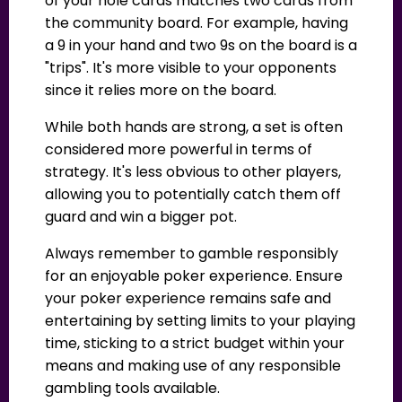
of your hole cards matches two cards from
the community board. For example, having
a 9 in your hand and two 9s on the board is a
"trips". It's more visible to your opponents
since it relies more on the board.
While both hands are strong, a set is often
considered more powerful in terms of
strategy. It's less obvious to other players,
allowing you to potentially catch them off
guard and win a bigger pot.
Always remember to gamble responsibly
for an enjoyable poker experience. Ensure
your poker experience remains safe and
entertaining by setting limits to your playing
time, sticking to a strict budget within your
means and making use of any responsible
gambling tools available.