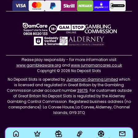
Please play responsibly - for more information visit
www.gambleaware.org
and
www.jumpmancares.co.uk
Copyright © 2026 No Deposit Slots
No Deposit Slots is operated by
Jumpman Gaming Limited
which
is licensed and regulated in Great Britain by the Gambling
Commission under account number
39175
. For customers outside
of Great Britain No Deposit Slots is regulated by the Alderney
Gambling Control Commission. Registered business address (no
correspondence): La Corvee House, La Corvee, Alderney, Channel
Islands, GY9 3TQ