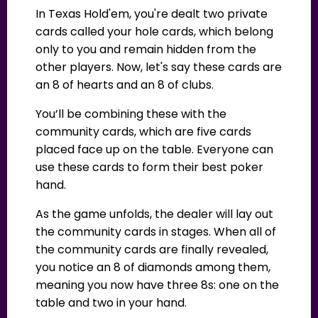
In Texas Hold'em, you're dealt two private
cards called your hole cards, which belong
only to you and remain hidden from the
other players. Now, let's say these cards are
an 8 of hearts and an 8 of clubs.
You’ll be combining these with the
community cards, which are five cards
placed face up on the table. Everyone can
use these cards to form their best poker
hand.
As the game unfolds, the dealer will lay out
the community cards in stages. When all of
the community cards are finally revealed,
you notice an 8 of diamonds among them,
meaning you now have three 8s: one on the
table and two in your hand.