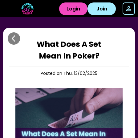
Login
Join
What Does A Set
Mean In Poker?
Posted on Thu, 13/02/2025