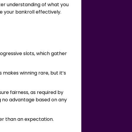
tter understanding of what you
your bankroll effectively.
rogressive slots, which gather
 makes winning rare, but it’s
ure fairness, as required by
g no advantage based on any
her than an expectation.