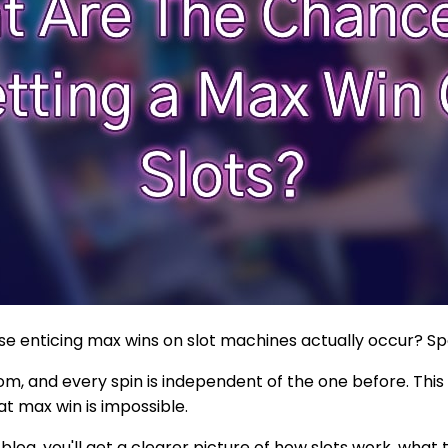
enticing max wins on slot machines actually occur? Spoiler
om, and every spin is independent of the one before. Th
that max win is impossible.
 blog, you'll get a clearer picture of how slots work, what t