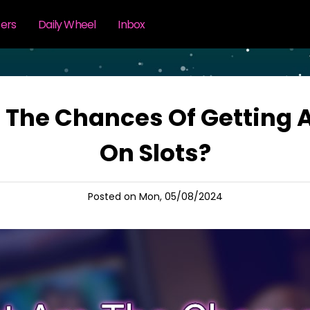
fers
Daily Wheel
Inbox
 The Chances Of Getting 
On Slots?
Posted on Mon, 05/08/2024