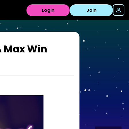
Login
Join
A Max Win