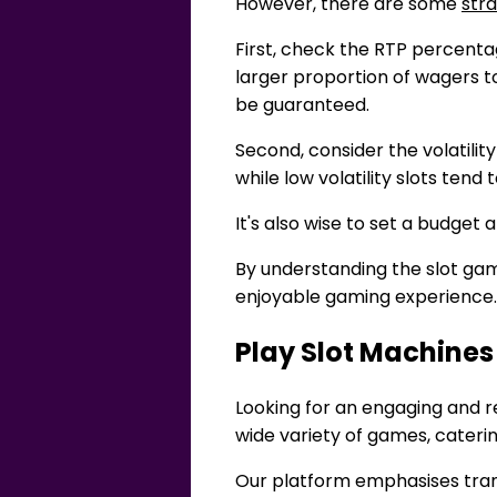
However, there are some
stra
First, check the RTP percenta
larger proportion of wagers t
be guaranteed.
Second, consider the volatility
while low volatility slots tend
It's also wise to set a budget
By understanding the slot ga
enjoyable gaming experience.
Play Slot Machines 
Looking for an engaging and r
wide variety of games, cateri
Our platform emphasises trans