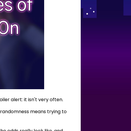
 alert: it isn't very often.
is randomness means trying to
he odds really look like, and