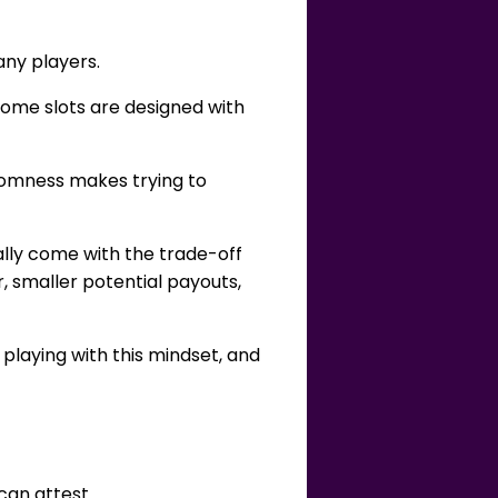
any players.
Some slots are designed with
ndomness makes trying to
ually come with the trade-off
r, smaller potential payouts,
laying with this mindset, and
can attest.