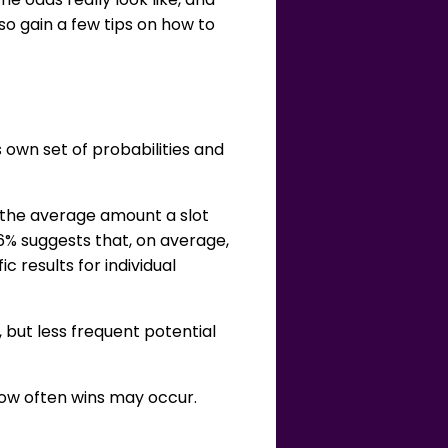
so gain a few tips on how to
 own set of probabilities and
s the average amount a slot
6% suggests that, on average,
 results for individual
r, but less frequent potential
 how often wins may occur.