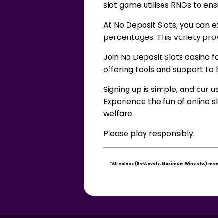
slot game utilises RNGs to en
At No Deposit Slots, you can e
percentages. This variety pro
Join No Deposit Slots casino f
offering tools and support to 
Signing up is simple, and our
Experience the fun of online s
welfare.
Please play responsibly.
*All values (Bet Levels, Maximum Wins etc.) me