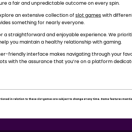
sure a fair and unpredictable outcome on every spin.
xplore an extensive collection of
slot games
with differen
vides something for nearly everyone.
or a straightforward and enjoyable experience. We priorit
help you maintain a healthy relationship with gaming.
 user-friendly interface makes navigating through your fa
lots with the assurance that you’re on a platform dedicat
ntioned in relation to these slot games are subject to change at any time. Game features mentio