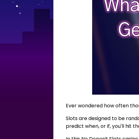
Ever wondered how often those 
Slots are designed to be rand
predict when, or if, you'll hit 
In this No Deposit Slots casino