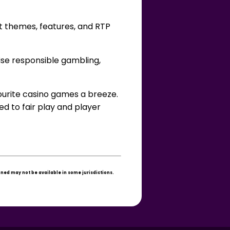
t themes, features, and RTP
ise responsible gambling,
vourite casino games a breeze.
ed to fair play and player
ned may not be available in some jurisdictions.