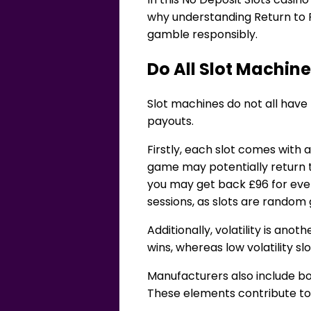
why understanding Return to P
gamble responsibly.
Do All Slot Machi
Slot machines do not all have
payouts.
Firstly, each slot comes with 
game may potentially return t
you may get back £96 for ever
sessions, as slots are rando
Additionally, volatility is anot
wins, whereas low volatility s
Manufacturers also include bon
These elements contribute to 