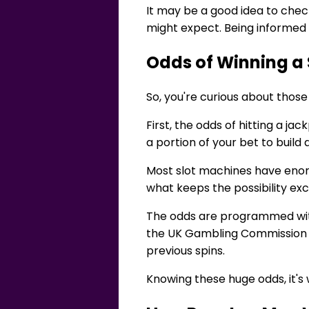
It may be a good idea to check
might expect. Being informed
Odds of Winning a
So, you're curious about those
First, the odds of hitting a j
a portion of your bet to build 
Most slot machines have enormo
what keeps the possibility exc
The odds are programmed wi
the UK Gambling Commission 
previous spins.
Knowing these huge odds, it's 