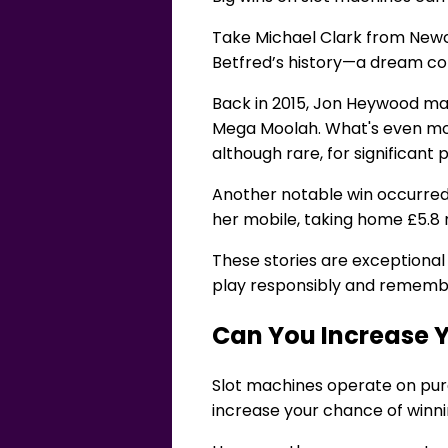
Take Michael Clark from Newca
Betfred’s history—a dream co
Back in 2015, Jon Heywood mad
Mega Moolah. What's even more 
although rare, for significan
Another notable win occurred 
her mobile, taking home £5.8 m
These stories are exceptional 
play responsibly and remembe
Can You Increase 
Slot machines operate on pure
increase your chance of winni