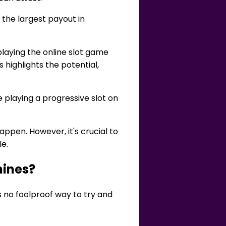
 the largest payout in
playing the online slot game
 highlights the potential,
 playing a progressive slot on
appen. However, it's crucial to
e.
hines?
 no foolproof way to try and