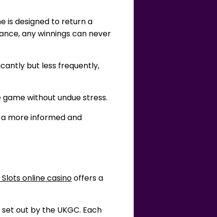
e is designed to return a
hance, any winnings can never
icantly but less frequently,
he game without undue stress.
y a more informed and
Slots online casino
offers a
s set out by the UKGC. Each