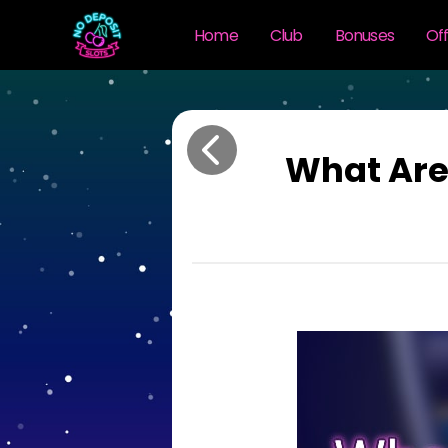
Home
Club
Bonuses
Of
What Are