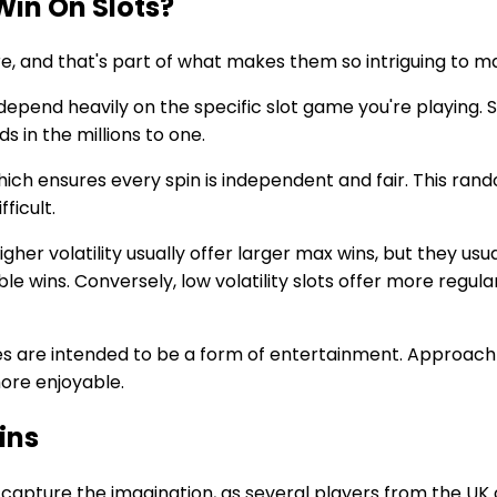
Win On Slots?
re, and that's part of what makes them so intriguing to m
depend heavily on the specific slot game you're playing. 
 in the millions to one.
ich ensures every spin is independent and fair. This ra
ficult.
igher volatility usually offer larger max wins, but they us
ble wins. Conversely, low volatility slots offer more regula
 are intended to be a form of entertainment. Approach p
ore enjoyable.
ins
 capture the imagination, as several players from the UK 