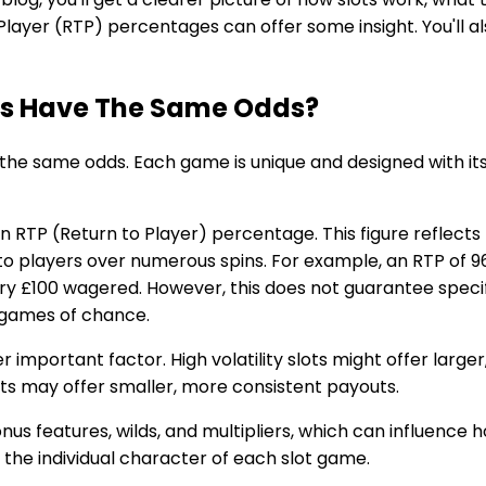
layer (RTP) percentages can offer some insight. You'll al
nes Have The Same Odds?
 the same odds. Each game is unique and designed with its
an RTP (Return to Player) percentage. This figure reflect
o players over numerous spins. For example, an RTP of 9
y £100 wagered. However, this does not guarantee specific
m games of chance.
her important factor. High volatility slots might offer large
lots may offer smaller, more consistent payouts.
us features, wilds, and multipliers, which can influence
the individual character of each slot game.