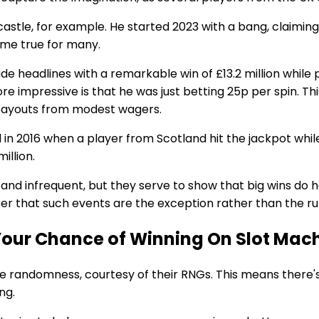
stle, for example. He started 2023 with a bang, claiming
me true for many.
e headlines with a remarkable win of £13.2 million while 
impressive is that he was just betting 25p per spin. This
t payouts from modest wagers.
in 2016 when a player from Scotland hit the jackpot while
illion.
and infrequent, but they serve to show that big wins do h
r that such events are the exception rather than the rul
Your Chance of Winning On Slot Mac
 randomness, courtesy of their RNGs. This means there's
ng.