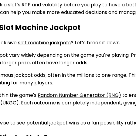
 a slot’s RTP and volatility before you play to have a be
 can help you make more educated decisions and manage 
 Slot Machine Jackpot
 elusive
slot machine jackpots
? Let’s break it down.
ackpot vary widely depending on the game you're playing. P
a larger prize, often have longer odds.
us jackpot odds, often in the millions to one range. This
iting for many players.
thin the game's
Random Number Generator (RNG)
to ens
(UKGC). Each outcome is completely independent, givin
wise to see potential jackpot wins as a fun possibility rat