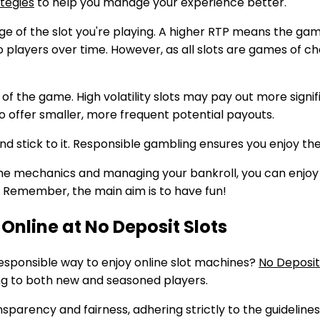
tegies
to help you manage your experience better.
ge of the slot you're playing. A higher RTP means the gam
o players over time. However, as all slots are games of c
 of the game. High volatility slots may pay out more signif
 to offer smaller, more frequent potential payouts.
 and stick to it. Responsible gambling ensures you enjoy t
me mechanics and managing your bankroll, you can enjo
 Remember, the main aim is to have fun!
Online at No Deposit Slots
esponsible way to enjoy online slot machines?
No Deposit 
ng to both new and seasoned players.
parency and fairness, adhering strictly to the guideline