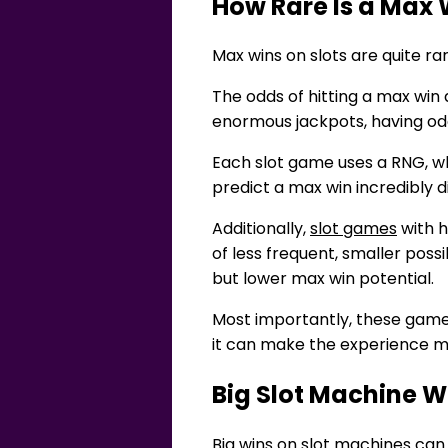
How Rare Is a Max 
Max wins on slots are quite ra
The odds of hitting a max win 
enormous jackpots, having odds
Each slot game uses a RNG, wh
predict a max win incredibly dif
Additionally,
slot games
with h
of less frequent, smaller possi
but lower max win potential.
Most importantly, these games
it can make the experience m
Big Slot Machine W
Big wins on slot machines can