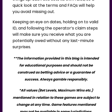
quick look at the terms and FAQs will help
you avoid missing out.
Keeping an eye on dates, holding on to valid
ID, and following the operator’s claim steps
will make sure you receive what you are
potentially owed without any last-minute
surprises.
**The information provided in this blog is intended
for educational purposes and should not be
construed as betting advice or a guarantee of
success. Always gamble responsibly.
*All values (Bet Levels, Maximum Wins etc.)
mentioned in relation to these games are subject to
change at any time. Game features mentioned
may not be available in some jurisdictions.