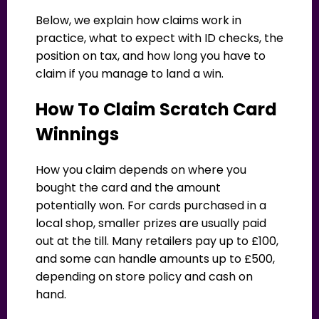
Below, we explain how claims work in
practice, what to expect with ID checks, the
position on tax, and how long you have to
claim if you manage to land a win.
How To Claim Scratch Card
Winnings
How you claim depends on where you
bought the card and the amount
potentially won. For cards purchased in a
local shop, smaller prizes are usually paid
out at the till. Many retailers pay up to £100,
and some can handle amounts up to £500,
depending on store policy and cash on
hand.