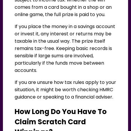
comes from a card bought in a shop or an
online game, the full prize is paid to you.
If you place the money in a savings account
or invest it, any interest or returns may be
taxable in the usual way. The prize itself
remains tax-free. Keeping basic records is
sensible if large sums are involved,
particularly if the funds move between
accounts.
If you are unsure how tax rules apply to your
situation, it might be worth checking HMRC
guidance or speaking to a financial adviser.
How Long Do You Have To
Claim Scratch Card