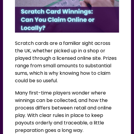
Scratch cards are a familiar sight across
the UK, whether picked up in a shop or
played through a licensed online site. Prizes
range from small amounts to substantial
sums, which is why knowing how to claim
could be so useful.
Many first-time players wonder where
winnings can be collected, and how the
process differs between retail and online
play. With clear rules in place to keep
payouts orderly and traceable, a little
preparation goes a long way.