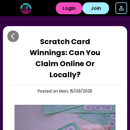
Login
Join
Scratch Card
Winnings: Can You
Claim Online Or
Locally?
Posted on Mon, 15/09/2025