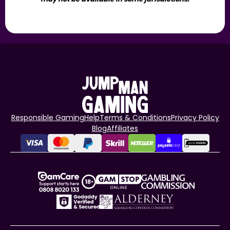
Responsible Gaming
Help
Terms & Conditions
Privacy Policy
Blog
Affiliates