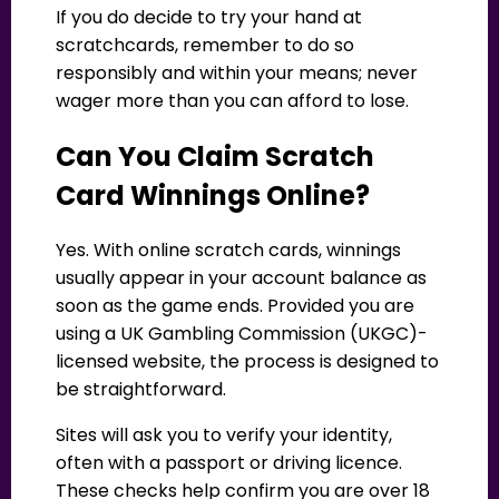
If you do decide to try your hand at
scratchcards, remember to do so
responsibly and within your means; never
wager more than you can afford to lose.
Can You Claim Scratch
Card Winnings Online?
Yes. With online scratch cards, winnings
usually appear in your account balance as
soon as the game ends. Provided you are
using a UK Gambling Commission (UKGC)-
licensed website, the process is designed to
be straightforward.
Sites will ask you to verify your identity,
often with a passport or driving licence.
These checks help confirm you are over 18