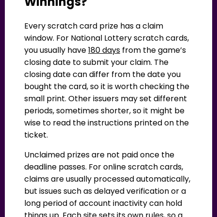
Winnings?
Every scratch card prize has a claim
window. For National Lottery scratch cards,
you usually have
180 days
from the game’s
closing date to submit your claim. The
closing date can differ from the date you
bought the card, so it is worth checking the
small print. Other issuers may set different
periods, sometimes shorter, so it might be
wise to read the instructions printed on the
ticket.
Unclaimed prizes are not paid once the
deadline passes. For online scratch cards,
claims are usually processed automatically,
but issues such as delayed verification or a
long period of account inactivity can hold
things up. Each site sets its own rules, so a