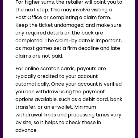
For higher sums, the retailer will point you to
the next step. This may involve visiting a
Post Office or completing a claim form.
Keep the ticket undamaged, and make sure
any required details on the back are
completed. The claim-by date is important,
as most games set a firm deadline and late
claims are not paid.
For online scratch cards, payouts are
typically credited to your account
automatically. Once your account is verified,
you can withdraw using the payment
options available, such as a debit card, bank
transfer, or an e-wallet. Minimum
withdrawal limits and processing times vary
by site, so it helps to check these in
advance.