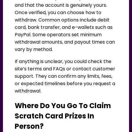
and that the account is genuinely yours.
Once verified, you can choose how to
withdraw. Common options include debit
card, bank transfer, and e-wallets such as
PayPal. Some operators set minimum
withdrawal amounts, and payout times can
vary by method.
If anything is unclear, you could check the
site’s terms and FAQs or contact customer
support. They can confirm any limits, fees,
or expected timelines before you request a
withdrawal.
Where Do You Go To Claim
Scratch Card Prizes In
Person?