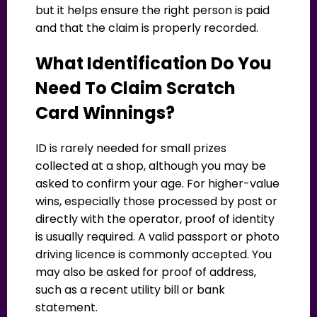
but it helps ensure the right person is paid
and that the claim is properly recorded.
What Identification Do You
Need To Claim Scratch
Card Winnings?
ID is rarely needed for small prizes
collected at a shop, although you may be
asked to confirm your age. For higher-value
wins, especially those processed by post or
directly with the operator, proof of identity
is usually required. A valid passport or photo
driving licence is commonly accepted. You
may also be asked for proof of address,
such as a recent utility bill or bank
statement.