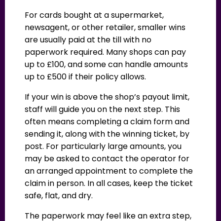
For cards bought at a supermarket,
newsagent, or other retailer, smaller wins
are usually paid at the till with no
paperwork required. Many shops can pay
up to £100, and some can handle amounts
up to £500 if their policy allows.
If your win is above the shop’s payout limit,
staff will guide you on the next step. This
often means completing a claim form and
sending it, along with the winning ticket, by
post. For particularly large amounts, you
may be asked to contact the operator for
an arranged appointment to complete the
claim in person. In all cases, keep the ticket
safe, flat, and dry.
The paperwork may feel like an extra step,