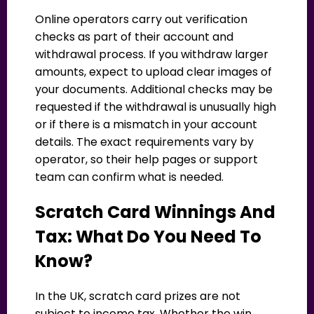
Online operators carry out verification
checks as part of their account and
withdrawal process. If you withdraw larger
amounts, expect to upload clear images of
your documents. Additional checks may be
requested if the withdrawal is unusually high
or if there is a mismatch in your account
details. The exact requirements vary by
operator, so their help pages or support
team can confirm what is needed.
Scratch Card Winnings And
Tax: What Do You Need To
Know?
In the UK, scratch card prizes are not
subject to income tax. Whether the win