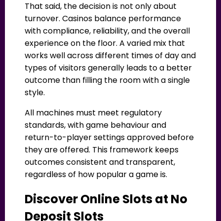
That said, the decision is not only about
turnover. Casinos balance performance
with compliance, reliability, and the overall
experience on the floor. A varied mix that
works well across different times of day and
types of visitors generally leads to a better
outcome than filling the room with a single
style.
All machines must meet regulatory
standards, with game behaviour and
return-to-player settings approved before
they are offered. This framework keeps
outcomes consistent and transparent,
regardless of how popular a game is.
Discover Online Slots at No
Deposit Slots