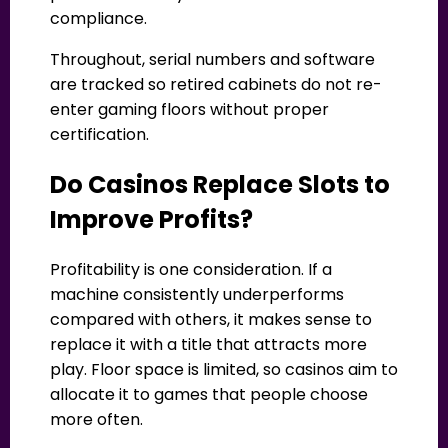
compliance.
Throughout, serial numbers and software
are tracked so retired cabinets do not re-
enter gaming floors without proper
certification.
Do Casinos Replace Slots to
Improve Profits?
Profitability is one consideration. If a
machine consistently underperforms
compared with others, it makes sense to
replace it with a title that attracts more
play. Floor space is limited, so casinos aim to
allocate it to games that people choose
more often.