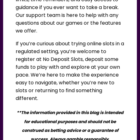
guidance if you ever want to take a break.
Our support team is here to help with any
questions about our games or the features
we offer.
If you’re curious about trying online slots in a
regulated setting, you’re welcome to
register at No Deposit Slots, deposit some
funds to play with and explore at your own
pace. We’re here to make the experience
easy to navigate, whether you’re new to
slots or returning to find something
different.
**The information provided in this blog is intended
for educational purposes and should not be
construed as betting advice or a guarantee of
success. Always gamble responsibly.