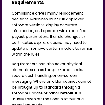
Requirements
Compliance drives many replacement
decisions. Machines must run approved
software versions, display accurate
information, and operate within certified
payout parameters. If a rule changes or
certificates expire, a casino may need to
update or remove certain models to remain
within the rules.
Requirements can also cover physical
elements such as tamper-proof seals,
secure cash handling, or on-screen
messaging. Where an older cabinet cannot
be brought up to standard through a
software update or minor retrofit, it is
usually taken off the floor in favour of a
compliant model.