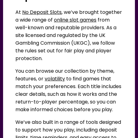
At
No Deposit Slots
, we’ve brought together
a wide range of
online slot games
from
well-known and reputable providers. As a
site licensed and regulated by the UK
Gambling Commission (UKGC), we follow
the rules set out for fair play and player
protection.
You can browse our collection by theme,
features, or
volatility
to find games that
match your preferences. Each title includes
clear details, such as how it works and the
return-to-player percentage, so you can
make informed choices before you play.
We’ve also built in a range of tools designed
to support how you play, including deposit
limits, time reminders, and easy access to