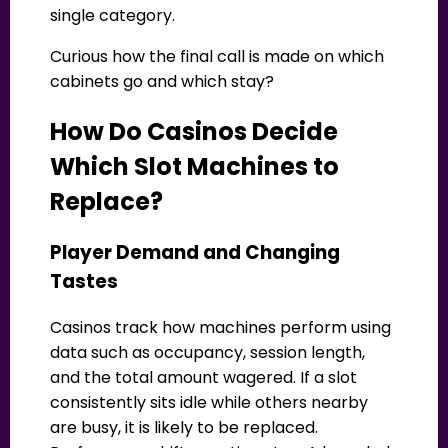
single category.
Curious how the final call is made on which
cabinets go and which stay?
How Do Casinos Decide
Which Slot Machines to
Replace?
Player Demand and Changing
Tastes
Casinos track how machines perform using
data such as occupancy, session length,
and the total amount wagered. If a slot
consistently sits idle while others nearby
are busy, it is likely to be replaced.