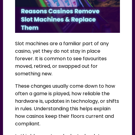
Slot machines are a familiar part of any
casino, yet they do not stay in place
forever. It is common to see favourites
moved, retired, or swapped out for
something new.
These changes usually come down to how
often a game is played, how reliable the
hardware is, updates in technology, or shifts
in rules. Understanding this helps explain
how casinos keep their floors current and
compliant.