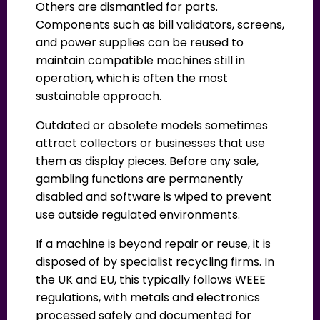
Others are dismantled for parts.
Components such as bill validators, screens,
and power supplies can be reused to
maintain compatible machines still in
operation, which is often the most
sustainable approach.
Outdated or obsolete models sometimes
attract collectors or businesses that use
them as display pieces. Before any sale,
gambling functions are permanently
disabled and software is wiped to prevent
use outside regulated environments.
If a machine is beyond repair or reuse, it is
disposed of by specialist recycling firms. In
the UK and EU, this typically follows WEEE
regulations, with metals and electronics
processed safely and documented for