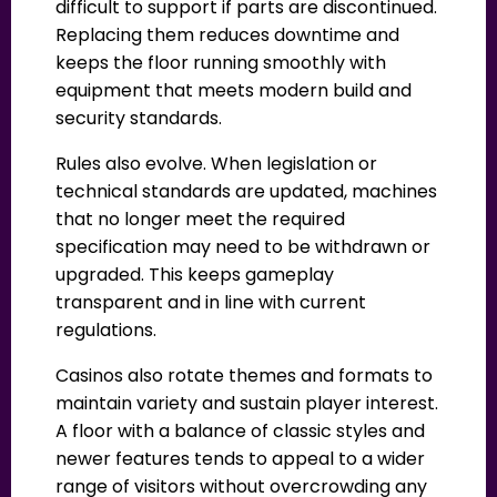
difficult to support if parts are discontinued.
Replacing them reduces downtime and
keeps the floor running smoothly with
equipment that meets modern build and
security standards.
Rules also evolve. When legislation or
technical standards are updated, machines
that no longer meet the required
specification may need to be withdrawn or
upgraded. This keeps gameplay
transparent and in line with current
regulations.
Casinos also rotate themes and formats to
maintain variety and sustain player interest.
A floor with a balance of classic styles and
newer features tends to appeal to a wider
range of visitors without overcrowding any