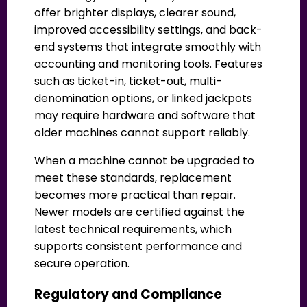
offer brighter displays, clearer sound,
improved accessibility settings, and back-
end systems that integrate smoothly with
accounting and monitoring tools. Features
such as ticket-in, ticket-out, multi-
denomination options, or linked jackpots
may require hardware and software that
older machines cannot support reliably.
When a machine cannot be upgraded to
meet these standards, replacement
becomes more practical than repair.
Newer models are certified against the
latest technical requirements, which
supports consistent performance and
secure operation.
Regulatory and Compliance