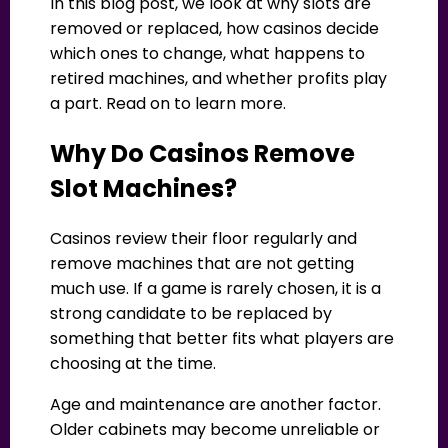
In this blog post, we look at why slots are
removed or replaced, how casinos decide
which ones to change, what happens to
retired machines, and whether profits play
a part. Read on to learn more.
Why Do Casinos Remove
Slot Machines?
Casinos review their floor regularly and
remove machines that are not getting
much use. If a game is rarely chosen, it is a
strong candidate to be replaced by
something that better fits what players are
choosing at the time.
Age and maintenance are another factor.
Older cabinets may become unreliable or