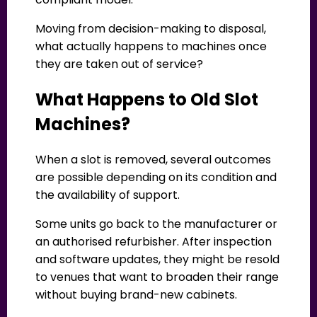
Moving from decision-making to disposal,
what actually happens to machines once
they are taken out of service?
What Happens to Old Slot
Machines?
When a slot is removed, several outcomes
are possible depending on its condition and
the availability of support.
Some units go back to the manufacturer or
an authorised refurbisher. After inspection
and software updates, they might be resold
to venues that want to broaden their range
without buying brand-new cabinets.