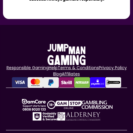
Responsible Gaming
Help
Terms & Conditions
Privacy Policy
Blog
Affiliates