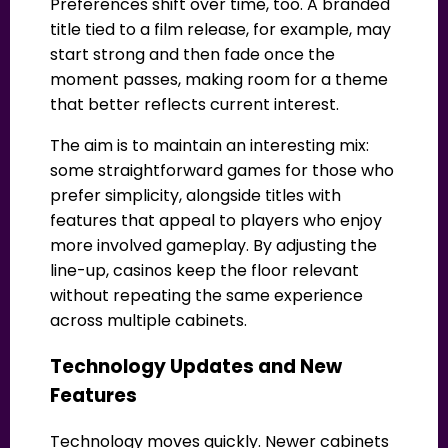
Preferences shift over time, too. A branded
title tied to a film release, for example, may
start strong and then fade once the
moment passes, making room for a theme
that better reflects current interest.
The aim is to maintain an interesting mix:
some straightforward games for those who
prefer simplicity, alongside titles with
features that appeal to players who enjoy
more involved gameplay. By adjusting the
line-up, casinos keep the floor relevant
without repeating the same experience
across multiple cabinets.
Technology Updates and New
Features
Technology moves quickly. Newer cabinets