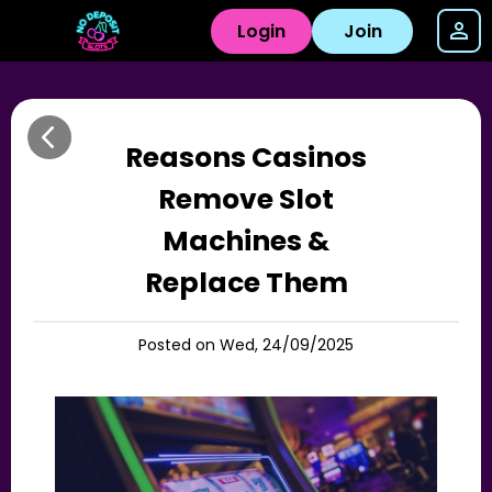
Login
Join
Reasons Casinos
Remove Slot
Machines &
Replace Them
Posted on Wed, 24/09/2025