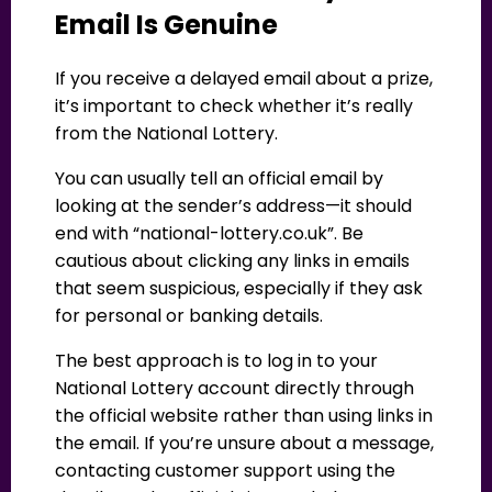
Email Is Genuine
If you receive a delayed email about a prize,
it’s important to check whether it’s really
from the National Lottery.
You can usually tell an official email by
looking at the sender’s address—it should
end with “national-lottery.co.uk”. Be
cautious about clicking any links in emails
that seem suspicious, especially if they ask
for personal or banking details.
The best approach is to log in to your
National Lottery account directly through
the official website rather than using links in
the email. If you’re unsure about a message,
contacting customer support using the