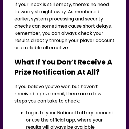
If your inbox is still empty, there’s no need
to worry straight away. As mentioned
earlier, system processing and security
checks can sometimes cause short delays.
Remember, you can always check your
results directly through your player account
as a reliable alternative.
What If You Don’t Receive A
Prize Notification At All?
If you believe you’ve won but haven’t
received a prize email, there are a few
steps you can take to check:
Log in to your National Lottery account
or use the official app, where your
results will always be available.