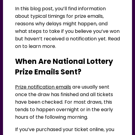
In this blog post, you’ll find information
about typical timings for prize emails,
reasons why delays might happen, and
what steps to take if you believe you’ve won
but haven’t received a notification yet. Read
on to learn more.
When Are National Lottery
Prize Emails Sent?
Prize notification emails
are usually sent
once the draw has finished and all tickets
have been checked. For most draws, this
tends to happen overnight or in the early
hours of the following morning.
If you’ve purchased your ticket online, you