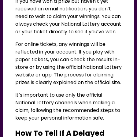
If you have won a prize but haven’t yet
received an email notification, you don’t
need to wait to claim your winnings. You can
always check your National Lottery account
or your ticket directly to see if you’ve won.
For online tickets, any winnings will be
reflected in your account. If you play with
paper tickets, you can check the results in-
store or by using the official National Lottery
website or app. The process for claiming
prizes is clearly explained on the official site.
It’s important to use only the official
National Lottery channels when making a
claim, following the recommended steps to
keep your personal information safe.
How To Tell If A Delayed