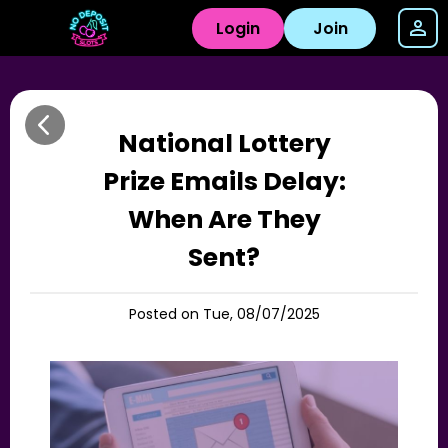
Login
Join
National Lottery
Prize Emails Delay:
When Are They
Sent?
Posted on Tue, 08/07/2025