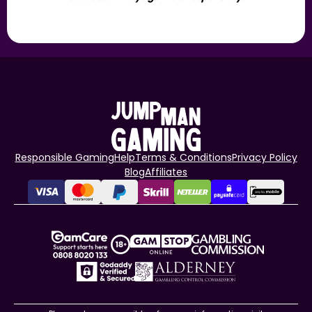
Responsible Gaming
Help
Terms & Conditions
Privacy Policy
Blog
Affiliates