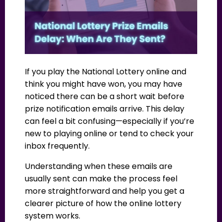
If you play the National Lottery online and
think you might have won, you may have
noticed there can be a short wait before
prize notification emails arrive. This delay
can feel a bit confusing—especially if you’re
new to playing online or tend to check your
inbox frequently.
Understanding when these emails are
usually sent can make the process feel
more straightforward and help you get a
clearer picture of how the online lottery
system works.