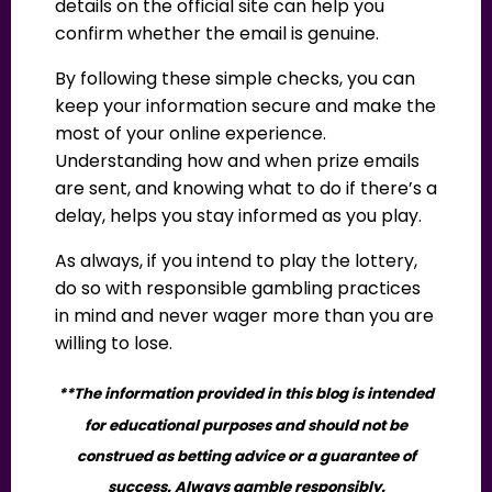
details on the official site can help you
confirm whether the email is genuine.
By following these simple checks, you can
keep your information secure and make the
most of your online experience.
Understanding how and when prize emails
are sent, and knowing what to do if there’s a
delay, helps you stay informed as you play.
As always, if you intend to play the lottery,
do so with responsible gambling practices
in mind and never wager more than you are
willing to lose.
**The information provided in this blog is intended
for educational purposes and should not be
construed as betting advice or a guarantee of
success. Always gamble responsibly.