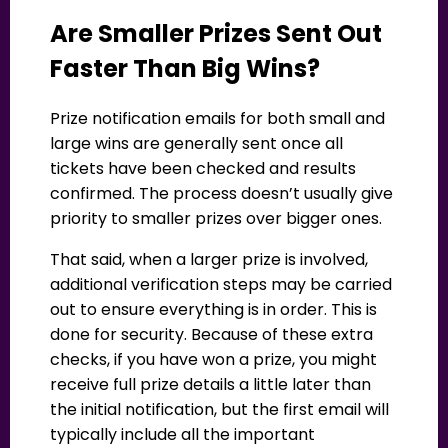
Are Smaller Prizes Sent Out
Faster Than Big Wins?
Prize notification emails for both small and
large wins are generally sent once all
tickets have been checked and results
confirmed. The process doesn’t usually give
priority to smaller prizes over bigger ones.
That said, when a larger prize is involved,
additional verification steps may be carried
out to ensure everything is in order. This is
done for security. Because of these extra
checks, if you have won a prize, you might
receive full prize details a little later than
the initial notification, but the first email will
typically include all the important