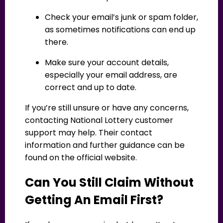
Check your email’s junk or spam folder,
as sometimes notifications can end up
there.
Make sure your account details,
especially your email address, are
correct and up to date.
If you’re still unsure or have any concerns,
contacting National Lottery customer
support may help. Their contact
information and further guidance can be
found on the official website.
Can You Still Claim Without
Getting An Email First?