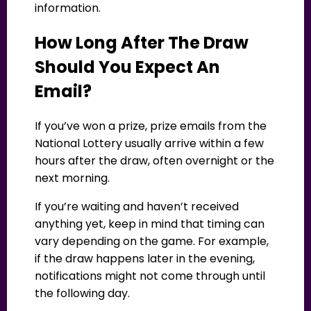
information.
How Long After The Draw
Should You Expect An
Email?
If you’ve won a prize, prize emails from the
National Lottery usually arrive within a few
hours after the draw, often overnight or the
next morning.
If you’re waiting and haven’t received
anything yet, keep in mind that timing can
vary depending on the game. For example,
if the draw happens later in the evening,
notifications might not come through until
the following day.