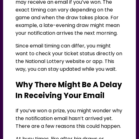
may receive an email if you’ve won. The
exact timing can vary depending on the
game and when the draw takes place. For
example, a late-evening draw might mean
your notification arrives the next morning.
Since email timing can differ, you might
want to check your ticket status directly on
the National Lottery website or app. This
way, you can stay updated while you wait.
Why There Might Be A Delay
In Receiving Your Email
If you’ve won a prize, you might wonder why
the notification email hasn’t arrived yet.
There are a few reasons this could happen.
At busy times, like after big draws or