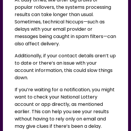
popular rollovers, the systems processing
results can take longer than usual.
Sometimes, technical hiccups—such as
delays with your email provider or
messages being caught in spam filters—can
also affect delivery.
Additionally, if your contact details aren’t up
to date or there’s an issue with your
account information, this could slow things
down.
If you’re waiting for a notification, you might
want to check your National Lottery
account or app directly, as mentioned
earlier. This can help you see your results
without having to rely only on email and
may give clues if there’s been a delay.