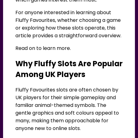
For anyone interested in learning about
Fluffy Favourites, whether choosing a game
or exploring how these slots operate, this
article provides a straightforward overview.
Read on to learn more.
Why Fluffy Slots Are Popular
Among UK Players
Fluffy Favourites slots are often chosen by
UK players for their simple gameplay and
familiar animal-themed symbols. The
gentle graphics and soft colours appeal to
many, making them approachable for
anyone new to online slots.