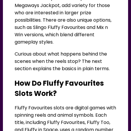
Megaways Jackpot, add variety for those
who are interested in larger prize
possibilities. There are also unique options,
such as Slingo Fluffy Favourites and Mix n
Win versions, which blend different
gameplay styles.
Curious about what happens behind the
scenes when the reels stop? The next
section explains the basics in plain terms.
How Do Fluffy Favourites
Slots Work?
Fluffy Favourites slots are digital games with
spinning reels and animal symbols. Each
title, including Fluffy Favourites, Fluffy Too,
and Fluffy in Space, uses a
random number