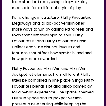
from standard reels, using a tap-to-play
mechanic for a different style of play.
For a change in structure, Fluffy Favourites
Megaways and its jackpot version offer
more ways to win by adding extra reels and
rows that shift from spin to spin. Fluffy
Favourites 10 and Fluffy Favourites: Cash
Collect each use distinct layouts and
features that affect how symbols land and
how prizes are awarded.
Fluffy Favourites Mix n Win and Mix n Win
Jackpot let elements from different Fluffy
titles be combined in one place. Slingo Fluffy
Favourites blends slot and bingo gameplay
for a hybrid experience. The space-themed
Fluffy in Space and its jackpot version
present a new setting while keeping the