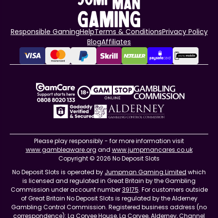
Responsible Gaming
Help
Terms & Conditions
Privacy Policy
Blog
Affiliates
Please play responsibly - for more information visit
www.gambleaware.org
and
www.jumpmancares.co.uk
Copyright © 2026 No Deposit Slots
No Deposit Slots is operated by
Jumpman Gaming Limited
which
is licensed and regulated in Great Britain by the Gambling
Commission under account number
39175
. For customers outside
of Great Britain No Deposit Slots is regulated by the Alderney
Gambling Control Commission. Registered business address (no
correspondence): La Corvee House, La Corvee, Alderney, Channel