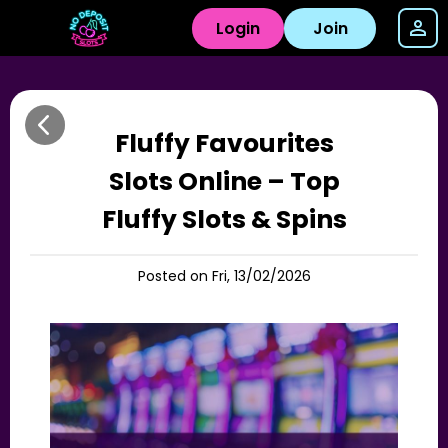
Login
Join
Fluffy Favourites
Slots Online – Top
Fluffy Slots & Spins
Posted on Fri, 13/02/2026