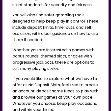
strict standards for security and fairness.
You will also find safer gambling tools
designed to help keep play in control. These
include deposit limits, time-outs, and self-
exclusion, with clear guidance on how to use
them if needed.
Whether you are interested in games with
bonus rounds, themed slots, or titles with
progressive jackpots, there are options to
suit many playing styles.
If you would like to explore what we have to
offer at No Deposit Slots, feel free to create
an account, deposit some funds to play with
and browse our games at your own pace.
Whatever you choose, keep play occasional
and within your limits.