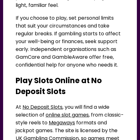
light, familiar feel.
If you choose to play, set personal limits
that suit your circumstances and take
regular breaks. If gambling starts to affect
your well-being or finances, seek support
early. Independent organisations such as
GamCare and GambleAware offer free,
confidential help for anyone who needs it.
Play Slots Online at No
Deposit Slots
At
No Deposit Slots
, you will find a wide
selection of
online slot games
, from classic-
style reels to
Megaways
formats and
jackpot games. The site is licensed by the
UK Gambling Commission, so games meet