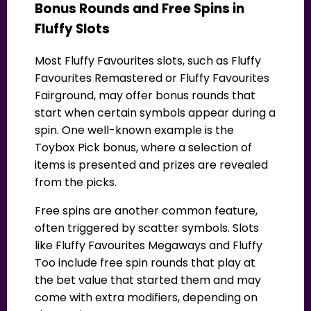
Bonus Rounds and Free Spins in
Fluffy Slots
Most Fluffy Favourites slots, such as Fluffy
Favourites Remastered or Fluffy Favourites
Fairground, may offer bonus rounds that
start when certain symbols appear during a
spin. One well-known example is the
Toybox Pick bonus, where a selection of
items is presented and prizes are revealed
from the picks.
Free spins are another common feature,
often triggered by scatter symbols. Slots
like Fluffy Favourites Megaways and Fluffy
Too include free spin rounds that play at
the bet value that started them and may
come with extra modifiers, depending on