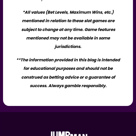
*All values (Bet Levels, Maximum Wins, etc.)
mentioned in relation to these slot games are
subject to change at any time. Game features
mentioned may not be available in some
jurisdictions.
**The information provided in this blog is intended
for educational purposes and should not be
construed as betting advice or a guarantee of
success. Always gamble responsibly.