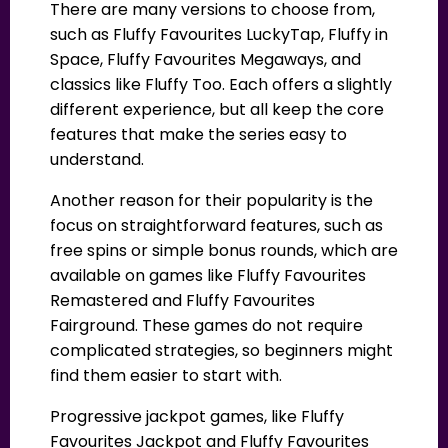
There are many versions to choose from,
such as Fluffy Favourites LuckyTap, Fluffy in
Space, Fluffy Favourites Megaways, and
classics like Fluffy Too. Each offers a slightly
different experience, but all keep the core
features that make the series easy to
understand.
Another reason for their popularity is the
focus on straightforward features, such as
free spins or simple bonus rounds, which are
available on games like Fluffy Favourites
Remastered and Fluffy Favourites
Fairground. These games do not require
complicated strategies, so beginners might
find them easier to start with.
Progressive jackpot games, like Fluffy
Favourites Jackpot and Fluffy Favourites