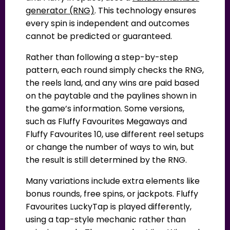
generator (RNG)
. This technology ensures
every spin is independent and outcomes
cannot be predicted or guaranteed.
Rather than following a step-by-step
pattern, each round simply checks the RNG,
the reels land, and any wins are paid based
on the paytable and the paylines shown in
the game’s information. Some versions,
such as Fluffy Favourites Megaways and
Fluffy Favourites 10, use different reel setups
or change the number of ways to win, but
the result is still determined by the RNG.
Many variations include extra elements like
bonus rounds, free spins, or jackpots. Fluffy
Favourites LuckyTap is played differently,
using a tap-style mechanic rather than