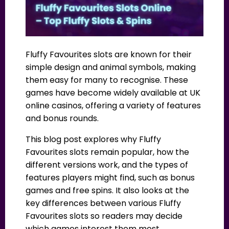
Fluffy Favourites slots are known for their
simple design and animal symbols, making
them easy for many to recognise. These
games have become widely available at UK
online casinos, offering a variety of features
and bonus rounds.
This blog post explores why Fluffy
Favourites slots remain popular, how the
different versions work, and the types of
features players might find, such as bonus
games and free spins. It also looks at the
key differences between various Fluffy
Favourites slots so readers may decide
which games interest them most.