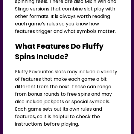
spinning reels. There are also Mix n Win and
Slingo versions that combine slot play with
other formats. It is always worth reading
each game’s rules so you know how
features trigger and what symbols matter.
What Features Do Fluffy
Spins Include?
Fluffy Favourites slots may include a variety
of features that make each game a bit
different from the next. These can range
from bonus rounds to free spins and may
also include jackpots or special symbols.
Each game sets out its own rules and
features, so it is helpful to check the
instructions before playing.