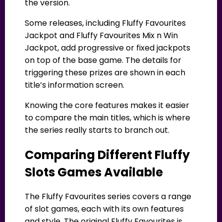
the version.
Some releases, including Fluffy Favourites
Jackpot and Fluffy Favourites Mix n Win
Jackpot, add progressive or fixed jackpots
on top of the base game. The details for
triggering these prizes are shown in each
title’s information screen.
Knowing the core features makes it easier
to compare the main titles, which is where
the series really starts to branch out.
Comparing Different Fluffy
Slots Games Available
The Fluffy Favourites series covers a range
of slot games, each with its own features
and style. The original Fluffy Favourites is