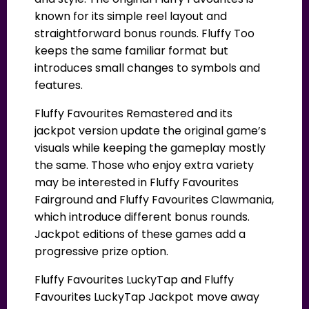
known for its simple reel layout and
straightforward bonus rounds. Fluffy Too
keeps the same familiar format but
introduces small changes to symbols and
features.
Fluffy Favourites Remastered and its
jackpot version update the original game’s
visuals while keeping the gameplay mostly
the same. Those who enjoy extra variety
may be interested in Fluffy Favourites
Fairground and Fluffy Favourites Clawmania,
which introduce different bonus rounds.
Jackpot editions of these games add a
progressive prize option.
Fluffy Favourites LuckyTap and Fluffy
Favourites LuckyTap Jackpot move away