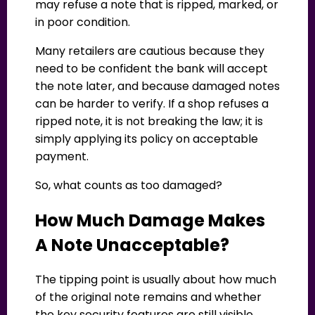
may refuse a note that is ripped, marked, or
in poor condition.
Many retailers are cautious because they
need to be confident the bank will accept
the note later, and because damaged notes
can be harder to verify. If a shop refuses a
ripped note, it is not breaking the law; it is
simply applying its policy on acceptable
payment.
So, what counts as too damaged?
How Much Damage Makes
A Note Unacceptable?
The tipping point is usually about how much
of the original note remains and whether
the key security features are still visible.