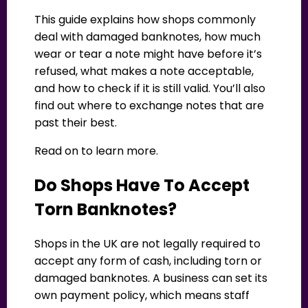
This guide explains how shops commonly
deal with damaged banknotes, how much
wear or tear a note might have before it’s
refused, what makes a note acceptable,
and how to check if it is still valid. You’ll also
find out where to exchange notes that are
past their best.
Read on to learn more.
Do Shops Have To Accept
Torn Banknotes?
Shops in the UK are not legally required to
accept any form of cash, including torn or
damaged banknotes. A business can set its
own payment policy, which means staff