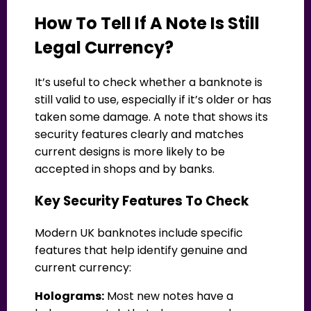
How To Tell If A Note Is Still
Legal Currency?
It’s useful to check whether a banknote is
still valid to use, especially if it’s older or has
taken some damage. A note that shows its
security features clearly and matches
current designs is more likely to be
accepted in shops and by banks.
Key Security Features To Check
Modern UK banknotes include specific
features that help identify genuine and
current currency:
Holograms:
Most new notes have a