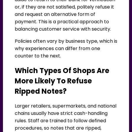
or, if they are not satisfied, politely refuse it
and request an alternative form of
payment. This is a practical approach to
balancing customer service with security.
Policies often vary by business type, which is
why experiences can differ from one
counter to the next.
Which Types Of Shops Are
More Likely To Refuse
Ripped Notes?
Larger retailers, supermarkets, and national
chains usually have strict cash-handling
rules. Staff are trained to follow defined
procedures, so notes that are ripped,