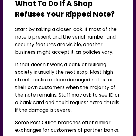
What To Do If A Shop
Refuses Your Ripped Note?
Start by taking a closer look. If most of the
note is present and the serial number and
security features are visible, another
business might accept it, as policies vary.
If that doesn’t work, a bank or building
society is usually the next stop. Most high
street banks replace damaged notes for
their own customers when the majority of
the note remains. Staff may ask to see ID or
a bank card and could request extra details
if the damage is severe.
Some Post Office branches offer similar
exchanges for customers of partner banks.