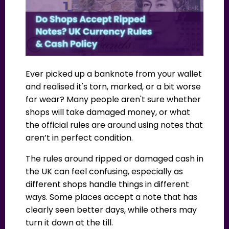
Ever picked up a banknote from your wallet
and realised it's torn, marked, or a bit worse
for wear? Many people aren't sure whether
shops will take damaged money, or what
the official rules are around using notes that
aren’t in perfect condition.
The rules around ripped or damaged cash in
the UK can feel confusing, especially as
different shops handle things in different
ways. Some places accept a note that has
clearly seen better days, while others may
turn it down at the till.