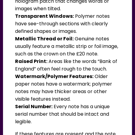
hologram patch that changes words or
images when tilted.
Transparent Windows:
Polymer notes
have see-through sections with clearly
defined shapes or images.
Metallic Thread or Foil:
Genuine notes
usually feature a metallic strip or foil image,
such as the crown on the £20 note.
Raised Print:
Areas like the words “Bank of
England” often feel rough to the touch.
Watermark/Polymer Features:
Older
paper notes have a watermark; polymer
notes may have thicker areas or other
visible features instead.
Serial Number:
Every note has a unique
serial number that should be intact and
legible.
If these features are present and the note