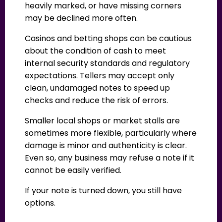
heavily marked, or have missing corners
may be declined more often.
Casinos and betting shops can be cautious
about the condition of cash to meet
internal security standards and regulatory
expectations. Tellers may accept only
clean, undamaged notes to speed up
checks and reduce the risk of errors.
Smaller local shops or market stalls are
sometimes more flexible, particularly where
damage is minor and authenticity is clear.
Even so, any business may refuse a note if it
cannot be easily verified.
If your note is turned down, you still have
options.