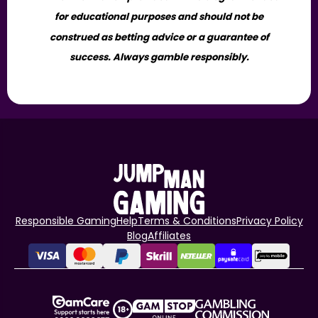
for educational purposes and should not be
construed as betting advice or a guarantee of
success. Always gamble responsibly.
Responsible Gaming
Help
Terms & Conditions
Privacy Policy
Blog
Affiliates