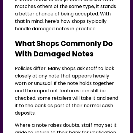
matches others of the same type, it stands
a better chance of being accepted. With
that in mind, here’s how shops typically
handle damaged notes in practice.
What Shops Commonly Do
With Damaged Notes
Policies differ. Many shops ask staff to look
closely at any note that appears heavily
worn or unusual. If the note holds together
and the important features can still be
checked, some retailers will take it and send
it to the bank as part of their normal cash
deposits.
Where a note raises doubts, staff may set it
aside to return to their bank for verification