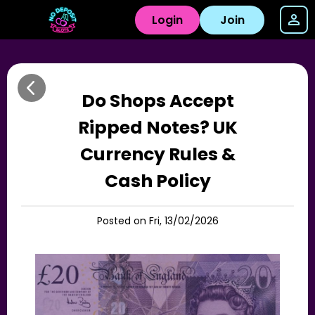
Login
Join
Do Shops Accept
Ripped Notes? UK
Currency Rules &
Cash Policy
Posted on Fri, 13/02/2026