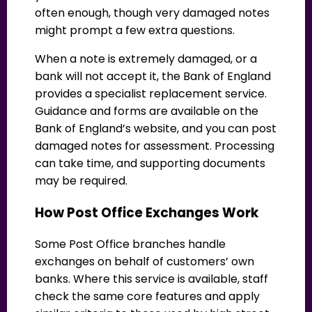
often enough, though very damaged notes
might prompt a few extra questions.
When a note is extremely damaged, or a
bank will not accept it, the Bank of England
provides a specialist replacement service.
Guidance and forms are available on the
Bank of England’s website, and you can post
damaged notes for assessment. Processing
can take time, and supporting documents
may be required.
How Post Office Exchanges Work
Some Post Office branches handle
exchanges on behalf of customers’ own
banks. Where this service is available, staff
check the same core features and apply