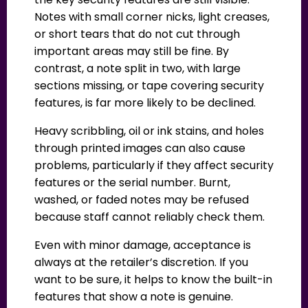
Notes with small corner nicks, light creases,
or short tears that do not cut through
important areas may still be fine. By
contrast, a note split in two, with large
sections missing, or tape covering security
features, is far more likely to be declined.
Heavy scribbling, oil or ink stains, and holes
through printed images can also cause
problems, particularly if they affect security
features or the serial number. Burnt,
washed, or faded notes may be refused
because staff cannot reliably check them.
Even with minor damage, acceptance is
always at the retailer’s discretion. If you
want to be sure, it helps to know the built-in
features that show a note is genuine.