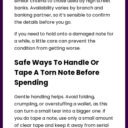
similar criteria to those used by high street
banks. Availability varies by branch and
banking partner, so it’s sensible to confirm
the details before you go.
If you need to hold onto a damaged note for
a while, a little care can prevent the
condition from getting worse.
Safe Ways To Handle Or
Tape A Torn Note Before
Spending
Gentle handling helps. Avoid folding,
crumpling, or overstuffing a wallet, as this
can turn a small tear into a bigger one. If
you do tape a note, use only a small amount
of clear tape and keep it away from serial