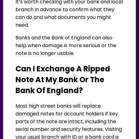
It’s worth checking with your bank and local
branch in advance to confirm what they
can do and what documents you might
need.
Banks and the Bank of England can also
help when damage is more serious or the
note is no longer usable.
Can I Exchange A Ripped
Note At My Bank Or The
Bank Of England?
Most high street banks will replace
damaged notes for account holders if key
parts of the note are intact, including the
serial number and security features. Visiting
your usual branch with ID or a bank card is