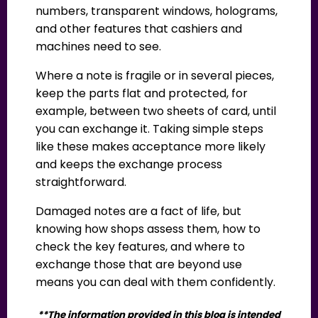
numbers, transparent windows, holograms,
and other features that cashiers and
machines need to see.
Where a note is fragile or in several pieces,
keep the parts flat and protected, for
example, between two sheets of card, until
you can exchange it. Taking simple steps
like these makes acceptance more likely
and keeps the exchange process
straightforward.
Damaged notes are a fact of life, but
knowing how shops assess them, how to
check the key features, and where to
exchange those that are beyond use
means you can deal with them confidently.
**The information provided in this blog is intended