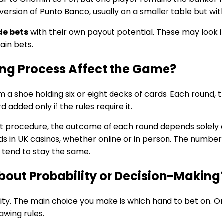
r version of Punto Banco, usually on a smaller table but wi
de bets
with their own payout potential. These may look in
ain bets.
ing Process Affect the Game?
m a shoe holding six or eight decks of cards. Each round, 
d added only if the rules require it.
 set procedure, the outcome of each round depends solely 
s in UK casinos, whether online or in person. The number 
s tend to stay the same.
bout Probability or Decision-Making
lity. The main choice you make is which hand to bet on. O
awing rules.