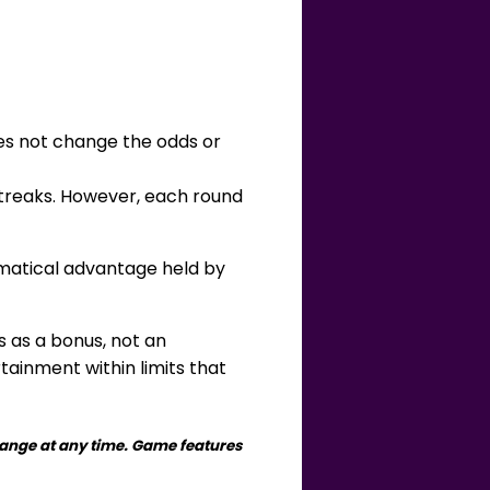
oes not change the odds or
streaks. However, each round
matical advantage held by
s as a bonus, not an
ainment within limits that
hange at any time. Game features