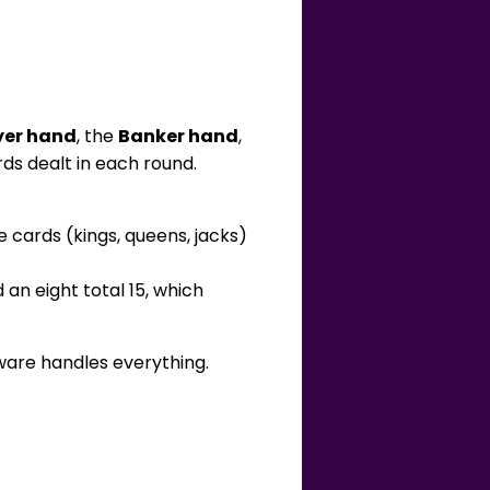
yer hand
, the
Banker hand
,
ds dealt in each round.
e cards (kings, queens, jacks)
 an eight total 15, which
tware handles everything.