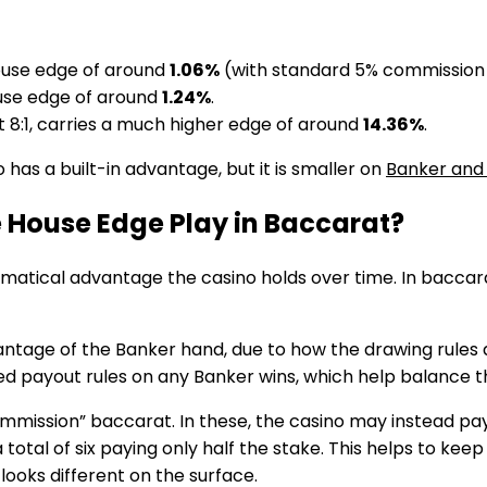
ouse edge of around
1.06%
(with standard 5% commission 
use edge of around
1.24%
.
t 8:1, carries a much higher edge of around
14.36%
.
has a built-in advantage, but it is smaller on
Banker and 
 House Edge Play in Baccarat?
matical advantage the casino holds over time. In baccar
vantage of the Banker hand, due to how the drawing rules 
ed payout rules on any Banker wins, which help balance 
mmission” baccarat. In these, the casino may instead pa
 total of six paying only half the stake. This helps to keep
t looks different on the surface.