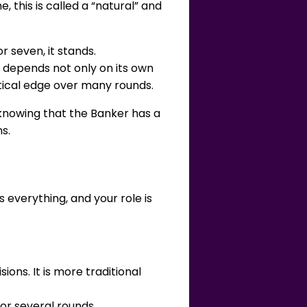
, this is called a “natural” and
or seven, it stands.
s depends not only on its own
stical edge over many rounds.
 knowing that the Banker has a
s.
s everything, and your role is
ons. It is more traditional
or several rounds.