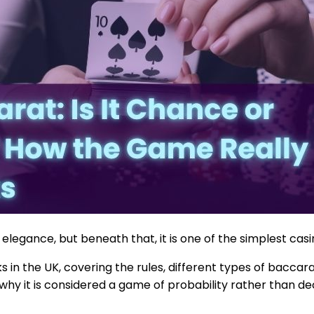
 elegance, but beneath that, it is one of the simplest ca
ks in the UK, covering the rules, different types of baccar
 why it is considered a game of probability rather than de