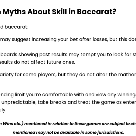
Myths About Skill in Baccarat?
nd baccarat:
may suggest increasing your bet after losses, but this d
eboards showing past results may tempt you to look for 
esults do not affect future ones.
iety for some players, but they do not alter the mathe
ending limit you’re comfortable with and view any winning
unpredictable, take breaks and treat the game as entert
ly.
m Wins etc.) mentioned in relation to these games are subject to c
mentioned may not be available in some jurisdictions.