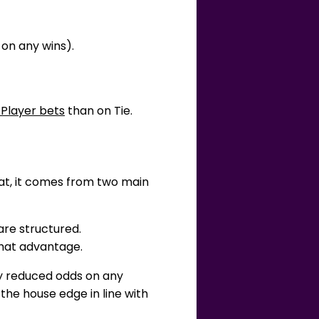
on any wins).
Player bets
than on Tie.
at, it comes from two main
are structured.
that advantage.
y reduced odds on any
 the house edge in line with