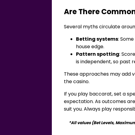
Are There Common 
Several myths circulate arou
Betting systems
: Some 
house edge.
Pattern spotting
: Scor
is independent, so past r
These approaches may add var
the casino.
If you play baccarat, set a sp
expectation. As outcomes are 
suit you. Always play responsib
*All values (Bet Levels, Maximu