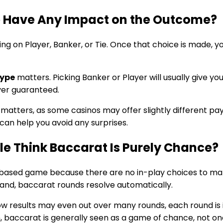
e Have Any Impact on the Outcome?
tting on Player, Banker, or Tie. Once that choice is made,
type
matters. Picking Banker or Player will usually give y
ver guaranteed.
matters, as some casinos may offer slightly different pay
can help you avoid any surprises.
e Think Baccarat Is Purely Chance?
-based game because there are no in-play choices to mak
stand, baccarat rounds resolve automatically.
ow results may even out over many rounds, each round is
n, baccarat is generally seen as a game of chance, not one 