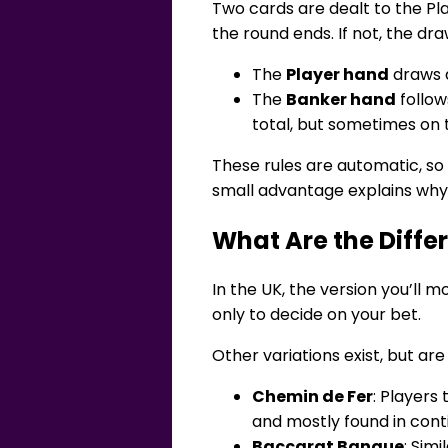
Two cards are dealt to the Play
the round ends. If not, the draw
The
Player hand
draws a 
The
Banker hand
follow
total, but sometimes on t
These rules are automatic, so 
small advantage explains why 
What Are the Diffe
In the UK, the version you’ll m
only to decide on your bet.
Other variations exist, but ar
Chemin de Fer
: Players
and mostly found in cont
Baccarat Banque
: Sim