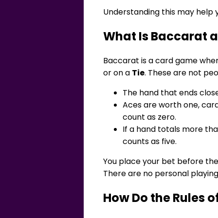
Understanding this may help y
What Is Baccarat a
Baccarat is a card game where
or on a
Tie
. These are not peo
The hand that ends closes
Aces are worth one, cards
count as zero.
If a hand totals more than
counts as five.
You place your bet before the
There are no personal playing
How Do the Rules o