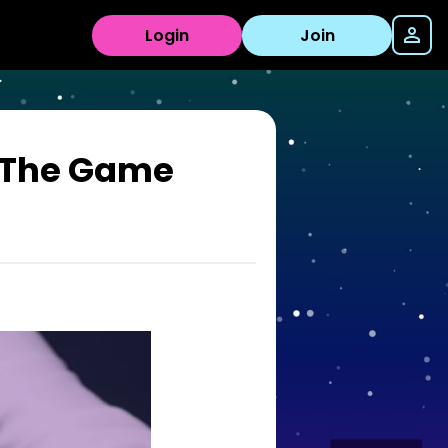
Login
Join
w The Game