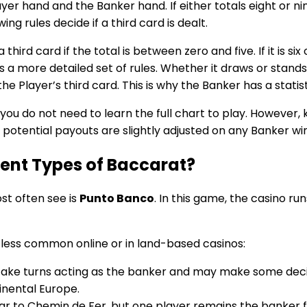
er hand and the Banker hand. If either totals eight or nine
ing rules decide if a third card is dealt.
third card if the total is between zero and five. If it is six 
s a more detailed set of rules. Whether it draws or stand
he Player’s third card. This is why the Banker has a stati
you do not need to learn the full chart to play. However,
potential payouts are slightly adjusted on any Banker win
rent Types of Baccarat?
ost often see is
Punto Banco
. In this game, the casino run
e less common online or in land-based casinos:
 take turns acting as the banker and may make some decisi
inental Europe.
ilar to Chemin de Fer, but one player remains the banker f