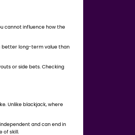
 you cannot influence how the
ou better long-term value than
outs or side bets. Checking
e. Unlike blackjack, where
 independent and can end in
of skill.