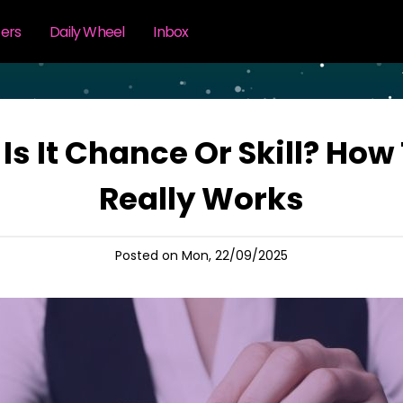
fers
Daily Wheel
Inbox
 Is It Chance Or Skill? Ho
Really Works
Posted on Mon, 22/09/2025