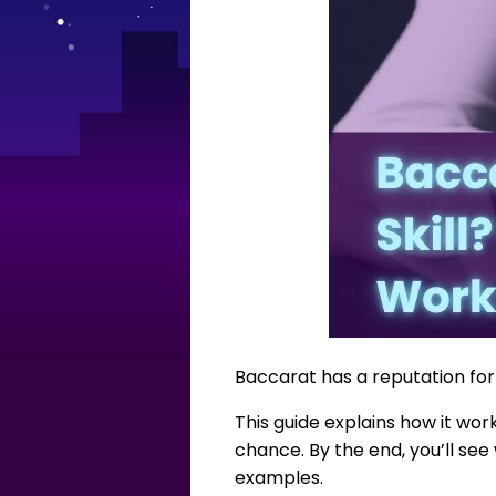
Baccarat has a reputation for
This guide explains how it wor
chance. By the end, you’ll see
examples.