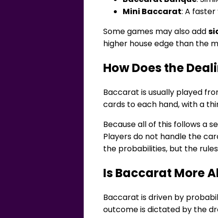
Mini Baccarat
: A faste
Some games may also add
si
higher house edge than the m
How Does the Deal
Baccarat is usually played fro
cards to each hand, with a thir
Because all of this follows a
Players do not handle the card
the probabilities, but the rule
Is Baccarat More A
Baccarat is driven by probabi
outcome is dictated by the dr