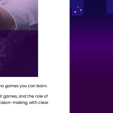
sino games you can learn.
at games, and the role of
cision-making, with clear