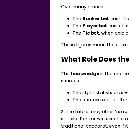
Over many rounds:
The
Banker bet
has a h
The
Player bet
has a ho
The
Tie bet
, when paid a
These figures mean the casino 
What Role Does the
The
house edge
is the mathe
sources:
The slight statistical ad
The commission or alter
Some tables may offer “no co
specific Banker wins, such as a
traditional baccarat, even if i