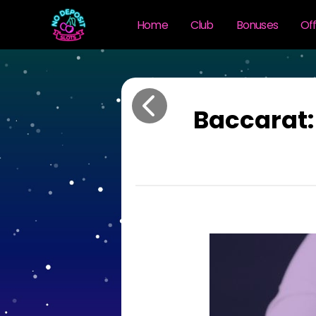
Home
Club
Bonuses
Of
Baccarat: