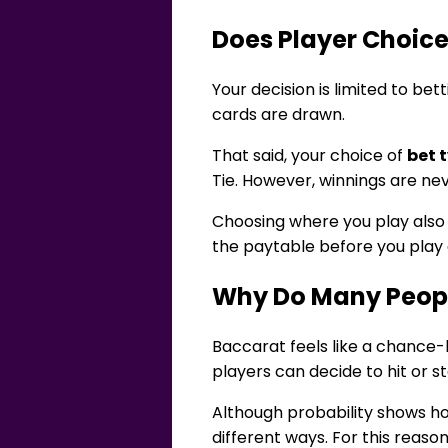
Does Player Choic
Your decision is limited to be
cards are drawn.
That said, your choice of
bet 
Tie. However, winnings are ne
Choosing where you play also 
the paytable before you play 
Why Do Many Peopl
Baccarat feels like a chance
players can decide to hit or 
Although probability shows h
different ways. For this reaso