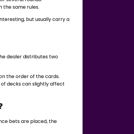
th the same rules.
teresting, but usually carry a
the dealer distributes two
on the order of the cards.
of decks can slightly affect
?
nce bets are placed, the