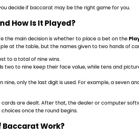
ou decide if baccarat may be the right game for you.
nd How Is It Played?
 the main decision is whether to place a bet on the
Pla
ple at the table, but the names given to two hands of car
t to a total of nine wins.
 two to nine keep their face value, while tens and pictur
 nine, only the last digit is used. For example, a seven and
 cards are dealt. After that, the dealer or computer sof
 choices once the round begins.
f Baccarat Work?