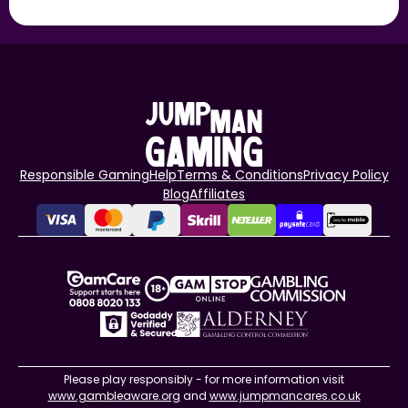
Responsible Gaming
Help
Terms & Conditions
Privacy Policy
Blog
Affiliates
Please play responsibly - for more information visit
www.gambleaware.org
and
www.jumpmancares.co.uk