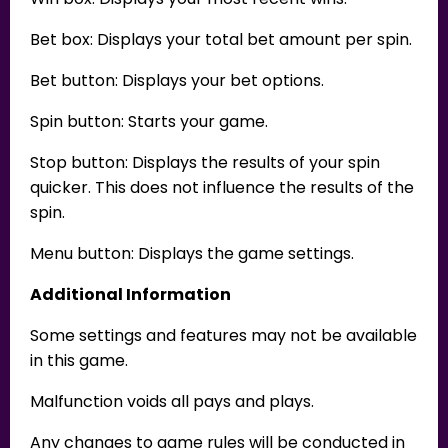
Bet box: Displays your total bet amount per spin.
Bet button: Displays your bet options.
Spin button: Starts your game.
Stop button: Displays the results of your spin
quicker. This does not influence the results of the
spin.
Menu button: Displays the game settings.
Additional Information
Some settings and features may not be available
in this game.
Malfunction voids all pays and plays.
Any changes to game rules will be conducted in