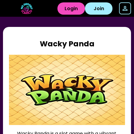
Login
Join
Wacky Panda
Wacky Panda is a slot game with a vibrant,