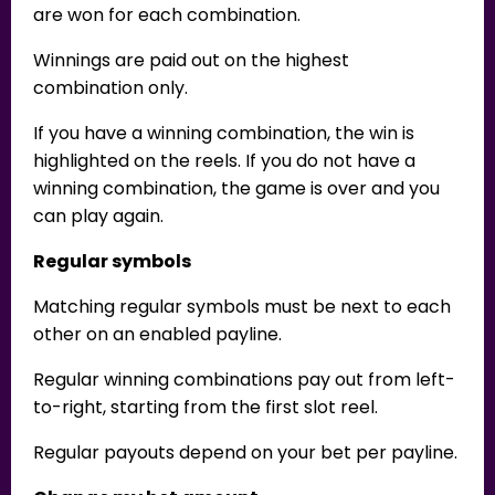
are won for each combination.
Winnings are paid out on the highest
combination only.
If you have a winning combination, the win is
highlighted on the reels. If you do not have a
winning combination, the game is over and you
can play again.
Regular symbols
Matching regular symbols must be next to each
other on an enabled payline.
Regular winning combinations pay out from left-
to-right, starting from the first slot reel.
Regular payouts depend on your bet per payline.