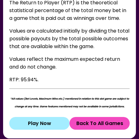
The Return to Player (RTP) is the theoretical
statistical percentage of the total money bet in
a game that is paid out as winnings over time.
Values are calculated initially by dividing the total
possible payouts by the total possible outcomes
that are available within the game.
Values reflect the maximum expected return
and do not change.
RTP: 95.94%.
*All values (Bet Levels, Maximum Wins etc.) mentioned in relation to this slot game are subject to
change at any time. Game features mentioned may not be available in some jurisdictions.
Play Now
Back To All Games