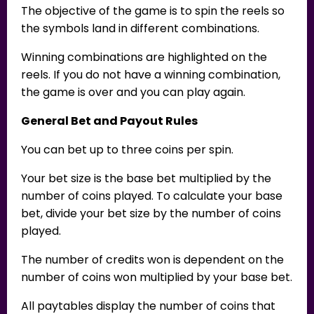
The objective of the game is to spin the reels so
the symbols land in different combinations.
Winning combinations are highlighted on the
reels. If you do not have a winning combination,
the game is over and you can play again.
General Bet and Payout Rules
You can bet up to three coins per spin.
Your bet size is the base bet multiplied by the
number of coins played. To calculate your base
bet, divide your bet size by the number of coins
played.
The number of credits won is dependent on the
number of coins won multiplied by your base bet.
All paytables display the number of coins that