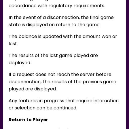
accordance with regulatory requirements.
In the event of a disconnection, the final game
state is displayed on return to the game.
The balance is updated with the amount won or
lost.
The results of the last game played are
displayed.
If a request does not reach the server before
disconnection, the results of the previous game
played are displayed.
Any features in progress that require interaction
or selection can be continued.
Return to Player