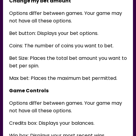
Change my bet amount
Options differ between games. Your game may
not have all these options.
Bet button: Displays your bet options.
Coins: The number of coins you want to bet.
Bet Size: Places the total bet amount you want to
bet per spin.
Max bet: Places the maximum bet permitted.
Game Controls
Options differ between games. Your game may
not have all these options.
Credits box: Displays your balances.
Win box: Displays your most recent wins.