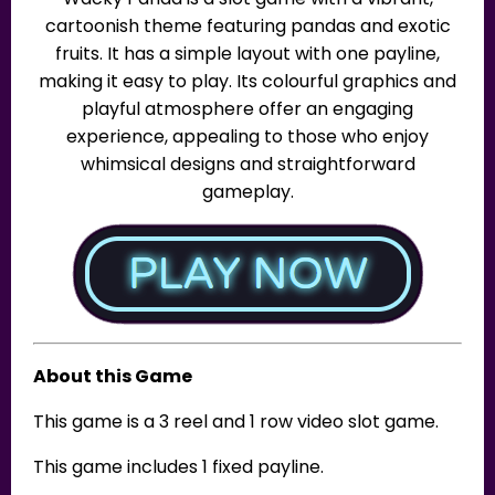
cartoonish theme featuring pandas and exotic
fruits. It has a simple layout with one payline,
making it easy to play. Its colourful graphics and
playful atmosphere offer an engaging
experience, appealing to those who enjoy
whimsical designs and straightforward
gameplay.
About this Game
This game is a 3 reel and 1 row video slot game.
This game includes 1 fixed payline.