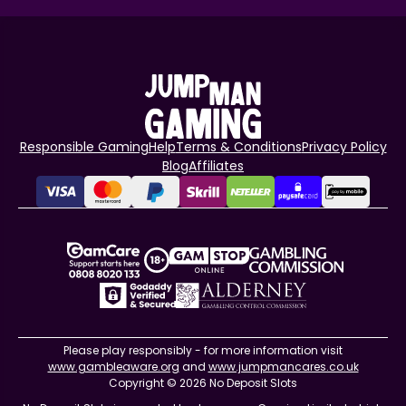
Responsible Gaming
Help
Terms & Conditions
Privacy Policy
Blog
Affiliates
Please play responsibly - for more information visit
www.gambleaware.org
and
www.jumpmancares.co.uk
Copyright © 2026 No Deposit Slots