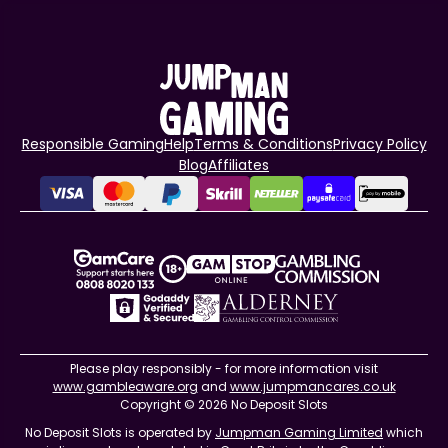
Responsible Gaming
Help
Terms & Conditions
Privacy Policy
Blog
Affiliates
Please play responsibly - for more information visit
www.gambleaware.org
and
www.jumpmancares.co.uk
Copyright © 2026 No Deposit Slots
No Deposit Slots is operated by
Jumpman Gaming Limited
which