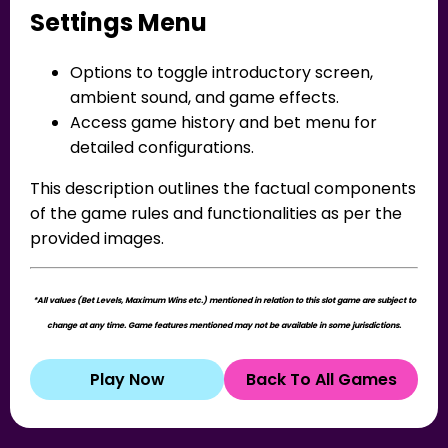
Settings Menu
Options to toggle introductory screen,
ambient sound, and game effects.
Access game history and bet menu for
detailed configurations.
This description outlines the factual components
of the game rules and functionalities as per the
provided images.
*All values (Bet Levels, Maximum Wins etc.) mentioned in relation to this slot game are subject to
change at any time. Game features mentioned may not be available in some jurisdictions.
Play Now
Back To All Games