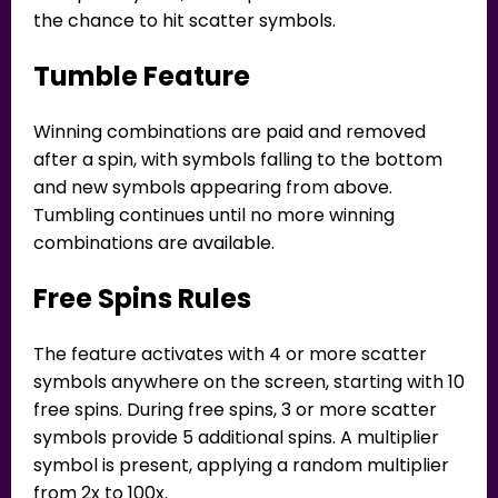
the chance to hit scatter symbols.
Tumble Feature
Winning combinations are paid and removed
after a spin, with symbols falling to the bottom
and new symbols appearing from above.
Tumbling continues until no more winning
combinations are available.
Free Spins Rules
The feature activates with 4 or more scatter
symbols anywhere on the screen, starting with 10
free spins. During free spins, 3 or more scatter
symbols provide 5 additional spins. A multiplier
symbol is present, applying a random multiplier
from 2x to 100x.