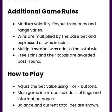
Additional Game Rules
Medium volatility: Payout frequency and
range varies.
Wins are multiplied by the base bet and
expressed as wins in coins.
Multiple symbol wins add to the total win.
Free spins and their totals are awarded
post-round.
How to Play
Adjust the bet value using
+
or
−
buttons.
Main game interface includes settings and
information pages.
Balance and current total bet are shown.