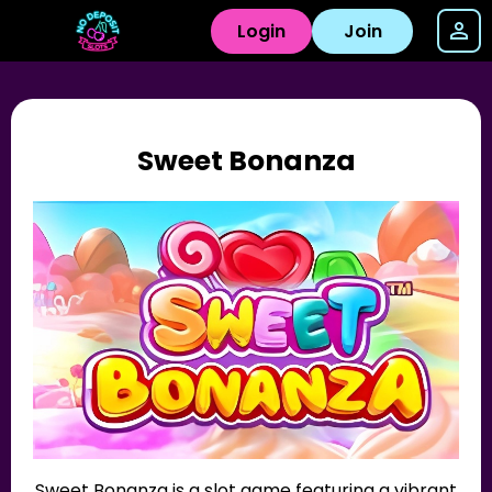
Login
Join
Sweet Bonanza
Sweet Bonanza is a slot game featuring a vibrant