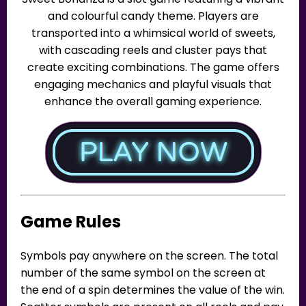
and colourful candy theme. Players are
transported into a whimsical world of sweets,
with cascading reels and cluster pays that
create exciting combinations. The game offers
engaging mechanics and playful visuals that
enhance the overall gaming experience.
Game Rules
Symbols pay anywhere on the screen. The total
number of the same symbol on the screen at
the end of a spin determines the value of the win.