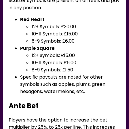
Scatter symbols are present on all reels and pay
in any position.
Red Heart
:
12+ Symbols: £30.00
10-11 Symbols: £15.00
8-9 Symbols: £6.00
Purple Square
:
12+ Symbols: £15.00
10-11 Symbols: £6.00
8-9 Symbols: £1.50
Specific payouts are noted for other
symbols such as apples, plums, green
hexagons, watermelons, etc.
Ante Bet
Players have the option to increase the bet
multiplier by 25%, to 25x per line. This increases