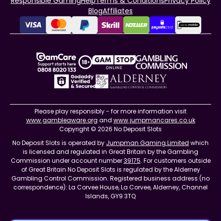
Responsible Gaming
Help
Terms & Conditions
Privacy Policy
Blog
Affiliates
Please play responsibly - for more information visit
www.gambleaware.org
and
www.jumpmancares.co.uk
Copyright © 2026 No Deposit Slots
No Deposit Slots is operated by
Jumpman Gaming Limited
which
is licensed and regulated in Great Britain by the Gambling
Commission under account number
39175
. For customers outside
of Great Britain No Deposit Slots is regulated by the Alderney
Gambling Control Commission. Registered business address (no
correspondence): La Corvee House, La Corvee, Alderney, Channel
Islands, GY9 3TQ