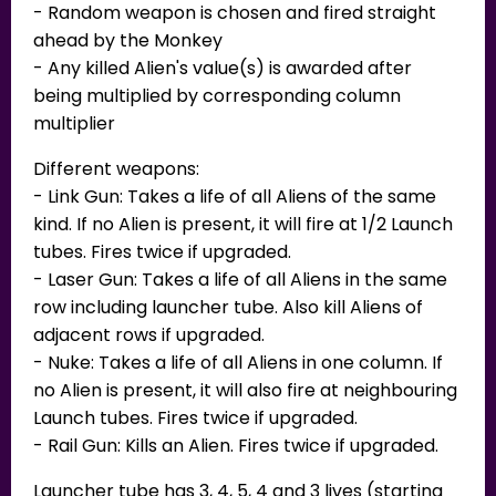
- Random weapon is chosen and fired straight
ahead by the Monkey
- Any killed Alien's value(s) is awarded after
being multiplied by corresponding column
multiplier
Different weapons:
- Link Gun: Takes a life of all Aliens of the same
kind. If no Alien is present, it will fire at 1/2 Launch
tubes. Fires twice if upgraded.
- Laser Gun: Takes a life of all Aliens in the same
row including launcher tube. Also kill Aliens of
adjacent rows if upgraded.
- Nuke: Takes a life of all Aliens in one column. If
no Alien is present, it will also fire at neighbouring
Launch tubes. Fires twice if upgraded.
- Rail Gun: Kills an Alien. Fires twice if upgraded.
Launcher tube has 3, 4, 5, 4 and 3 lives (starting