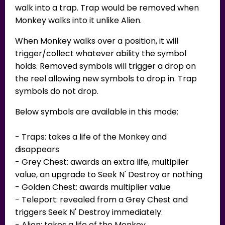
walk into a trap. Trap would be removed when
Monkey walks into it unlike Alien.
When Monkey walks over a position, it will
trigger/collect whatever ability the symbol
holds. Removed symbols will trigger a drop on
the reel allowing new symbols to drop in. Trap
symbols do not drop.
Below symbols are available in this mode:
- Traps: takes a life of the Monkey and
disappears
- Grey Chest: awards an extra life, multiplier
value, an upgrade to Seek N' Destroy or nothing
- Golden Chest: awards multiplier value
- Teleport: revealed from a Grey Chest and
triggers Seek N' Destroy immediately.
- Alien: takes a life of the Monkey