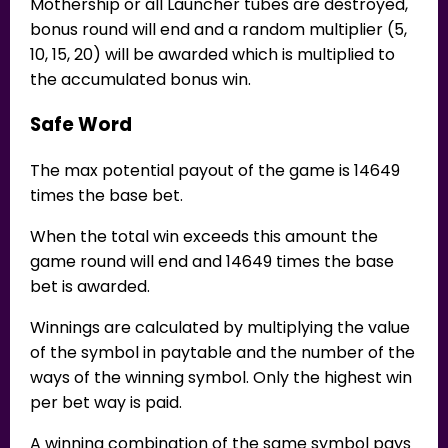
Mothership or all Launcher tubes are destroyed,
bonus round will end and a random multiplier (5,
10, 15, 20) will be awarded which is multiplied to
the accumulated bonus win.
Safe Word
The max potential payout of the game is 14649
times the base bet.
When the total win exceeds this amount the
game round will end and 14649 times the base
bet is awarded.
Winnings are calculated by multiplying the value
of the symbol in paytable and the number of the
ways of the winning symbol. Only the highest win
per bet way is paid.
A winning combination of the same symbol pays