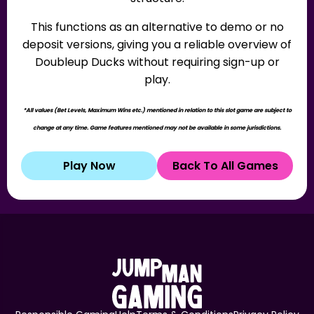
This functions as an alternative to demo or no
deposit versions, giving you a reliable overview of
Doubleup Ducks without requiring sign-up or
play.
*All values (Bet Levels, Maximum Wins etc.) mentioned in relation to this slot game are subject to
change at any time. Game features mentioned may not be available in some jurisdictions.
Play Now
Back To All Games