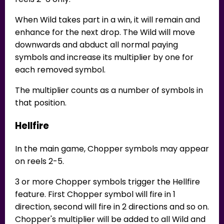
When Wild takes part in a win, it will remain and
enhance for the next drop. The Wild will move
downwards and abduct all normal paying
symbols and increase its multiplier by one for
each removed symbol.
The multiplier counts as a number of symbols in
that position.
Hellfire
In the main game, Chopper symbols may appear
on reels 2-5.
3 or more Chopper symbols trigger the Hellfire
feature. First Chopper symbol will fire in 1
direction, second will fire in 2 directions and so on.
Chopper's multiplier will be added to all Wild and