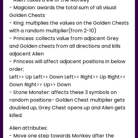
- Magician: awards the total sum of all visual
Golden Chests
- King: multiplies the values on the Golden Chests
with a random multiplier(from 2-10)
- Princess: collects value from adjacent Grey
and Golden chests from all directions and kills
adjacent Alien
- Princess will affect adjacent positions in below
order;
Left>> Up Left>> Down Left>> Right>> Up Right>>
Down Right>> Up>> Down
- Stone Monster: affects these 3 symbols on
random positions- Golden Chest multiplier gets
doubled up, Grey Chest opens up and Alien gets
killed.
Alien attributes:
- Move one step towards Monkey after the