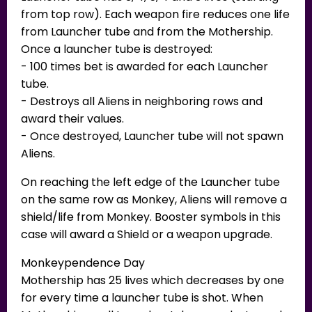
from top row). Each weapon fire reduces one life
from Launcher tube and from the Mothership.
Once a launcher tube is destroyed:
- 100 times bet is awarded for each Launcher
tube.
- Destroys all Aliens in neighboring rows and
award their values.
- Once destroyed, Launcher tube will not spawn
Aliens.
On reaching the left edge of the Launcher tube
on the same row as Monkey, Aliens will remove a
shield/life from Monkey. Booster symbols in this
case will award a Shield or a weapon upgrade.
Monkeypendence Day
Mothership has 25 lives which decreases by one
for every time a launcher tube is shot. When