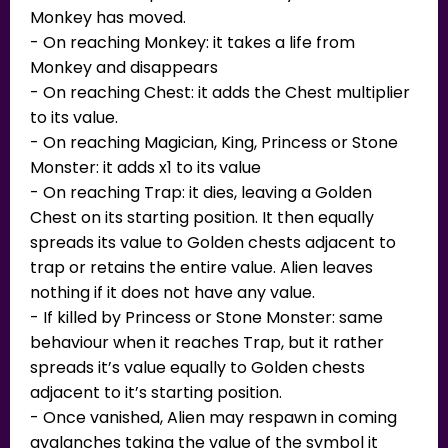
Monkey has moved.
- On reaching Monkey: it takes a life from
Monkey and disappears
- On reaching Chest: it adds the Chest multiplier
to its value.
- On reaching Magician, King, Princess or Stone
Monster: it adds x1 to its value
- On reaching Trap: it dies, leaving a Golden
Chest on its starting position. It then equally
spreads its value to Golden chests adjacent to
trap or retains the entire value. Alien leaves
nothing if it does not have any value.
- If killed by Princess or Stone Monster: same
behaviour when it reaches Trap, but it rather
spreads it’s value equally to Golden chests
adjacent to it’s starting position.
- Once vanished, Alien may respawn in coming
avalanches taking the value of the symbol it