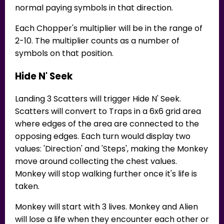
normal paying symbols in that direction.
Each Chopper's multiplier will be in the range of
2-10. The multiplier counts as a number of
symbols on that position.
Hide N' Seek
Landing 3 Scatters will trigger Hide N' Seek.
Scatters will convert to Traps in a 6x6 grid area
where edges of the area are connected to the
opposing edges. Each turn would display two
values: 'Direction' and 'Steps', making the Monkey
move around collecting the chest values.
Monkey will stop walking further once it's life is
taken.
Monkey will start with 3 lives. Monkey and Alien
will lose a life when they encounter each other or