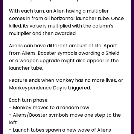
With each turn, an Alien having a multiplier
comes in from all horizontal launcher tube. Once
killed, its value is multiplied with the column's
multiplier and then awarded.
Aliens can have different amount of life. Apart
from Aliens, Booster symbols awarding a Shield
or a weapon upgrade might also appear in the
launcher tube.
Feature ends when Monkey has no more lives, or
Monkeypendence Day is triggered.
Each turn phase:
- Monkey moves to a random row
- Aliens/Booster symbols move one step to the
left
- Launch tubes spawn a new wave of Aliens