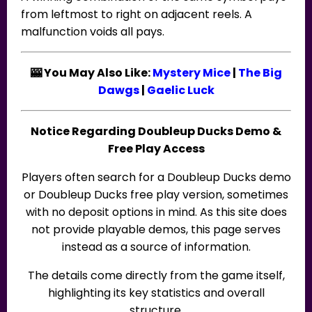
from leftmost to right on adjacent reels. A
malfunction voids all pays.
🎰 You May Also Like:
Mystery Mice
|
The Big
Dawgs
|
Gaelic Luck
Notice Regarding Doubleup Ducks Demo &
Free Play Access
Players often search for a Doubleup Ducks demo
or Doubleup Ducks free play version, sometimes
with no deposit options in mind. As this site does
not provide playable demos, this page serves
instead as a source of information.
The details come directly from the game itself,
highlighting its key statistics and overall
structure.