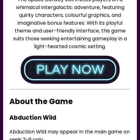
whimsical intergalactic adventure, featuring
quirky characters, colourful graphics, and
imaginative bonus features. With its playful
theme and user-friendly interface, this game
suits those seeking entertaining gameplay in a
light-hearted cosmic setting.
About the Game
Abduction Wild
Abduction Wild may appear in the main game on
reels 2-6 only.