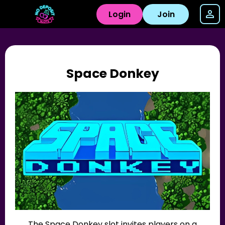
Login
Join
Space Donkey
The Space Donkey slot invites players on a