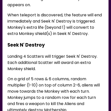
appears on.
When teleport is discovered, the feature will end
immediately and Seek N' Destroy is triggered.
Monkey's extra life (beyond 1) will convert to
extra Monkey shield(s) in Seek N' Destroy.
Seek N' Destroy
Landing 4 Scatters will trigger Seek N' Destroy.
Each additional Scatter will award an extra
Monkey shield.
On a grid of 5 rows & 6 columns, random
multiplier (1-10) on top of column 2-6, aliens will
move towards the Monkey with each turn.
Monkey jumps to a random row for each turn
and fires a weapon to kill the Aliens and
ultimately destroy Mothership.