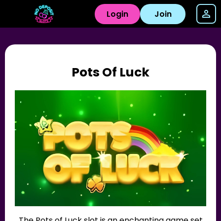
Login
Join
Pots Of Luck
The Pots of Luck slot is an enchanting game set