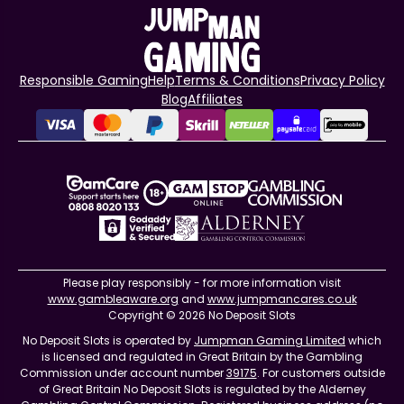
Responsible Gaming
Help
Terms & Conditions
Privacy Policy
Blog
Affiliates
Please play responsibly - for more information visit
www.gambleaware.org
and
www.jumpmancares.co.uk
Copyright © 2026 No Deposit Slots
No Deposit Slots is operated by
Jumpman Gaming Limited
which
is licensed and regulated in Great Britain by the Gambling
Commission under account number
39175
. For customers outside
of Great Britain No Deposit Slots is regulated by the Alderney