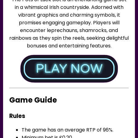
in a whimsical Irish countryside. Adorned with
vibrant graphics and charming symbols, it
promises engaging gameplay. Players will
encounter leprechauns, shamrocks, and
rainbows as they spin the reels, seeking delightful
bonuses and entertaining features.
Game Guide
Rules
The game has an average RTP of 96%.
Minimum bet is £0.20.