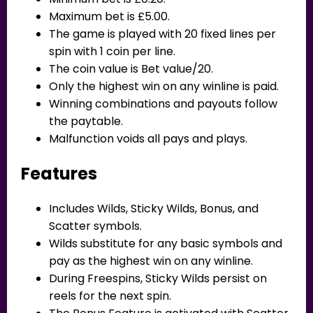
Maximum bet is £5.00.
The game is played with 20 fixed lines per
spin with 1 coin per line.
The coin value is Bet value/20.
Only the highest win on any winline is paid.
Winning combinations and payouts follow
the paytable.
Malfunction voids all pays and plays.
Features
Includes Wilds, Sticky Wilds, Bonus, and
Scatter symbols.
Wilds substitute for any basic symbols and
pay as the highest win on any winline.
During Freespins, Sticky Wilds persist on
reels for the next spin.