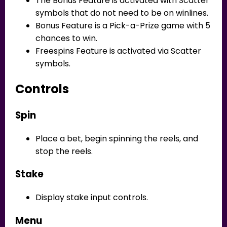
The Bonus Feature is activated with Scatter
symbols that do not need to be on winlines.
Bonus Feature is a Pick-a-Prize game with 5
chances to win.
Freespins Feature is activated via Scatter
symbols.
Controls
Spin
Place a bet, begin spinning the reels, and
stop the reels.
Stake
Display stake input controls.
Menu