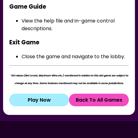
Game Guide
View the help file and in-game control
descriptions.
Exit Game
Close the game and navigate to the lobby.
*All values (Bet Levels, Maximum Wins etc.) mentioned in relation to this slot game are subject to
change at any time. Game features mentioned may not be available in some jurisdictions.
Play Now
Back To All Games