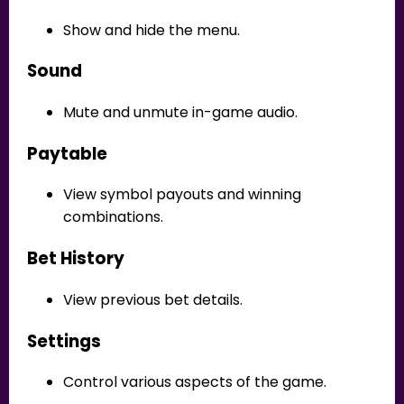
Show and hide the menu.
Sound
Mute and unmute in-game audio.
Paytable
View symbol payouts and winning
combinations.
Bet History
View previous bet details.
Settings
Control various aspects of the game.