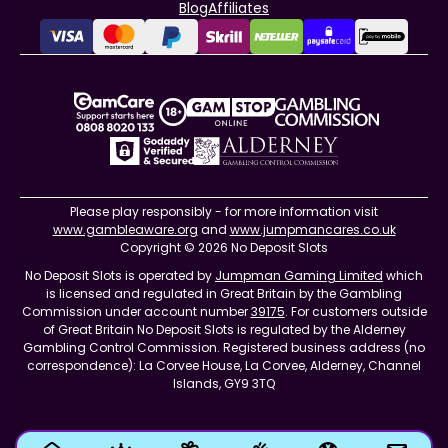
Blog
Affiliates
Please play responsibly - for more information visit
www.gambleaware.org
and
www.jumpmancares.co.uk
Copyright © 2026 No Deposit Slots
No Deposit Slots is operated by
Jumpman Gaming Limited
which
is licensed and regulated in Great Britain by the Gambling
Commission under account number
39175
. For customers outside
of Great Britain No Deposit Slots is regulated by the Alderney
Gambling Control Commission. Registered business address (no
correspondence): La Corvee House, La Corvee, Alderney, Channel
Islands, GY9 3TQ