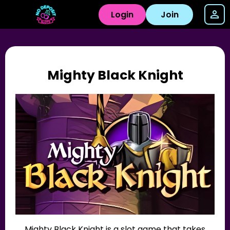
Login
Join
Mighty Black Knight
Mighty Black Knight is a slot game that takes