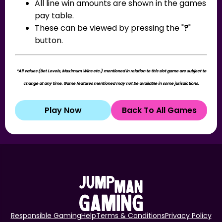
All line win amounts are shown in the games
pay table.
These can be viewed by pressing the "
?
"
button.
*All values (Bet Levels, Maximum Wins etc.) mentioned in relation to this slot game are subject to
change at any time. Game features mentioned may not be available in some jurisdictions.
Play Now
Back To All Games
Responsible Gaming
Help
Terms & Conditions
Privacy Policy