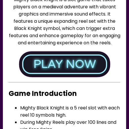
players on a medieval adventure with vibrant
graphics and immersive sound effects. It
features a unique expanding reel set with the
Black Knight symbol, which can trigger extra
features and enhance gameplay for an engaging
and entertaining experience on the reels.
Game Introduction
Mighty Black Knight is a 5 reel slot with each
reel 10 symbols high.
During Mighty Reels play over 100 lines and