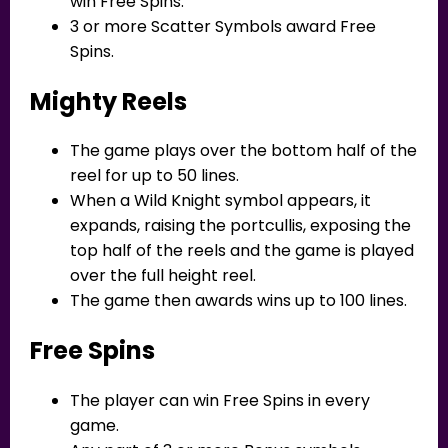
win Free Spins.
3 or more Scatter Symbols award Free
Spins.
Mighty Reels
The game plays over the bottom half of the
reel for up to 50 lines.
When a Wild Knight symbol appears, it
expands, raising the portcullis, exposing the
top half of the reels and the game is played
over the full height reel.
The game then awards wins up to 100 lines.
Free Spins
The player can win Free Spins in every
game.