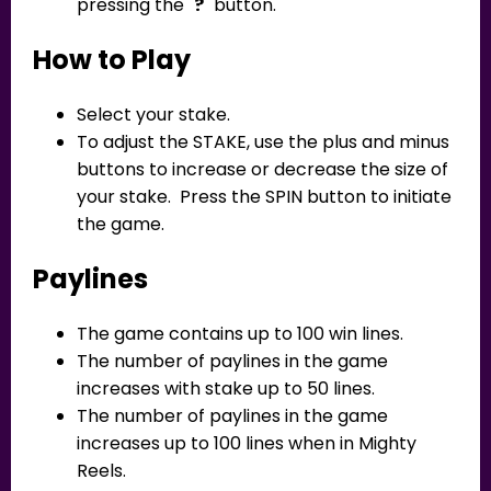
pressing the "
?
" button.
How to Play
Select your stake.
To adjust the STAKE, use the plus and minus
buttons to increase or decrease the size of
your stake. Press the SPIN button to initiate
the game.
Paylines
The game contains up to 100 win lines.
The number of paylines in the game
increases with stake up to 50 lines.
The number of paylines in the game
increases up to 100 lines when in Mighty
Reels.