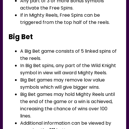
Any part of 3 or more Bonus symbols
activate the Free Spins.
If in Mighty Reels, Free Spins can be
triggered from the top half of the reels.
Big Bet
A Big Bet game consists of 5 linked spins of
the reels.
In Big Bet spins, any part of the Wild Knight
symbol in view will award Mighty Reels.
Big Bet games may remove low value
symbols which will give bigger wins.
Big Bet games may hold Mighty Reels until
the end of the game or a win is achieved,
increasing the chance of wins over 100
lines.
Additional information can be viewed by