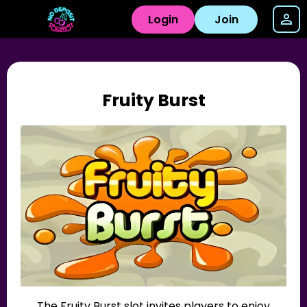
Login
Join
Fruity Burst
The Fruity Burst slot invites players to enjoy