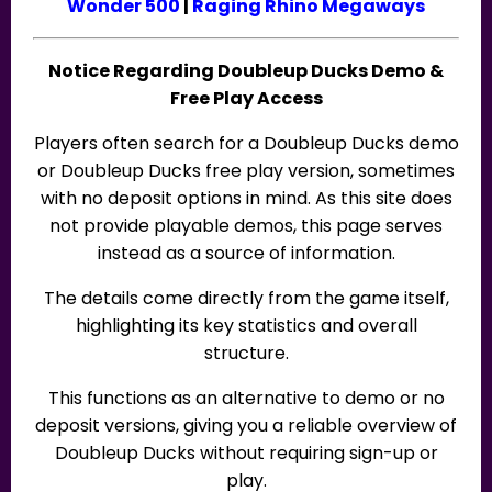
Wonder 500
|
Raging Rhino Megaways
Notice Regarding Doubleup Ducks Demo &
Free Play Access
Players often search for a Doubleup Ducks demo
or Doubleup Ducks free play version, sometimes
with no deposit options in mind. As this site does
not provide playable demos, this page serves
instead as a source of information.
The details come directly from the game itself,
highlighting its key statistics and overall
structure.
This functions as an alternative to demo or no
deposit versions, giving you a reliable overview of
Doubleup Ducks without requiring sign-up or
play.