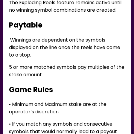
The Exploding Reels feature remains active until
no winning symbol combinations are created.
Paytable
Winnings are dependent on the symbols
displayed on the line once the reels have come
to a stop.
5 or more matched symbols pay multiples of the
stake amount
Game Rules
• Minimum and Maximum stake are at the
operator’s discretion.
• If you match any symbols and consecutive
symbols that would normally lead to a payout