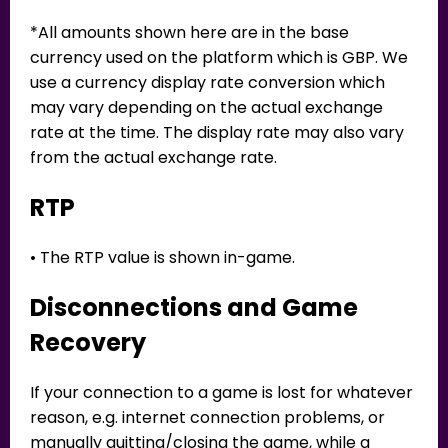
*All amounts shown here are in the base
currency used on the platform which is GBP. We
use a currency display rate conversion which
may vary depending on the actual exchange
rate at the time. The display rate may also vary
from the actual exchange rate.
RTP
• The RTP value is shown in-game.
Disconnections and Game
Recovery
If your connection to a game is lost for whatever
reason, e.g. internet connection problems, or
manually quitting/closing the game, while a