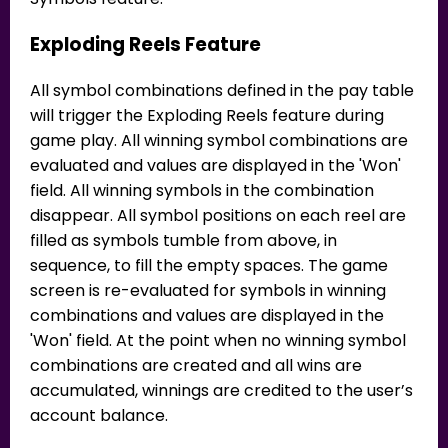
Exploding Reels Feature
All symbol combinations defined in the pay table
will trigger the Exploding Reels feature during
game play. All winning symbol combinations are
evaluated and values are displayed in the 'Won'
field. All winning symbols in the combination
disappear. All symbol positions on each reel are
filled as symbols tumble from above, in
sequence, to fill the empty spaces. The game
screen is re-evaluated for symbols in winning
combinations and values are displayed in the
'Won' field. At the point when no winning symbol
combinations are created and all wins are
accumulated, winnings are credited to the user’s
account balance.