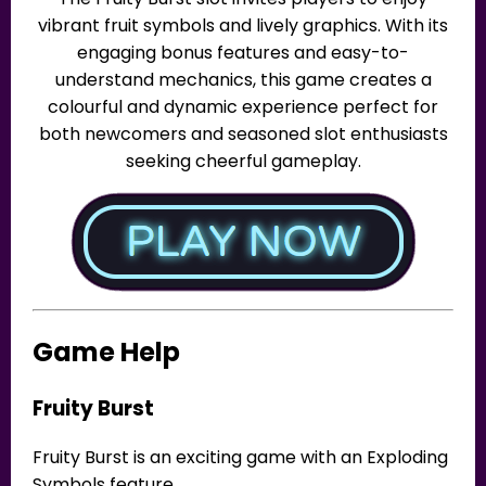
vibrant fruit symbols and lively graphics. With its
engaging bonus features and easy-to-
understand mechanics, this game creates a
colourful and dynamic experience perfect for
both newcomers and seasoned slot enthusiasts
seeking cheerful gameplay.
Game Help
Fruity Burst
Fruity Burst is an exciting game with an Exploding
Symbols feature.