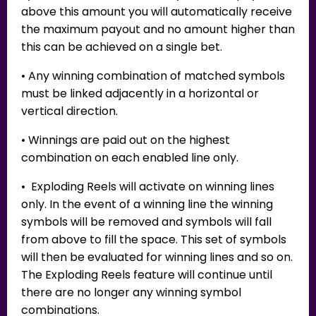
above this amount you will automatically receive
the maximum payout and no amount higher than
this can be achieved on a single bet.
• Any winning combination of matched symbols
must be linked adjacently in a horizontal or
vertical direction.
• Winnings are paid out on the highest
combination on each enabled line only.
• Exploding Reels will activate on winning lines
only. In the event of a winning line the winning
symbols will be removed and symbols will fall
from above to fill the space. This set of symbols
will then be evaluated for winning lines and so on.
The Exploding Reels feature will continue until
there are no longer any winning symbol
combinations.