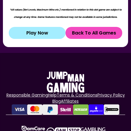
*All values (Bet Levels, Maximum Wins etc.) mentioned in relation to this slot game are subject to
change at any time. Game features mentioned may not be available in some jurisdictions.
Play Now
Back To All Games
Responsible Gaming
Help
Terms & Conditions
Privacy Policy
Blog
Affiliates