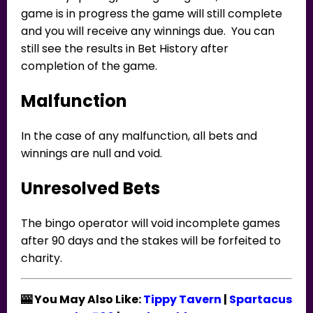
game is in progress the game will still complete
and you will receive any winnings due. You can
still see the results in Bet History after
completion of the game.
Malfunction
In the case of any malfunction, all bets and
winnings are null and void.
Unresolved Bets
The bingo operator will void incomplete games
after 90 days and the stakes will be forfeited to
charity.
🎰 You May Also Like:
Tippy Tavern
|
Spartacus