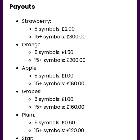
Payouts
Strawberry:
5 symbols: £2.00
15+ symbols: £300.00
Orange:
5 symbols: £1.50
15+ symbols: £200.00
Apple:
5 symbols: £1.00
15+ symbols: £180.00
Grapes:
5 symbols: £1.00
15+ symbols: £160.00
Plum:
5 symbols: £0.60
15+ symbols: £120.00
Star: