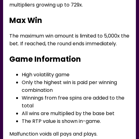
multipliers growing up to 729x.
Max Win
The maximum win amount is limited to 5,000x the
bet. If reached, the round ends immediately.
Game Information
High volatility game
Only the highest win is paid per winning
combination
Winnings from free spins are added to the
total
All wins are multiplied by the base bet
The RTP value is shown in-game.
Malfunction voids all pays and plays.