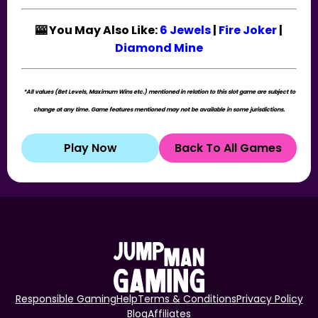
🎰 You May Also Like:
6 Jewels
|
Fire Joker
|
Diamond Mine
*All values (Bet Levels, Maximum Wins etc.) mentioned in relation to this slot game are subject to
change at any time. Game features mentioned may not be available in some jurisdictions.
Play Now
Back To All Games
Responsible Gaming
Help
Terms & Conditions
Privacy Policy
Blog
Affiliates