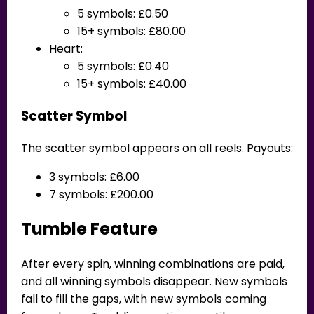
5 symbols: £0.50
15+ symbols: £80.00
Heart:
5 symbols: £0.40
15+ symbols: £40.00
Scatter Symbol
The scatter symbol appears on all reels. Payouts:
3 symbols: £6.00
7 symbols: £200.00
Tumble Feature
After every spin, winning combinations are paid,
and all winning symbols disappear. New symbols
fall to fill the gaps, with new symbols coming