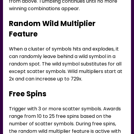
from above. Tumbling continues until no more
winning combinations appear.
Random Wild Multiplier
Feature
When a cluster of symbols hits and explodes, it
can randomly leave behind a wild symbol in a
random spot. The wild symbol substitutes for all
except scatter symbols. Wild multipliers start at
2x and can increase up to 729x.
Free Spins
Trigger with 3 or more scatter symbols. Awards
range from 10 to 25 free spins based on the
number of scatter symbols. During free spins,
the random wild multiplier feature is active with