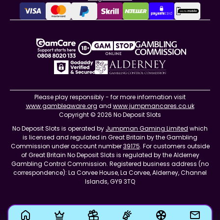
Please play responsibly - for more information visit
www.gambleaware.org
and
www.jumpmancares.co.uk
Copyright © 2026 No Deposit Slots
No Deposit Slots is operated by
Jumpman Gaming Limited
which
is licensed and regulated in Great Britain by the Gambling
Commission under account number
39175
. For customers outside
of Great Britain No Deposit Slots is regulated by the Alderney
Gambling Control Commission. Registered business address (no
correspondence): La Corvee House, La Corvee, Alderney, Channel
Islands, GY9 3TQ