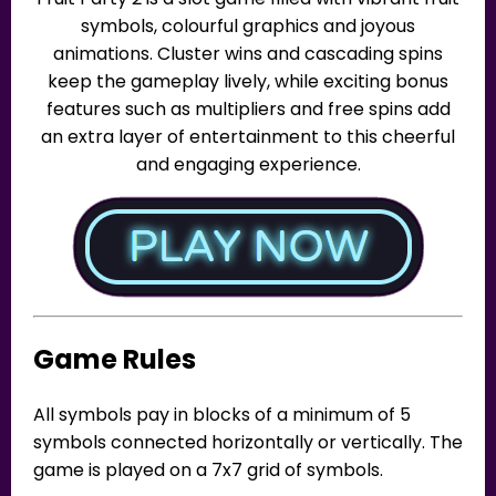
symbols, colourful graphics and joyous
animations. Cluster wins and cascading spins
keep the gameplay lively, while exciting bonus
features such as multipliers and free spins add
an extra layer of entertainment to this cheerful
and engaging experience.
Game Rules
All symbols pay in blocks of a minimum of 5
symbols connected horizontally or vertically. The
game is played on a 7x7 grid of symbols.