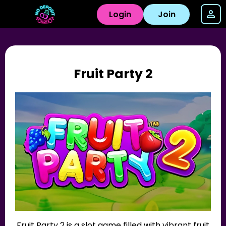
Login
Join
Fruit Party 2
Fruit Party 2 is a slot game filled with vibrant fruit