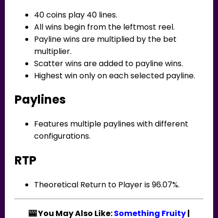
40 coins play 40 lines.
All wins begin from the leftmost reel.
Payline wins are multiplied by the bet
multiplier.
Scatter wins are added to payline wins.
Highest win only on each selected payline.
Paylines
Features multiple paylines with different
configurations.
RTP
Theoretical Return to Player is 96.07%.
🎰 You May Also Like:
Something Fruity
|