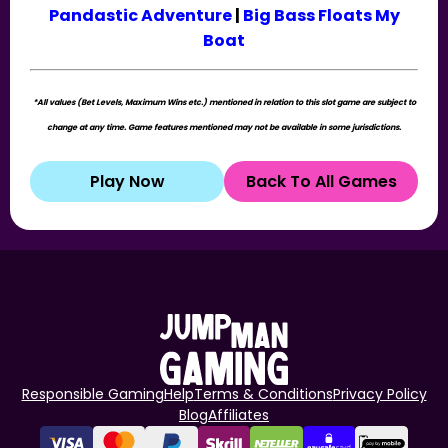
Pandastic Adventure
|
Big Bass Floats My
Boat
*All values (Bet Levels, Maximum Wins etc.) mentioned in relation to this slot game are subject to
change at any time. Game features mentioned may not be available in some jurisdictions.
Play Now
Back To All Games
Responsible Gaming
Help
Terms & Conditions
Privacy Policy
Blog
Affiliates