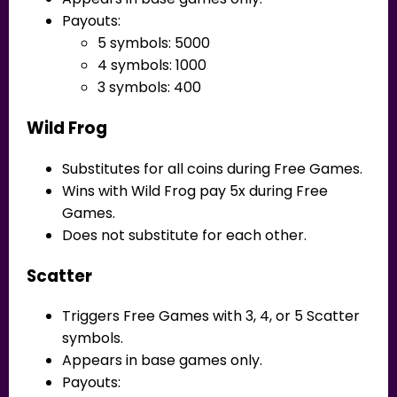
Payouts:
5 symbols: 5000
4 symbols: 1000
3 symbols: 400
Wild Frog
Substitutes for all coins during Free Games.
Wins with Wild Frog pay 5x during Free
Games.
Does not substitute for each other.
Scatter
Triggers Free Games with 3, 4, or 5 Scatter
symbols.
Appears in base games only.
Payouts: