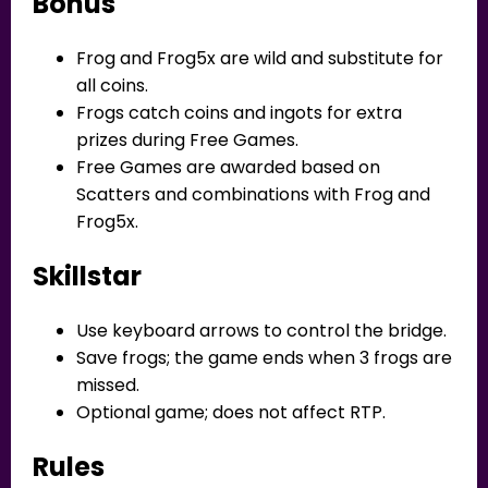
Bonus
Frog and Frog5x are wild and substitute for
all coins.
Frogs catch coins and ingots for extra
prizes during Free Games.
Free Games are awarded based on
Scatters and combinations with Frog and
Frog5x.
Skillstar
Use keyboard arrows to control the bridge.
Save frogs; the game ends when 3 frogs are
missed.
Optional game; does not affect RTP.
Rules