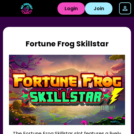
Login
Join
Fortune Frog Skillstar
The Fortune Frog Skillstar slot features a lively