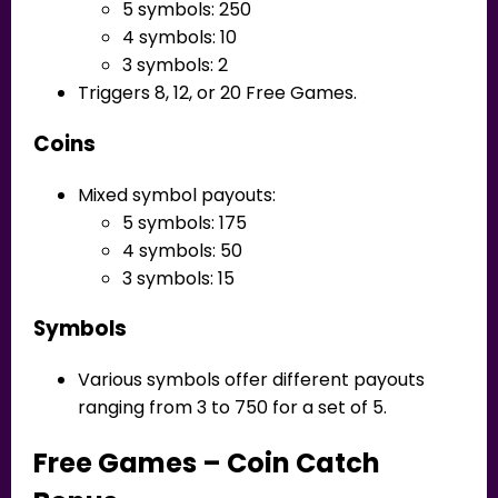
5 symbols: 250
4 symbols: 10
3 symbols: 2
Triggers 8, 12, or 20 Free Games.
Coins
Mixed symbol payouts:
5 symbols: 175
4 symbols: 50
3 symbols: 15
Symbols
Various symbols offer different payouts
ranging from 3 to 750 for a set of 5.
Free Games – Coin Catch