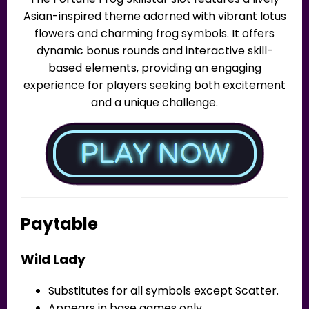
Asian-inspired theme adorned with vibrant lotus
flowers and charming frog symbols. It offers
dynamic bonus rounds and interactive skill-
based elements, providing an engaging
experience for players seeking both excitement
and a unique challenge.
Paytable
Wild Lady
Substitutes for all symbols except Scatter.
Appears in base games only.