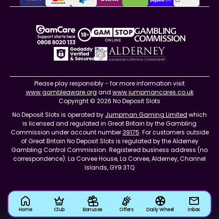
Please play responsibly - for more information visit
www.gambleaware.org
and
www.jumpmancares.co.uk
Copyright © 2026 No Deposit Slots
No Deposit Slots is operated by
Jumpman Gaming Limited
which
is licensed and regulated in Great Britain by the Gambling
Commission under account number
39175
. For customers outside
of Great Britain No Deposit Slots is regulated by the Alderney
Gambling Control Commission. Registered business address (no
correspondence): La Corvee House, La Corvee, Alderney, Channel
Islands, GY9 3TQ
Home
Club
Bonuses
Offers
Daily Wheel
Inbox