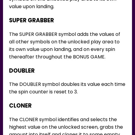
value upon landing.
SUPER GRABBER
The SUPER GRABBER symbol adds the values of
all other symbols on the unlocked play area to
its own value upon landing, and on every spin
thereafter throughout the BONUS GAME.
DOUBLER
The DOUBLER symbol doubles its value each time
the spin counter is reset to 3.
CLONER
The CLONER symbol identifies and selects the
highest value on the unlocked screen, grabs the
amount into itself and clones it to some empty