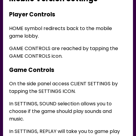
Player Controls
HOME symbol redirects back to the mobile
game lobby.
GAME CONTROLS are reached by tapping the
GAME CONTROLS icon.
Game Controls
On the side panel access CLIENT SETTINGS by
tapping the SETTINGS ICON.
In SETTINGS, SOUND selection allows you to
choose if the game should play sounds and
music.
In SETTINGS, REPLAY will take you to game play