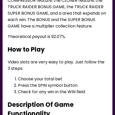
COMPRESSOR feature, the CLONER feature, the
TRUCK RAIDER BONUS GAME, the TRUCK RAIDER
SUPER BONUS GAME, and a area that expands on
each win. The BONUS and the SUPER BONUS
GAME have a multiplier collection feature.
Theoretical payout is 92.07%.
How to Play
Video slots are very easy to play. Just follow the
3 steps:
Choose your total bet
Press the SPIN symbol button
Check for any win in the WIN field
Description Of Game
Functionality