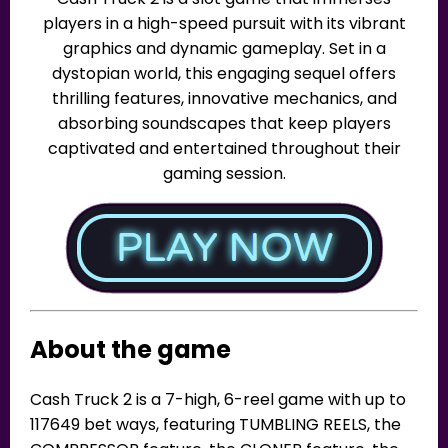
players in a high-speed pursuit with its vibrant
graphics and dynamic gameplay. Set in a
dystopian world, this engaging sequel offers
thrilling features, innovative mechanics, and
absorbing soundscapes that keep players
captivated and entertained throughout their
gaming session.
About the game
Cash Truck 2 is a 7-high, 6-reel game with up to
117649 bet ways, featuring TUMBLING REELS, the