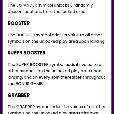
The EXPANDER symbol unlocks 3 randomly
chosen locations from the locked area.
BOOSTER
The BOOSTER symbol adds its value to all other
symbols on the unlocked play area upon landing.
SUPER BOOSTER
The SUPER BOOSTER symbol adds its value to all
other symbols on the unlocked play area upon
landing, and on every spin thereafter throughout
the BONUS GAME.
GRABBER
The GRABBER symbol adds the values of all other
symbols on the unlocked play area to its own