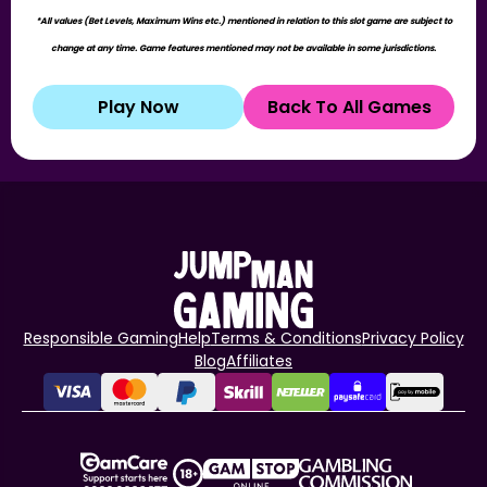
*All values (Bet Levels, Maximum Wins etc.) mentioned in relation to this slot game are subject to
change at any time. Game features mentioned may not be available in some jurisdictions.
Play Now
Back To All Games
Responsible Gaming
Help
Terms & Conditions
Privacy Policy
Blog
Affiliates