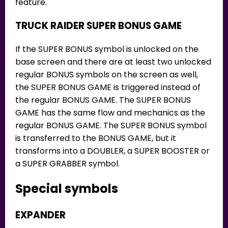
feature.
TRUCK RAIDER SUPER BONUS GAME
If the SUPER BONUS symbol is unlocked on the
base screen and there are at least two unlocked
regular BONUS symbols on the screen as well,
the SUPER BONUS GAME is triggered instead of
the regular BONUS GAME. The SUPER BONUS
GAME has the same flow and mechanics as the
regular BONUS GAME. The SUPER BONUS symbol
is transferred to the BONUS GAME, but it
transforms into a DOUBLER, a SUPER BOOSTER or
a SUPER GRABBER symbol.
Special symbols
EXPANDER