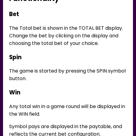
Bet
The Total bet is shown in the TOTAL BET display.
Change the bet by clicking on the display and
choosing the total bet of your choice.
Spin
The game is started by pressing the SPIN symbol
button.
Win
Any total win in a game round will be displayed in
the WIN field.
Symbol pays are displayed in the paytable, and
reflects the current bet configuration.