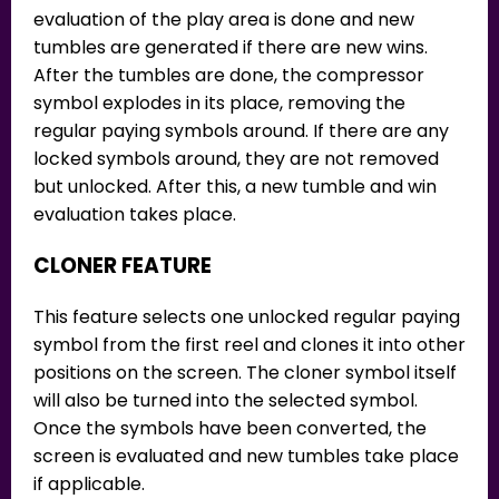
evaluation of the play area is done and new
tumbles are generated if there are new wins.
After the tumbles are done, the compressor
symbol explodes in its place, removing the
regular paying symbols around. If there are any
locked symbols around, they are not removed
but unlocked. After this, a new tumble and win
evaluation takes place.
CLONER FEATURE
This feature selects one unlocked regular paying
symbol from the first reel and clones it into other
positions on the screen. The cloner symbol itself
will also be turned into the selected symbol.
Once the symbols have been converted, the
screen is evaluated and new tumbles take place
if applicable.