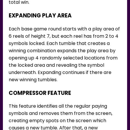
total win.
EXPANDING PLAY AREA
Each base game round starts with a play area of
6 reels of height 7, but each reel has from 2 to 4
symbols locked. Each tumble that creates a
winning combination expands the play area by
opening up 4 randomly selected locations from
the locked area and revealing the symbol
underneath. Expanding continues if there are
new winning tumbles.
COMPRESSOR FEATURE
This feature identifies all the regular paying
symbols and removes them from the screen,
creating empty spots on the screen which
causes a new tumble. After that, a new