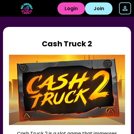
Login
Join
Cash Truck 2
Cash Truck 2 is a slot game that immerses