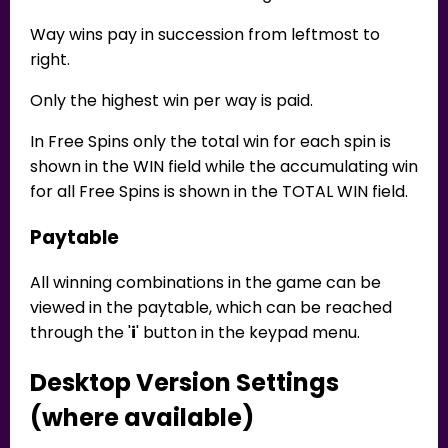
Way wins pay in succession from leftmost to
right.
Only the highest win per way is paid.
In Free Spins only the total win for each spin is
shown in the WIN field while the accumulating win
for all Free Spins is shown in the TOTAL WIN field.
Paytable
All winning combinations in the game can be
viewed in the paytable, which can be reached
through the '
i
' button in the keypad menu.
Desktop Version Settings
(where available)