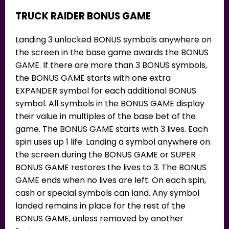
TRUCK RAIDER BONUS GAME
Landing 3 unlocked BONUS symbols anywhere on
the screen in the base game awards the BONUS
GAME. If there are more than 3 BONUS symbols,
the BONUS GAME starts with one extra
EXPANDER symbol for each additional BONUS
symbol. All symbols in the BONUS GAME display
their value in multiples of the base bet of the
game. The BONUS GAME starts with 3 lives. Each
spin uses up 1 life. Landing a symbol anywhere on
the screen during the BONUS GAME or SUPER
BONUS GAME restores the lives to 3. The BONUS
GAME ends when no lives are left. On each spin,
cash or special symbols can land. Any symbol
landed remains in place for the rest of the
BONUS GAME, unless removed by another