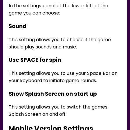
In the settings panel at the lower left of the
game you can choose:
Sound
This setting allows you to choose if the game
should play sounds and music.
Use SPACE for spin
This setting allows you to use your Space Bar on
your keyboard to initiate game rounds.
Show Splash Screen on start up
This setting allows you to switch the games
Splash Screen on and off.
Mobile Version Settings