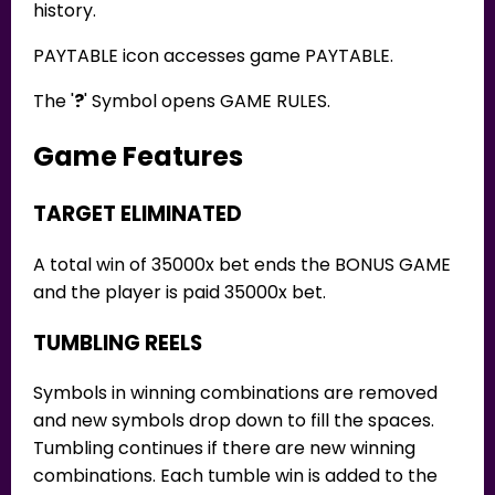
history.
PAYTABLE icon accesses game PAYTABLE.
The '
?
' Symbol opens GAME RULES.
Game Features
TARGET ELIMINATED
A total win of 35000x bet ends the BONUS GAME
and the player is paid 35000x bet.
TUMBLING REELS
Symbols in winning combinations are removed
and new symbols drop down to fill the spaces.
Tumbling continues if there are new winning
combinations. Each tumble win is added to the