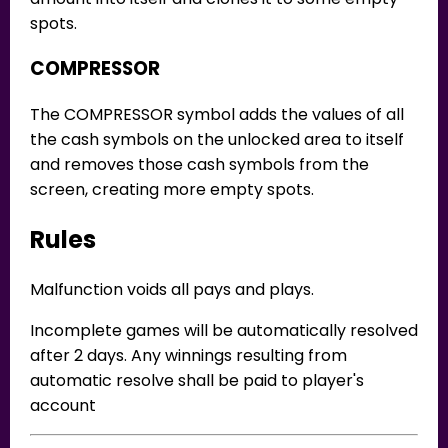
spots.
COMPRESSOR
The COMPRESSOR symbol adds the values of all
the cash symbols on the unlocked area to itself
and removes those cash symbols from the
screen, creating more empty spots.
Rules
Malfunction voids all pays and plays.
Incomplete games will be automatically resolved
after 2 days. Any winnings resulting from
automatic resolve shall be paid to player's
account