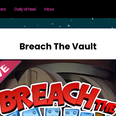
fers
Daily Wheel
Inbox
Breach The Vault