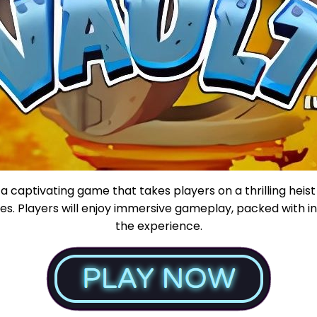
 a captivating game that takes players on a thrilling heis
. Players will enjoy immersive gameplay, packed with i
the experience.