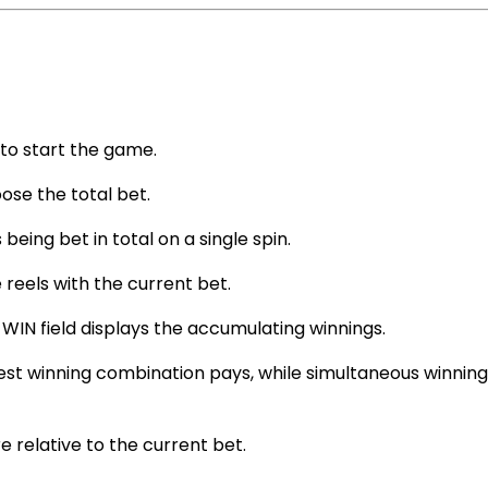
to start the game.
ose the total bet.
eing bet in total on a single spin.
 reels with the current bet.
e WIN field displays the accumulating winnings.
hest winning combination pays, while simultaneous winning
e relative to the current bet.