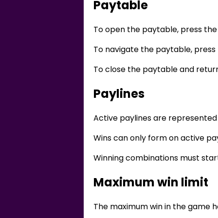
Paytable
To open the paytable, press the 
To navigate the paytable, press
To close the paytable and return
Paylines
Active paylines are represented b
Wins can only form on active pay
Winning combinations must start
Maximum win limit
The maximum win in the game has