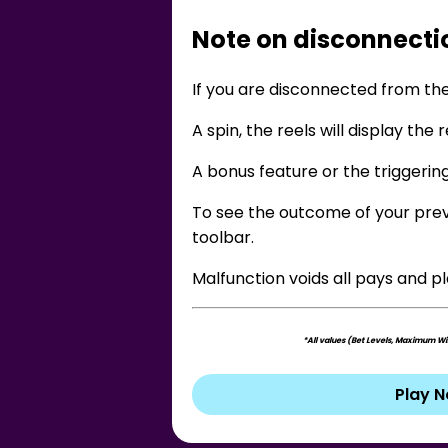
Note on disconnecti
If you are disconnected from the
A spin, the reels will display th
A bonus feature or the triggering
To see the outcome of your previ
toolbar.
Malfunction voids all pays and pl
*All values (Bet Levels, Maximum Win
Play 