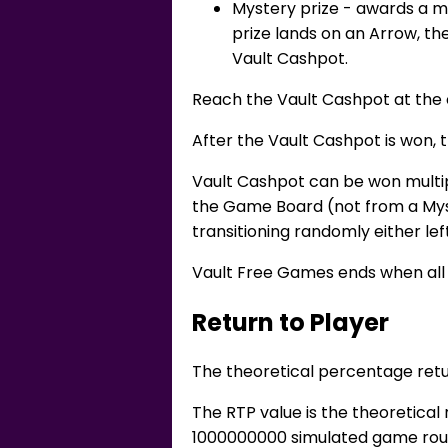
Mystery prize - awards a m
prize lands on an Arrow, th
Vault Cashpot.
Reach the Vault Cashpot at the 
After the Vault Cashpot is won, 
Vault Cashpot can be won multip
the Game Board (not from a Mys
transitioning randomly either left
Vault Free Games ends when all
Return to Player
The theoretical percentage retur
The RTP value is the theoretical 
1000000000 simulated game rou