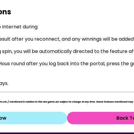
ons
 Internet during:
e result after you reconnect, and any winnings will be adde
 spin, you will be automatically directed to the feature a
ous round after you log back into the portal, press the 
ays.
s etc.) mentioned in relation to this slot game are subject to change at any time. Game features mentioned may no
Now
Back T