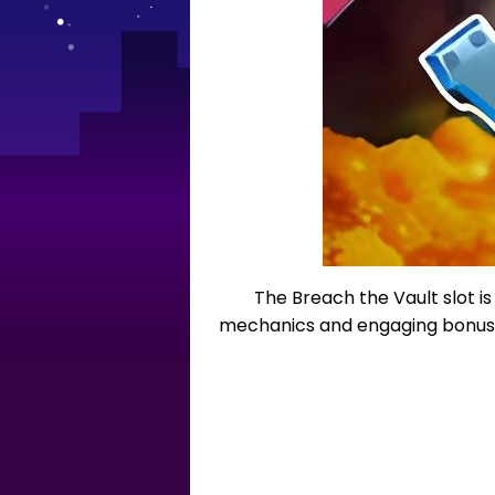
The Breach the Vault slot is
mechanics and engaging bonuses