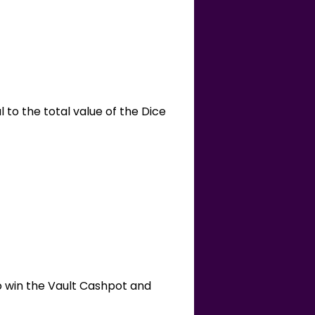
to the total value of the Dice
win the Vault Cashpot and