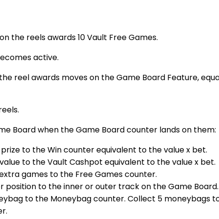
 on the reels awards 10 Vault Free Games.
ecomes active.
 the reel awards moves on the Game Board Feature, equal 
eels.
ame Board when the Game Board counter lands on them:
prize to the Win counter equivalent to the value x bet.
value to the Vault Cashpot equivalent to the value x bet.
 extra games to the Free Games counter.
 position to the inner or outer track on the Game Board.
bag to the Moneybag counter. Collect 5 moneybags to 
r.