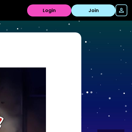
Login
Join