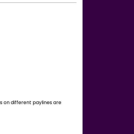
s on different paylines are