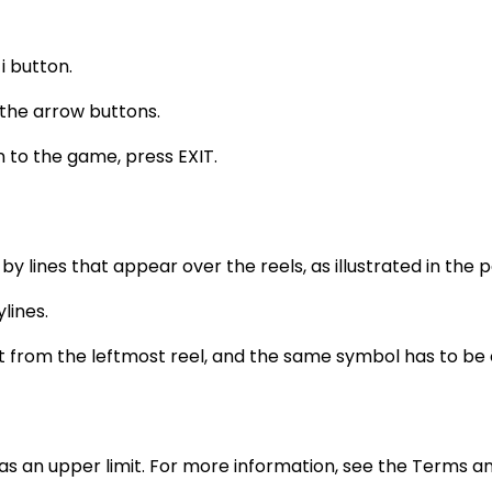
i button.
 the arrow buttons.
 to the game, press EXIT.
y lines that appear over the reels, as illustrated in the 
lines.
 from the leftmost reel, and the same symbol has to be 
 an upper limit. For more information, see the Terms an