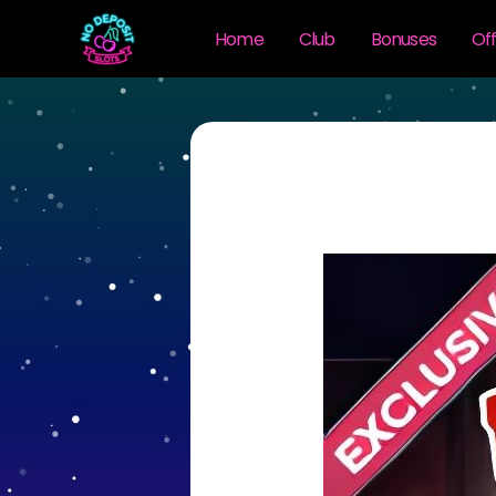
Home
Club
Bonuses
Of