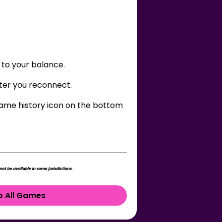
d to your balance.
fter you reconnect.
game history icon on the bottom
t be available in some jurisdictions.
o All Games