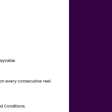
paytable.
on every consecutive reel.
d Conditions.