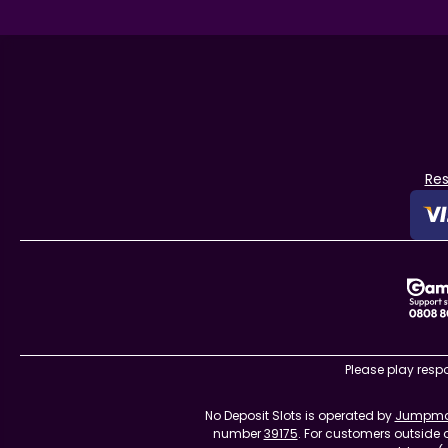
Re
Please play respo
No Deposit Slots is operated by
Jumpman
number
39175
. For customers outside 