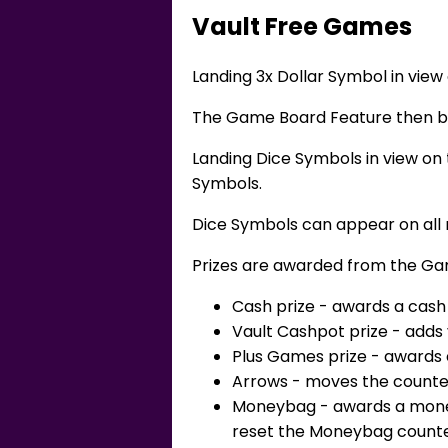
Vault Free Games
Landing 3x Dollar Symbol in view
The Game Board Feature then b
Landing Dice Symbols in view on
Symbols.
Dice Symbols can appear on all r
Prizes are awarded from the G
Cash prize - awards a cash 
Vault Cashpot prize - adds 
Plus Games prize - awards
Arrows - moves the counter
Moneybag - awards a money
reset the Moneybag counte