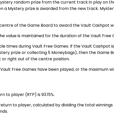
ystery random prize from the current track in play on t
en a Mystery prize is awarded from the new track. Myster
centre of the Game Board to award the Vault Cashpot whic
the value is maintained for the duration of the Vault Free
le times during Vault Free Games. If the Vault Cashpot i
tery prize or collecting 5 Moneybags), then the Game B
 or right out of the centre position.
 Vault Free Games have been played, or the maximum win
n to player (RTP) is 93.15%.
return to player, calculated by dividing the total winnin
nds.