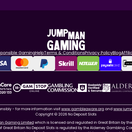
sponsible Gaming
Help
Terms & Conditions
Privacy Policy
Blog
Affili
nsibly - for more information visit
www.gambleaware.org
and
www.jump
Copyright © 2026 No Deposit Slots
 Gaming Limited
which is licensed and regulated in Great Britain by
of Great Britain No Deposit Slots is regulated by the Alderney Gambling 