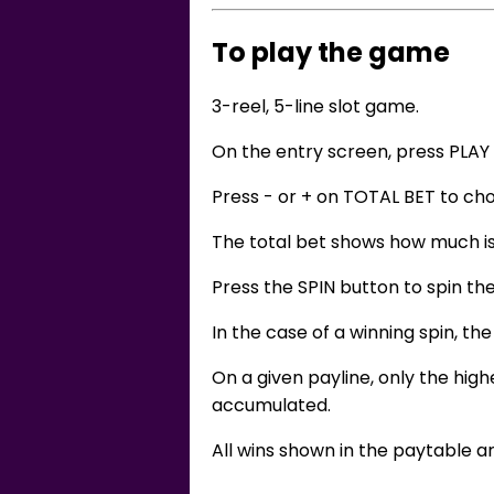
To play the game
3-reel, 5-line slot game.
On the entry screen, press PLAY 
Press - or + on TOTAL BET to cho
The total bet shows how much is b
Press the SPIN button to spin the
In the case of a winning spin, th
On a given payline, only the hig
accumulated.
All wins shown in the paytable ar