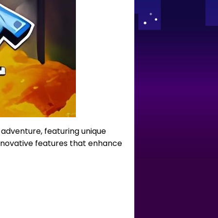
t adventure, featuring unique
nnovative features that enhance