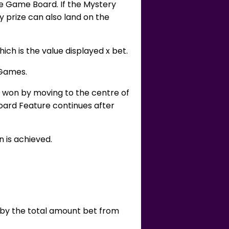
he Game Board. If the Mystery
y prize can also land on the
h is the value displayed x bet.
 Games.
s won by moving to the centre of
oard Feature continues after
 is achieved.
gs by the total amount bet from