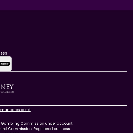
ates
mancares.co.uk
 the Gambling Commission under account
Control Commission. Registered business