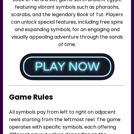
featuring vibrant symbols such as pharaohs,
scarabs, and the legendary Book of Tut. Players
can unlock special features, including free spins
and expanding symbols, for an engaging and
visually appealing adventure through the sands
of time.
Game Rules
All symbols pay from left to right on adjacent
reels starting from the leftmost reel. The game
operates with specific symbols, each offering