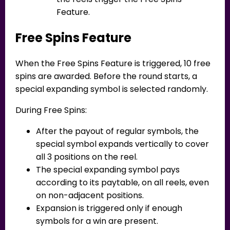
Feature.
Free Spins Feature
When the Free Spins Feature is triggered, 10 free
spins are awarded. Before the round starts, a
special expanding symbol is selected randomly.
During Free Spins:
After the payout of regular symbols, the
special symbol expands vertically to cover
all 3 positions on the reel.
The special expanding symbol pays
according to its paytable, on all reels, even
on non-adjacent positions.
Expansion is triggered only if enough
symbols for a win are present.