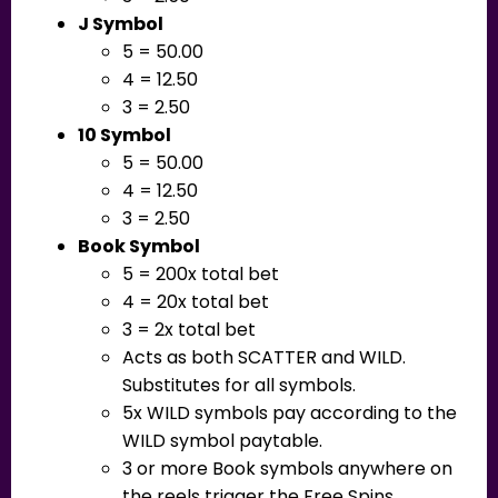
J Symbol
5 = 50.00
4 = 12.50
3 = 2.50
10 Symbol
5 = 50.00
4 = 12.50
3 = 2.50
Book Symbol
5 = 200x total bet
4 = 20x total bet
3 = 2x total bet
Acts as both SCATTER and WILD.
Substitutes for all symbols.
5x WILD symbols pay according to the
WILD symbol paytable.
3 or more Book symbols anywhere on
the reels trigger the Free Spins