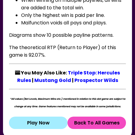
When winning on multiple paylines, all wins
are added to the total win.
Only the highest win is paid per line.
Malfunction voids all pays and plays.
Diagrams show 10 possible payline patterns.
The theoretical RTP (Return to Player) of this
game is 92.07%.
🎰 You May Also Like:
Triple Stop: Hercules
Rules
|
Mustang Gold
|
Prospector Wilds
*All values (Bet Levels, Maximum Wins etc.) mentioned in relation to this slot game are subject to
change at any time. Game features mentioned may not be available in some jurisdictions.
Play Now
Back To All Games