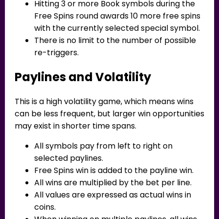
Hitting 3 or more Book symbols during the
Free Spins round awards 10 more free spins
with the currently selected special symbol.
There is no limit to the number of possible
re-triggers.
Paylines and Volatility
This is a high volatility game, which means wins
can be less frequent, but larger win opportunities
may exist in shorter time spans.
All symbols pay from left to right on
selected paylines.
Free Spins win is added to the payline win.
All wins are multiplied by the bet per line.
All values are expressed as actual wins in
coins.