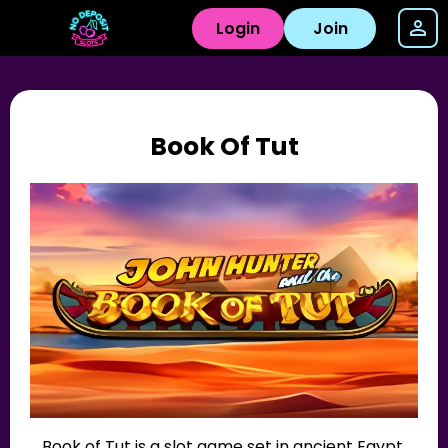
Login
Join
Book Of Tut
Book of Tut is a slot game set in ancient Egypt,