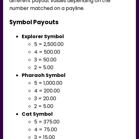
different payout values depending on the
number matched on a payline.
Symbol Payouts
Explorer Symbol
5 = 2,500.00
4 = 500.00
3 = 50.00
2 = 5.00
Pharaoh Symbol
5 = 1,000.00
4 = 200.00
3 = 20.00
2 = 5.00
Cat Symbol
5 = 375.00
4 = 75.00
3 = 15.00