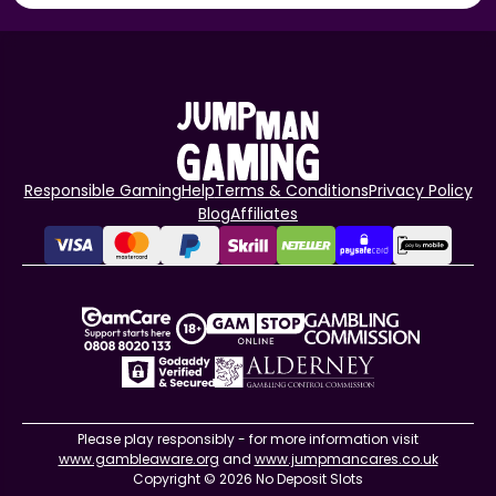
Responsible Gaming
Help
Terms & Conditions
Privacy Policy
Blog
Affiliates
Please play responsibly - for more information visit
www.gambleaware.org
and
www.jumpmancares.co.uk
Copyright © 2026 No Deposit Slots