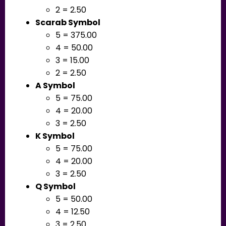
2 = 2.50
Scarab Symbol
5 = 375.00
4 = 50.00
3 = 15.00
2 = 2.50
A Symbol
5 = 75.00
4 = 20.00
3 = 2.50
K Symbol
5 = 75.00
4 = 20.00
3 = 2.50
Q Symbol
5 = 50.00
4 = 12.50
3 = 2.50