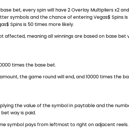
 base bet, every spin will have 2 Overlay Multipliers x2 an
catter symbols and the chance of entering Vegas$ Spins is
as$ Spins is 50 times more likely.
t affected, meaning all winnings are based on base bet v
0000 times the base bet.
 amount, the game round will end, and 10000 times the ba
plying the value of the symbol in paytable and the numbe
bet way is paid.
e symbol pays from leftmost to right on adjacent reels. 