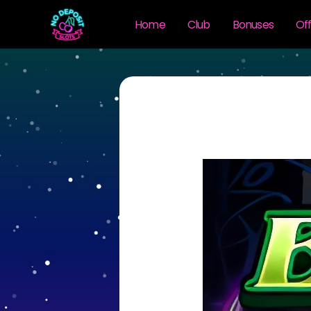
Home
Club
Bonuses
Of