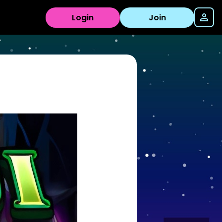
Login
Join