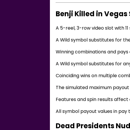
Benji Killed in Vega
A 5-reel, 3-row video slot with 11
A Wild symbol substitutes for th
Winning combinations and pays 
A Wild symbol substitutes for a
Coinciding wins on multiple comb
The simulated maximum payout is
Features and spin results affect
All symbol payout values in pay 
Dead Presidents Nu