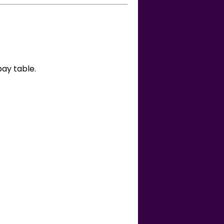
pay table.