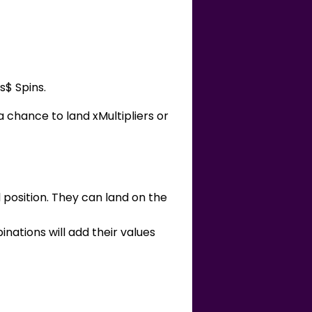
s$ Spins.
 chance to land xMultipliers or
position. They can land on the
nations will add their values