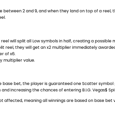
e between 2 and 9, and when they land on top of a reel, th
eel.
 reel will split all Low symbols in half, creating a possibl
it reel, they will get an x2 multiplier immediately awarde
er of x6.
y multiplier value.
e base bet, the player is guaranteed one Scatter symbol 
and increasing the chances of entering B.I.G. Vegas$ Spi
t affected, meaning all winnings are based on base bet v