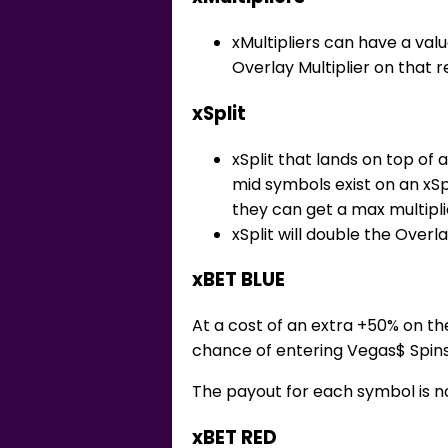
xMultipliers can have a valu
Overlay Multiplier on that r
xSplit
xSplit that lands on top of a
mid symbols exist on an xSpl
they can get a max multipli
xSplit will double the Overla
xBET BLUE
At a cost of an extra +50% on th
chance of entering Vegas$ Spins 
The payout for each symbol is no
xBET RED