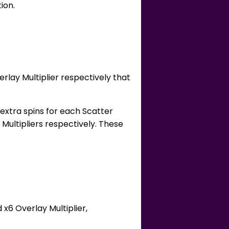
ion.
lay Multiplier respectively that
extra spins for each Scatter
Multipliers respectively. These
x6 Overlay Multiplier,