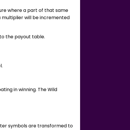
eature where a part of that same
a multiplier will be incremented
to the payout table.
l.
pating in winning. The Wild
tter symbols are transformed to