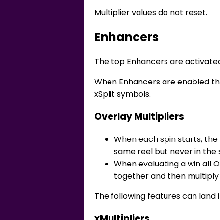
Multiplier values do not reset.
Enhancers
The top Enhancers are activated 
When Enhancers are enabled the t
xSplit symbols.
Overlay Multipliers
When each spin starts, the
same reel but never in the 
When evaluating a win all O
together and then multiply
The following features can land 
xMultipliers