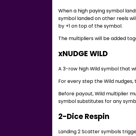
When a high paying symbol lands fu
symbol landed on other reels will
by +1 on top of the symbol.
The multipliers will be added to
xNUDGE WILD
A 3-row high Wild symbol that wil
For every step the Wild nudges, t
Before payout, Wild multiplier mul
symbol substitutes for any symb
2-Dice Respin
Landing 2 Scatter symbols trigg