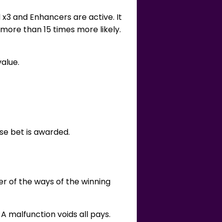
d x3 and Enhancers are active. It
 more than 15 times more likely.
alue.
se bet is awarded.
r of the ways of the winning
A malfunction voids all pays.