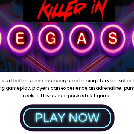
t is a thrilling game featuring an intriguing storyline set i
ng gameplay, players can experience an adrenaline-pump
reels in this action-packed slot game.