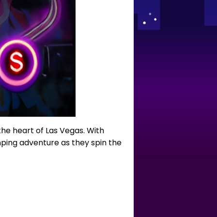
n the heart of Las Vegas. With
ing adventure as they spin the