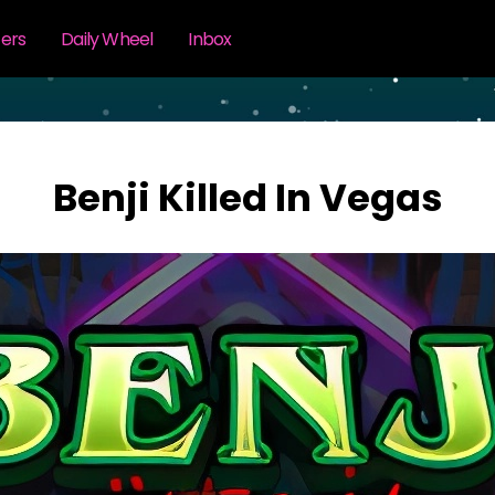
fers
Daily Wheel
Inbox
Benji Killed In Vegas