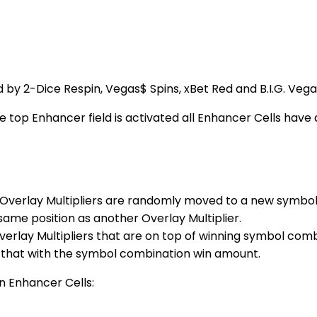
by 2-Dice Respin, Vegas$ Spins, xBet Red and B.I.G. Vega
op Enhancer field is activated all Enhancer Cells have a
 Overlay Multipliers are randomly moved to a new symbol 
same position as another Overlay Multiplier.
verlay Multipliers that are on top of winning symbol combi
 that with the symbol combination win amount.
in Enhancer Cells: