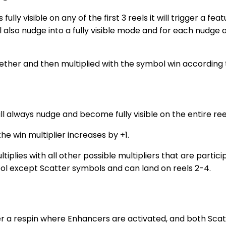
lly visible on any of the first 3 reels it will trigger a f
 also nudge into a fully visible mode and for each nudge 
gether and then multiplied with the symbol win according 
l always nudge and become fully visible on the entire ree
he win multiplier increases by +1.
tiplies with all other possible multipliers that are partici
ol except Scatter symbols and can land on reels 2-4.
er a respin where Enhancers are activated, and both Sca