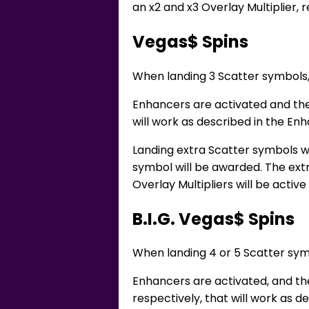
an x2 and x3 Overlay Multiplier, 
Vegas$ Spins
When landing 3 Scatter symbols,
Enhancers are activated and the 
will work as described in the Enh
Landing extra Scatter symbols wi
symbol will be awarded. The extr
Overlay Multipliers will be active
B.I.G. Vegas$ Spins
When landing 4 or 5 Scatter symb
Enhancers are activated, and the
respectively, that will work as d