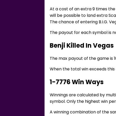
At a cost of an extra 9 times the
will be possible to land extra S
The chance of entering B.I.G. Veg
The payout for each symbol is no
Benji Killed In Vegas
The max payout of the game is 1
When the total win exceeds this
1-7776 Win Ways
Winnings are calculated by multi
symbol. Only the highest win per 
A winning combination of the sam