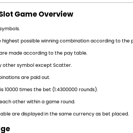
s Slot Game Overview
 symbols.
e highest possible winning combination according to the 
are made according to the pay table.
ny other symbol except Scatter.
inations are paid out.
 10000 times the bet (1:4300000 rounds).
 each other within a game round.
table are displayed in the same currency as bet placed.
dge