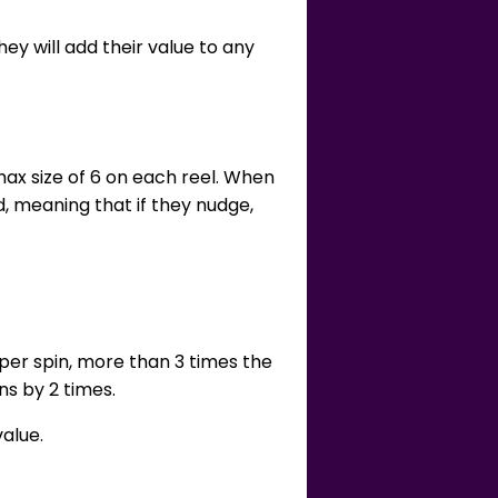
ey will add their value to any
e max size of 6 on each reel. When
d, meaning that if they nudge,
per spin, more than 3 times the
ns by 2 times.
alue.