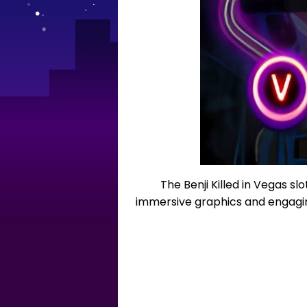
The Benji Killed in Vegas slo
immersive graphics and engagi