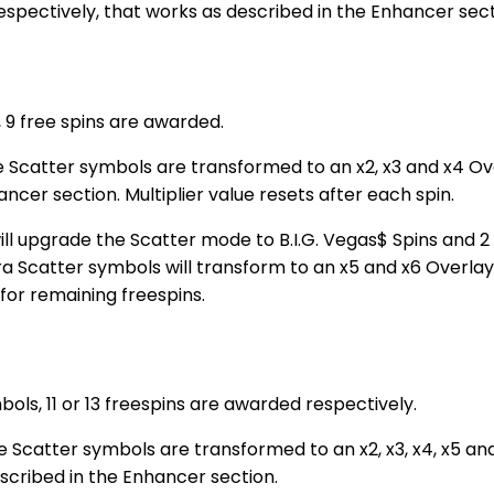
respectively, that works as described in the Enhancer sect
 9 free spins are awarded.
Scatter symbols are transformed to an x2, x3 and x4 Over
ancer section. Multiplier value resets after each spin.
ll upgrade the Scatter mode to B.I.G. Vegas$ Spins and 2 
a Scatter symbols will transform to an x5 and x6 Overlay 
 for remaining freespins.
ols, 11 or 13 freespins are awarded respectively.
 Scatter symbols are transformed to an x2, x3, x4, x5 and 
escribed in the Enhancer section.