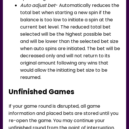
Auto adjust bet
- Automatically reduces the
total bet when starting a new spin if the
balance is too low to initiate a spin at the
current bet level. The reduced total bet
selected will be the highest possible bet
and will be lower than the selected bet size
when auto spins are initiated. The bet will be
decreased only and will not return to its
original amount following any wins that
would allow the initiating bet size to be
resumed.
Unfinished Games
If your game round is disrupted, all game
information and placed bets are stored until you
re-open the game. You may continue your
unfinished round from the point of interruption.