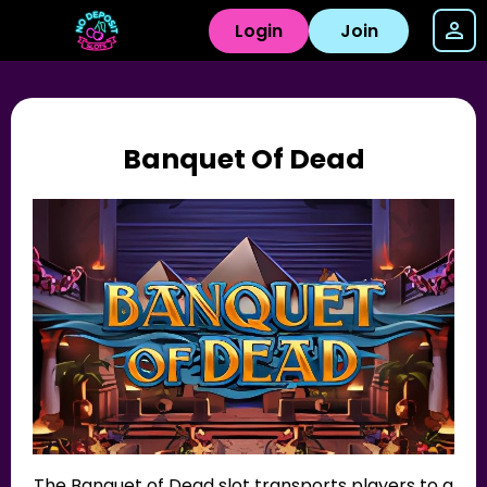
Login
Join
Banquet Of Dead
The Banquet of Dead slot transports players to a