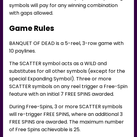
symbols will pay for any winning combination
with gaps allowed.
Game Rules
BANQUET OF DEAD is a 5-reel, 3-row game with
10 paylines.
The SCATTER symbol acts as a WILD and
substitutes for all other symbols (except for the
special Expanding Symbol). Three or more
SCATTER symbols on any reel trigger a Free-Spin
feature with an initial 7 FREE SPINS awarded.
During Free-Spins, 3 or more SCATTER symbols
will re-trigger FREE SPINS, where an additional 3
FREE SPINS are awarded. The maximum number
of Free Spins achievable is 25.