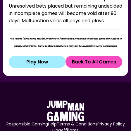
Unresolved bets placed but remaining undecided
in incomplete games will become void after 90
days. Malfunction voids all pays and plays.
*All values (Bet Levels, Maximum Wins etc.) mentioned in relation to this slot game are subject to
change at any time. Game features mentioned may not be available in some jurisdictions.
Play Now
Back To All Games
Responsible Gaming
Help
Terms & Conditions
Privacy Policy
Blog
Affiliates