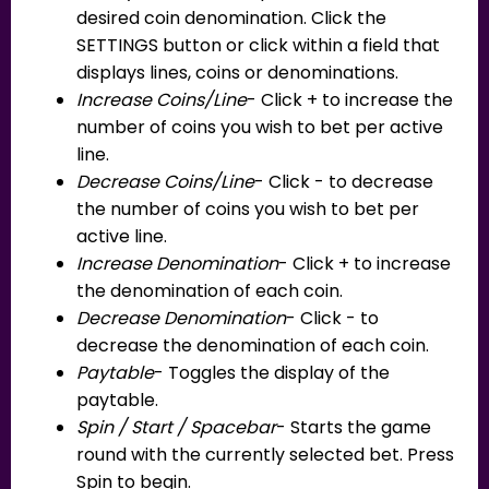
desired coin denomination. Click the
SETTINGS button or click within a field that
displays lines, coins or denominations.
Increase Coins/Line
- Click + to increase the
number of coins you wish to bet per active
line.
Decrease Coins/Line
- Click - to decrease
the number of coins you wish to bet per
active line.
Increase Denomination
- Click + to increase
the denomination of each coin.
Decrease Denomination
- Click - to
decrease the denomination of each coin.
Paytable
- Toggles the display of the
paytable.
Spin / Start / Spacebar
- Starts the game
round with the currently selected bet. Press
Spin to begin.