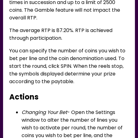
times in succession and up to a limit of 2500
coins. The Gamble feature will not impact the
overall RTP.
The average RTP is 87.20%. RTP is achieved
through participation.
You can specify the number of coins you wish to
bet per line and the coin denomination used. To
start the round, click SPIN. When the reels stop,
the symbols displayed determine your prize
according to the paytable.
Actions
Changing Your Bet
- Open the Settings
window to alter the number of lines you
wish to activate per round, the number of
coins you wish to bet per line, and the