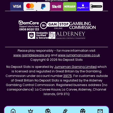
Please play responsibly - for more information visit
www.gambleaware.org
and
www.jumpmancares.co.uk
Copyright © 2026 No Deposit Slots
No Deposit Slots is operated by
Jumpman Gaming Limited
which
is licensed and regulated in Great Britain by the Gambling
Commission under account number
39175
. For customers outside
of Great Britain No Deposit Slots is regulated by the Alderney
Gambling Control Commission. Registered business address (no
correspondence): La Corvee House, La Corvee, Alderney, Channel
Islands, GY9 3TQ