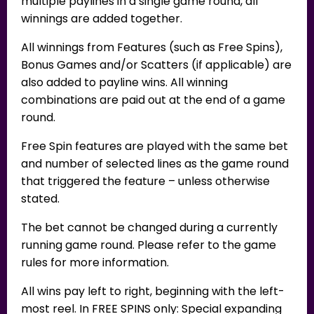
multiple paylines in a single game round, all
winnings are added together.
All winnings from Features (such as Free Spins),
Bonus Games and/or Scatters (if applicable) are
also added to payline wins. All winning
combinations are paid out at the end of a game
round.
Free Spin features are played with the same bet
and number of selected lines as the game round
that triggered the feature – unless otherwise
stated.
The bet cannot be changed during a currently
running game round. Please refer to the game
rules for more information.
All wins pay left to right, beginning with the left-
most reel. In FREE SPINS only: Special expanding