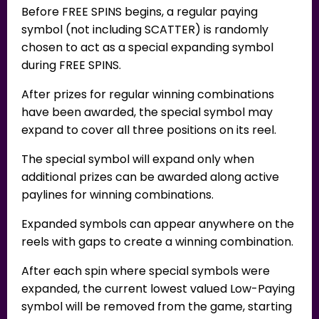
Before FREE SPINS begins, a regular paying
symbol (not including SCATTER) is randomly
chosen to act as a special expanding symbol
during FREE SPINS.
After prizes for regular winning combinations
have been awarded, the special symbol may
expand to cover all three positions on its reel.
The special symbol will expand only when
additional prizes can be awarded along active
paylines for winning combinations.
Expanded symbols can appear anywhere on the
reels with gaps to create a winning combination.
After each spin where special symbols were
expanded, the current lowest valued Low-Paying
symbol will be removed from the game, starting