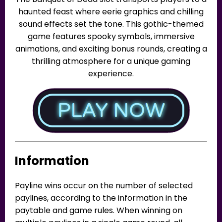
haunted feast where eerie graphics and chilling
sound effects set the tone. This gothic-themed
game features spooky symbols, immersive
animations, and exciting bonus rounds, creating a
thrilling atmosphere for a unique gaming
experience.
Information
Payline wins occur on the number of selected
paylines, according to the information in the
paytable and game rules. When winning on