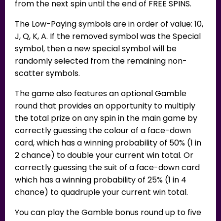
from the next spin until the end of FREE SPINS.
The Low-Paying symbols are in order of value: 10,
J, Q, K, A. If the removed symbol was the Special
symbol, then a new special symbol will be
randomly selected from the remaining non-
scatter symbols.
The game also features an optional Gamble
round that provides an opportunity to multiply
the total prize on any spin in the main game by
correctly guessing the colour of a face-down
card, which has a winning probability of 50% (1 in
2 chance) to double your current win total. Or
correctly guessing the suit of a face-down card
which has a winning probability of 25% (1 in 4
chance) to quadruple your current win total.
You can play the Gamble bonus round up to five