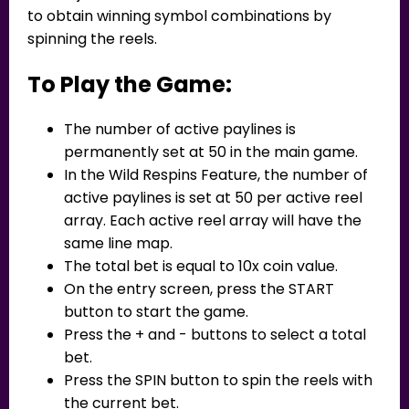
to obtain winning symbol combinations by
spinning the reels.
To Play the Game:
The number of active paylines is
permanently set at 50 in the main game.
In the Wild Respins Feature, the number of
active paylines is set at 50 per active reel
array. Each active reel array will have the
same line map.
The total bet is equal to 10x coin value.
On the entry screen, press the START
button to start the game.
Press the + and - buttons to select a total
bet.
Press the SPIN button to spin the reels with
the current bet.