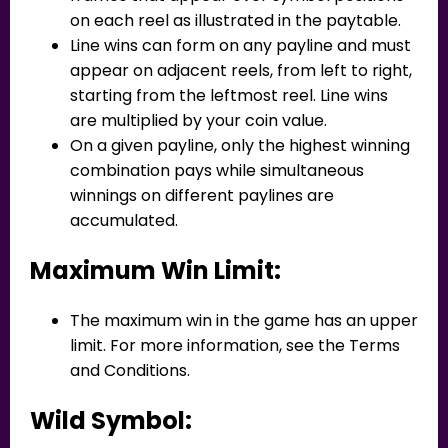
on each reel as illustrated in the paytable.
Line wins can form on any payline and must
appear on adjacent reels, from left to right,
starting from the leftmost reel. Line wins
are multiplied by your coin value.
On a given payline, only the highest winning
combination pays while simultaneous
winnings on different paylines are
accumulated.
Maximum Win Limit:
The maximum win in the game has an upper
limit. For more information, see the Terms
and Conditions.
Wild Symbol: