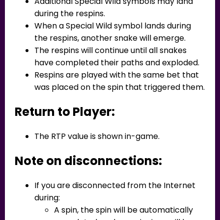
Additional Special Wild symbols may land
during the respins.
When a Special Wild symbol lands during
the respins, another snake will emerge.
The respins will continue until all snakes
have completed their paths and exploded.
Respins are played with the same bet that
was placed on the spin that triggered them.
Return to Player:
The RTP value is shown in-game.
Note on disconnections:
If you are disconnected from the Internet
during:
A spin, the spin will be automatically