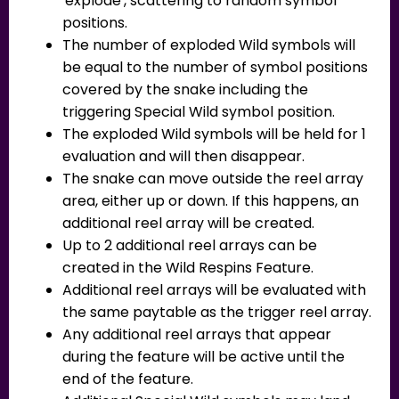
'explode', scattering to random symbol
positions.
The number of exploded Wild symbols will
be equal to the number of symbol positions
covered by the snake including the
triggering Special Wild symbol position.
The exploded Wild symbols will be held for 1
evaluation and will then disappear.
The snake can move outside the reel array
area, either up or down. If this happens, an
additional reel array will be created.
Up to 2 additional reel arrays can be
created in the Wild Respins Feature.
Additional reel arrays will be evaluated with
the same paytable as the trigger reel array.
Any additional reel arrays that appear
during the feature will be active until the
end of the feature.