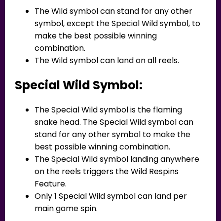
The Wild symbol can stand for any other
symbol, except the Special Wild symbol, to
make the best possible winning
combination.
The Wild symbol can land on all reels.
Special Wild Symbol:
The Special Wild symbol is the flaming
snake head. The Special Wild symbol can
stand for any other symbol to make the
best possible winning combination.
The Special Wild symbol landing anywhere
on the reels triggers the Wild Respins
Feature.
Only 1 Special Wild symbol can land per
main game spin.