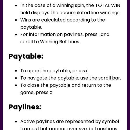
In the case of a winning spin, the TOTAL WIN
field displays the accumulated line winnings.
Wins are calculated according to the
paytable.
For information on paylines, press i and
scroll to Winning Bet Lines.
Paytable:
To open the paytable, press i.
To navigate the paytable, use the scroll bar.
To close the paytable and return to the
game, press X.
Paylines:
Active paylines are represented by symbol
frames that appear over symbol positions