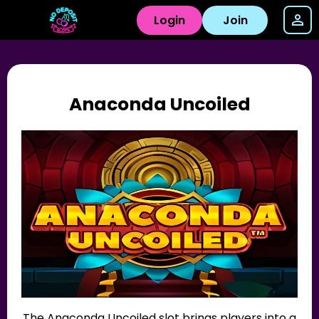
Login
Join
Anaconda Uncoiled
The Anaconda Uncoiled slot brings players into a